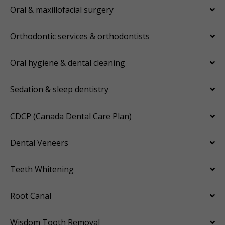
Oral & maxillofacial surgery
Orthodontic services & orthodontists
Oral hygiene & dental cleaning
Sedation & sleep dentistry
CDCP (Canada Dental Care Plan)
Dental Veneers
Teeth Whitening
Root Canal
Wisdom Tooth Removal