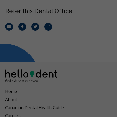
Refer this Dental Office
Email
Facebook
Twitter
Instagram
Home
About
Canadian Dental Health Guide
Careers