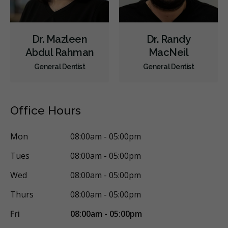
Dr. Mazleen
Dr. Randy
Abdul Rahman
MacNeil
General Dentist
General Dentist
Office Hours
Mon
08:00am - 05:00pm
Tues
08:00am - 05:00pm
Wed
08:00am - 05:00pm
Thurs
08:00am - 05:00pm
Fri
08:00am - 05:00pm