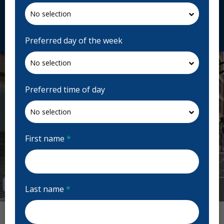
alderneydental.com
Request Appointment
Preferred day of the week
Preferred time of day
First name
*
Last name
*
Previous
Next