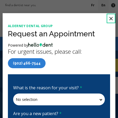
Fr
En
Ac
C
×
ALDERNEY DENTAL GROUP
Ope
Request an Appointment
Canadian Dental Care Plan (CDCP) Now Open To All
Powered by
Ages
For urgent issues, please call:
4.9 Stars
(635)
(902) 466-7544
Home
/
Dartmouth, NS
/
Alderney Dental
CA
Group
Home
/
Dartmouth, NS
/
Alderney Dental
Group
What is the reason for your visit?
*
Alderney Dental Group
General Dentistry, Emergency: Business Hours
Closed | Full Hours
Are you a new patient?
*
81 Alderney Dr, Dartmouth, NS B2Y 2N7, Canada