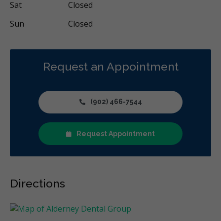
Sat
Closed
Sun
Closed
Request an Appointment
(902) 466-7544
Request Appointment
Directions