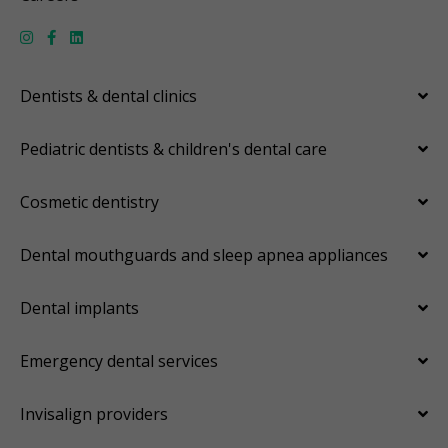
Dentists & dental clinics
Pediatric dentists & children's dental care
Cosmetic dentistry
Dental mouthguards and sleep apnea appliances
Dental implants
Emergency dental services
Invisalign providers