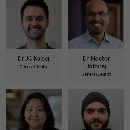
Dr. JC Kaiser
Dr. Hector
Jothiraj
General Dentist
General Dentist