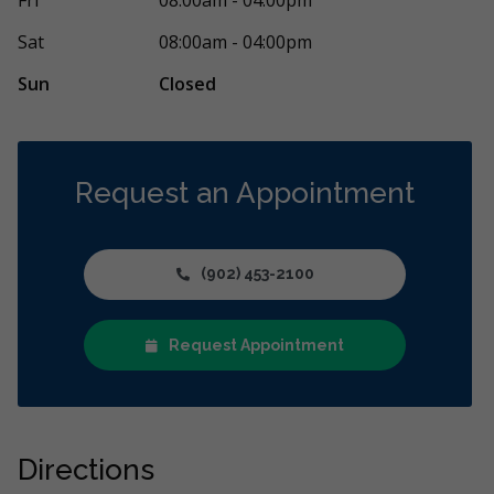
Sat
08:00am - 04:00pm
Sun
Closed
Request an Appointment
(902) 453-2100
Request Appointment
Directions