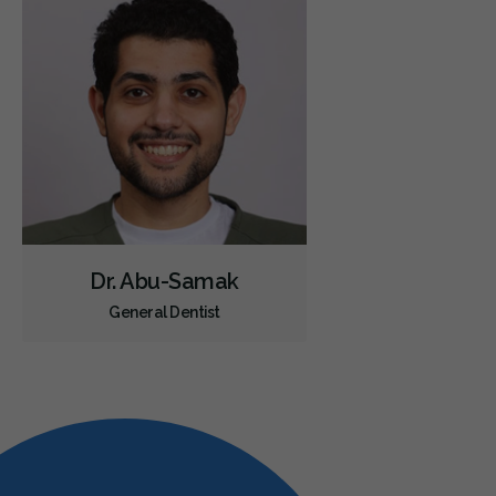
Dr. Abu-Samak
General Dentist