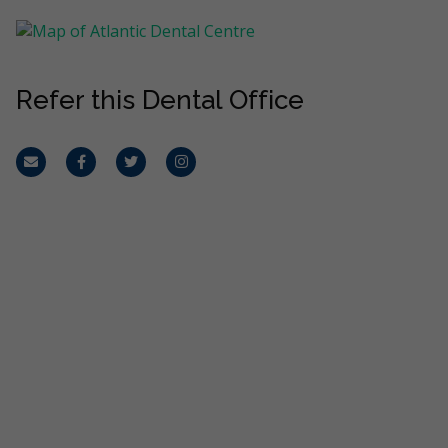
Refer this Dental Office
Email
Facebook
Twitter
Instagram