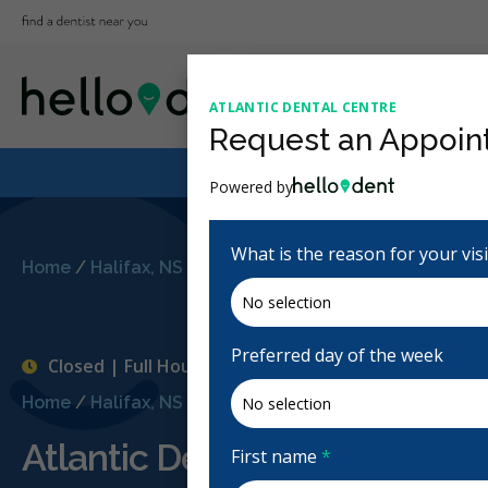
ATLANTIC DENTAL CENTRE
Request an Appoin
Powered by
What is the reason for your vis
Home
/
Halifax, NS
/
Atlantic Dental Centre
Preferred day of the week
Closed | Full Hours
Home
/
Halifax, NS
/
Atlantic Dental Centre
Atlantic Dental Centre
First name
*