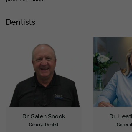
Dentists
Dr. Galen Snook
Dr. Heat
General Dentist
General