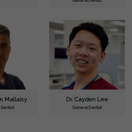
General Dentist
en Mallaisy
Dr. Cayden Lee
 Dentist
General Dentist