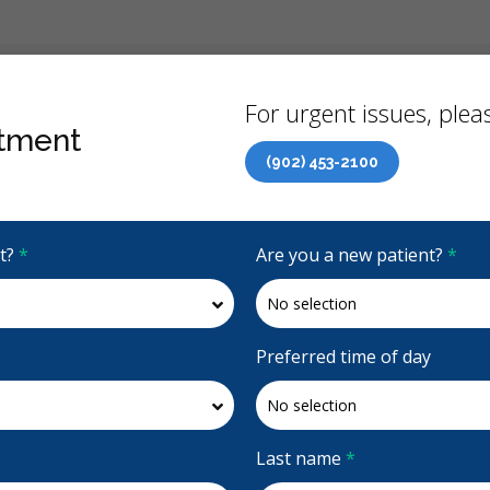
Back
For urgent issues, pleas
tment
(902) 453-2100
Canadian Dental Care Plan (CDCP) Now Open To All Ages
it?
*
Are you a new patient?
*
4.8 Stars
(893)
Request Appointment
Preferred time of day
Last name
*