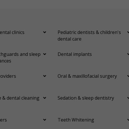
ental clinics
Pediatric dentists & children's
dental care
hguards and sleep
Dental implants
ances
roviders
Oral & maxillofacial surgery
 & dental cleaning
Sedation & sleep dentistry
ers
Teeth Whitening