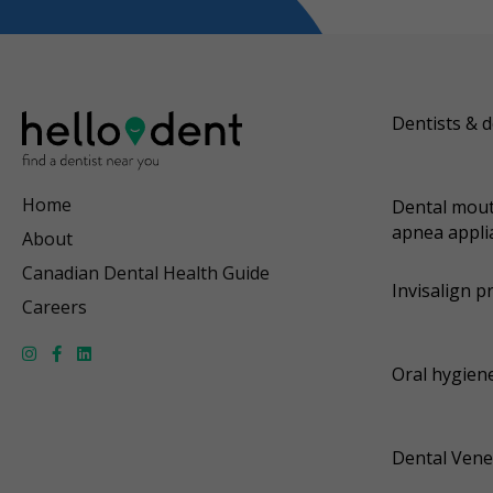
Dentists & d
Home
Dental mout
apnea appli
About
Canadian Dental Health Guide
Invisalign p
Careers
Oral hygiene
Dental Vene