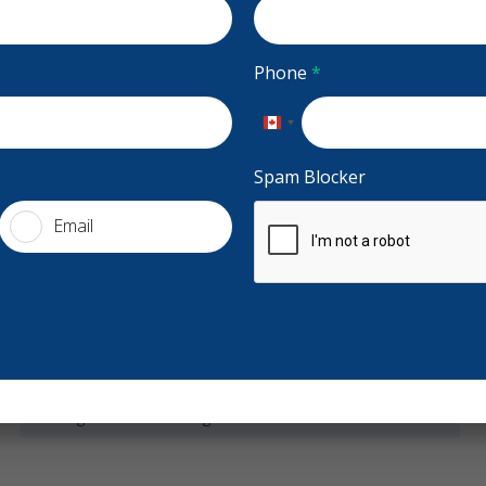
s, Weekends
Accepting CDCP Coverage
 2nd Floor,
Accepting New Patients
Phone
*
Financing
dentalcentre.ca
Canada
+1
Spam Blocker
Email
Services
General Dentistry
Night Guards
Sports Guards
Stars
Heather Gibson Heney
5
W
H
W
Preventive Hygiene - Children
Clear Aligners - Children
155 days ago
21
Bonding
Teeth Whitening
Veneers
Dentures
More
had a wonderful experience at Atlantic Dental. The
Best den
tire team is very professional, thoughtful, and
...
are kind,
X-rays - Digital
X-rays - Panoramic
re