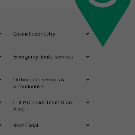
Cosmetic dentistry
Emergency dental services
Orthodontic services &
orthodontists
CDCP (Canada Dental Care
Plan)
Root Canal