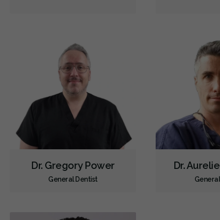
Dr. Gregory Power
Dr. Aureli
General Dentist
General