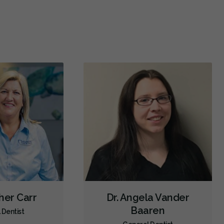
Emergency - Business Hours
Emergency - Evenings
Emergency - Weekends
Root Canals
Dental Implants
Extractions/Wisdom Teeth Removal
Clear Aligners
Invisalign
Braces
Gum Disease Prevention
Oral Exams
Hygiene Cleanings
Sealants
Bridges
Crowns
Fillings
Inlays/Onlays
Dental Appliances
Children's Dental Services
Cosmetic Services
Dentures
Diagnostics
Emergency Services
Endodontics
Oral Surgery
Orthodontics
Periodontics
Preventative Hygiene & Cleaning
Restorative
Direct Billing
her Carr
Dr. Angela Vander
CDCP (Canada Dental Care Plan)
Less
Baaren
 Dentist