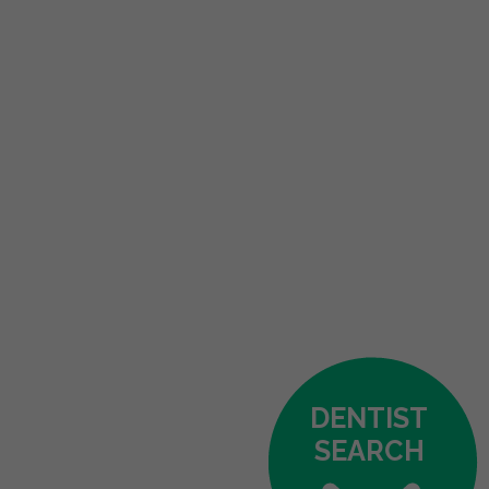
DENTIST
SEARCH