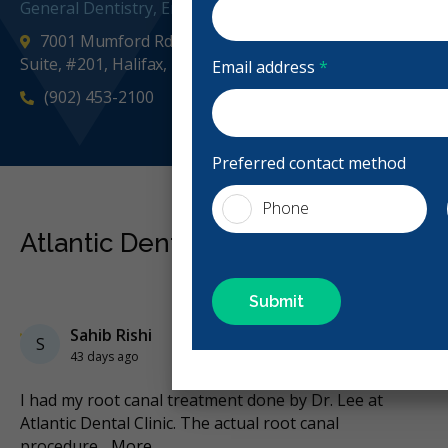
General Dentistry, Emergency: Business Hours, Evening
7001 Mumford Rd Halifax Place, across from Starbucks,
Suite, #201, Halifax, NS B3L 2H8, Canada
Email address
*
(902) 453-2100
atlantic
Preferred contact method
Phone
Atlantic Dental Centre Reviews
Previous
Next
Stars
Sahib Rishi
3
S
43 days ago
I had my root canal treatment done by Dr. Lee at
I 
nd
...
Atlantic Dental Clinic. The actual root canal
en
procedure
...
More
Mo