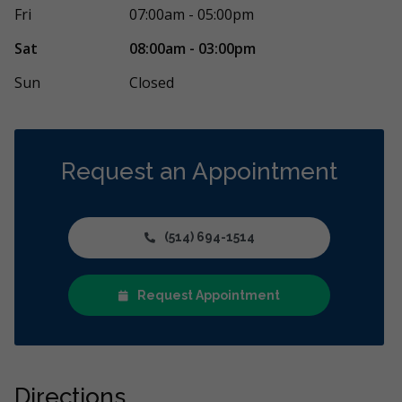
un nouveau client et j’avais besoin de quelques
Première visit
Fri
07:00am - 05:00pm
us consécutifs. Ceci dit, j’ai été
...
More
garçon de 3 an
More
Sat
08:00am - 03:00pm
Sun
Closed
Request an Appointment
(514) 694-1514
Request Appointment
Directions