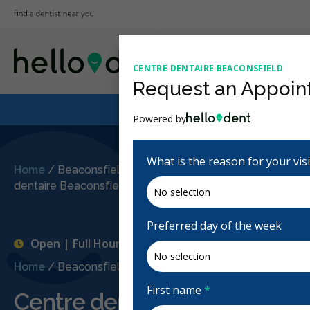
CENTRE DENTAIRE BEACONSFIELD
Request an Appoin
Powered by
What is the reason for your vis
Home
/
Beaconsfield, QC
/
Centre
dentaire Beaconsfield
Preferred day of the week
Open | Full Hours
Home
/
Beaconsfield, QC
/
Centre dentaire Beaconsfiel
First name
*
Centre dentaire Beaconsfiel