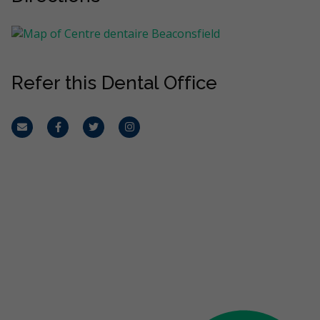
Refer this Dental Office
Email
Facebook
Twitter
Instagram