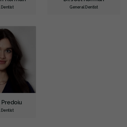
 Dentist
General Dentist
CDCP (Canada Dental Care Plan)
Less
a Predoiu
 Dentist