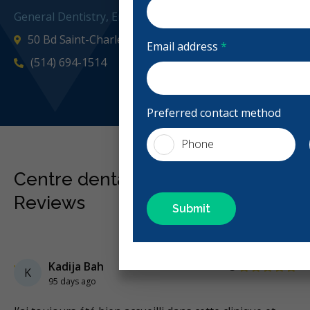
General Dentistry, Emergency: Business Hours
50 Bd Saint-Charles Ste 3, Beaconsfield, QC H9W 2X3, 
Email address
*
(514) 694-1514
centredentaire
Preferred contact method
Phone
Centre dentaire Beaconsfield
Reviews
Previous
Next
Stars
Kadija Bah
5
K
95 days ago