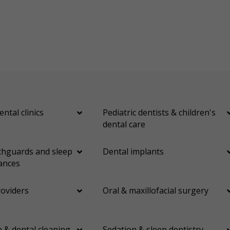
ental clinics
Pediatric dentists & children's
dental care
hguards and sleep
Dental implants
ances
roviders
Oral & maxillofacial surgery
 & dental cleaning
Sedation & sleep dentistry