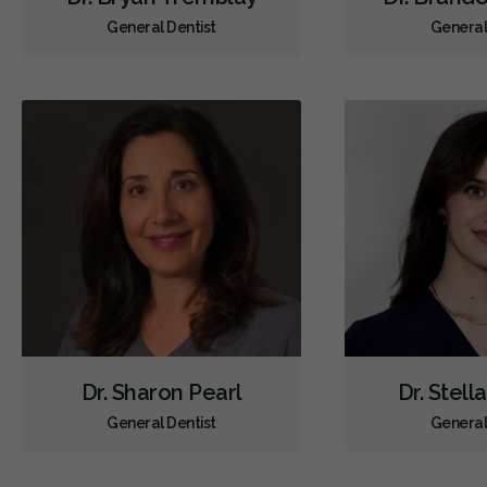
General Dentist
General
Dr. Sharon Pearl
Dr. Stell
General Dentist
General