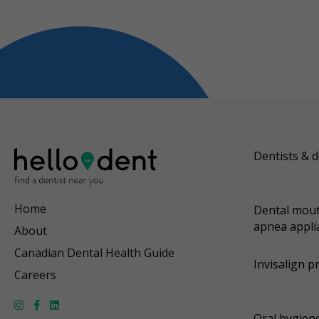
Dentists & d
Home
Dental mout
apnea appli
About
Canadian Dental Health Guide
Invisalign p
Careers
Oral hygiene