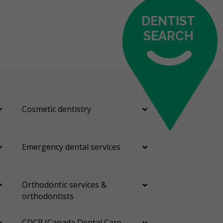
DENTIST
SEARCH
Cosmetic dentistry
Emergency dental services
Orthodontic services &
orthodontists
CDCP (Canada Dental Care