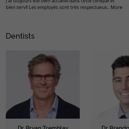
son
J’ai toujours été bien accueilli dans cette clinique et
Ça
bien servi! Les employés sont très respectueux
...
More
vot
Mo
Dentists
Dr. Bryan Tremblay
Dr. Brand