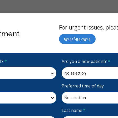
Back
For urgent issues, pleas
tment
(514) 694-1514
Canadian Dental Care Plan (CDCP) Now Open To All Ages
it?
*
Are you a new patient?
*
4.9 Stars
(863)
Request Appointment
Preferred time of day
d
Last name
*
d