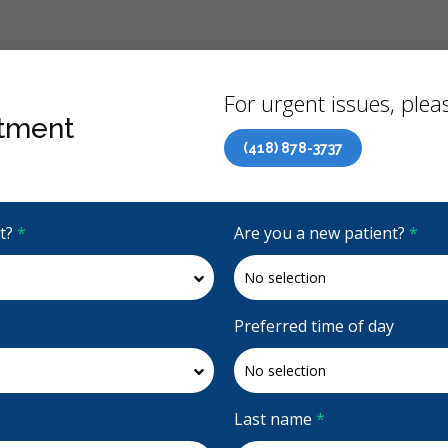
Back
For urgent issues, pleas
tment
(418) 878-3737
Canadian Dental Care Plan (CDCP) Now Open To All Ages
it?
*
Are you a new patient?
*
4.9 Stars
(323)
Request Appointment
Preferred time of day
aire Carole Gignac
Last name
*
ac