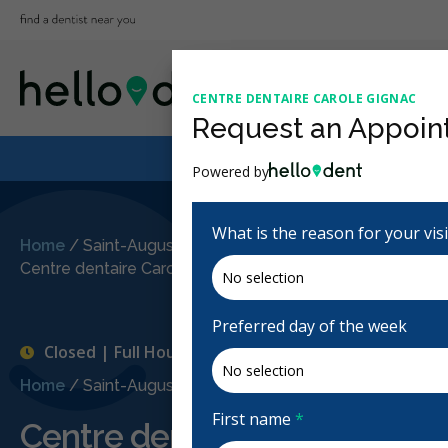
CENTRE DENTAIRE CAROLE GIGNAC
Request an Appoin
Powered by
What is the reason for your vis
Home
/
Saint-Augustin-de-Desmaures, QC
/
Centre dentaire Carole Gignac
Preferred day of the week
Closed | Full Hours
Home
/
Saint-Augustin-de-Desmaures, QC
/
Centre dent
First name
*
Centre dentaire Carole Gign