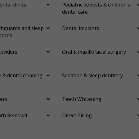
ental clinics
Pediatric dentists & children's
dental care
hguards and sleep
Dental implants
ances
roviders
Oral & maxillofacial surgery
 & dental cleaning
Sedation & sleep dentistry
ers
Teeth Whitening
th Removal
Direct Billing