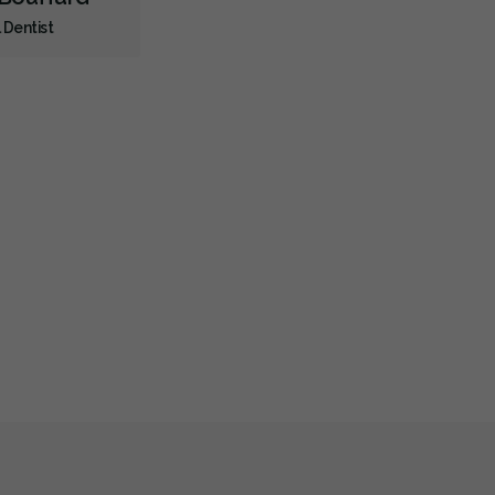
 Dentist