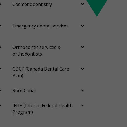
Cosmetic dentistry
Emergency dental services
Orthodontic services &
orthodontists
CDCP (Canada Dental Care
Plan)
Root Canal
IFHP (Interim Federal Health
Program)