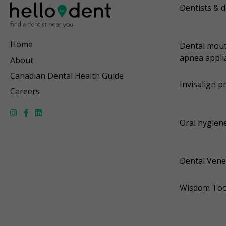
Dentists & d
Home
Dental mout
apnea appli
About
Canadian Dental Health Guide
Invisalign p
Careers
Oral hygiene
Dental Vene
Wisdom Too