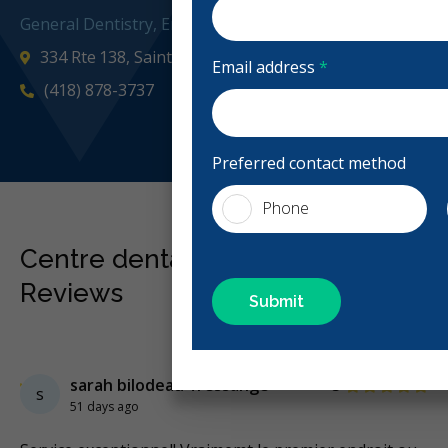
General Dentistry, Emergency: Business Hours
334 Rte 138, Saint-Augustin-de-Desmaures, QC G3A 1G
Email address
*
(418) 878-3737
laser
Preferred contact method
Phone
Centre dentaire Carole Gignac
Reviews
Previous
Next
Stars
sarah bilodeau-fressange
5
s
51 days ago