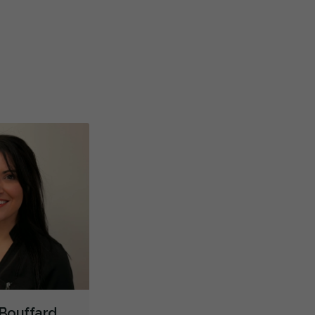
ntre dentaire à éviter. Très mauvais service de
Incroyab
dez-vous, délais exagérés. Je ne sais pas si c’est
...
professi
Dental Implants
Extractions/Wisdom Teeth Removal
re
sécurité
.
Sinus Lift
Braces
Gum Disease Prevention
Oral Exams
Hygiene Cleanings
Sealants
Bridges
Crowns
Children's Dental Services
Cosmetic Services
Diagnostics
Emergency Services
Endodontics
Oral Surgery
Orthodontics
Periodontics
Preventative Hygiene & Cleaning
Restorative
Less
 Bouffard