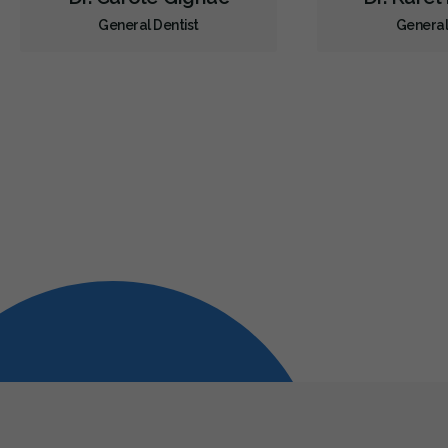
General Dentist
General