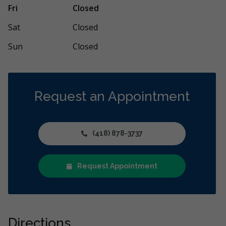
le comme expérience ! Merci pour tant de
Merci à toute 
Fri
Closed
onnalisme et de douceur. Je me sens en
disponibilité e
..
More
Sat
Closed
Sun
Closed
Request an Appointment
(418) 878-3737
Request Appointment
Directions