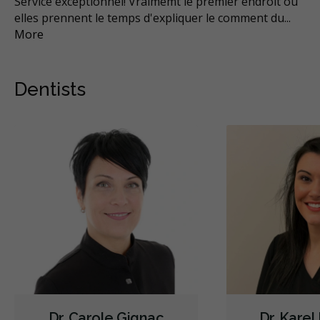
n
Service exceptionnel! Vraimemt le premier endroit ou
Ce
elles prennent le temps d'expliquer le comment du
...
ren
More
Mo
Dentists
Dr. Carole Gignac
Dr. Karel