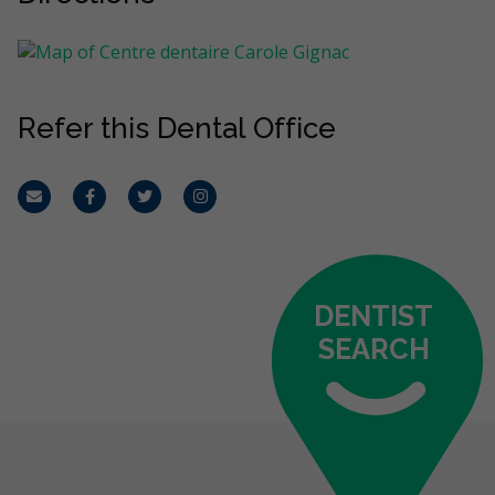
Refer this Dental Office
Email
Facebook
Twitter
Instagram
DENTIST
SEARCH