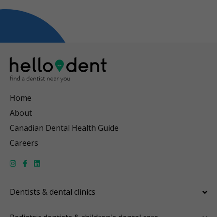
Home
About
Canadian Dental Health Guide
Careers
Dentists & dental clinics