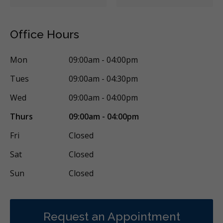
Office Hours
Mon
09:00am - 04:00pm
Tues
09:00am - 04:30pm
Wed
09:00am - 04:00pm
Thurs
09:00am - 04:00pm
Fri
Closed
Sat
Closed
Sun
Closed
Request an Appointment