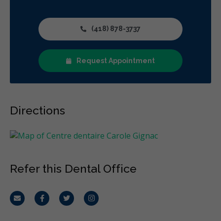
(418) 878-3737
Request Appointment
Directions
Refer this Dental Office
Email
Facebook
Twitter
Instagram