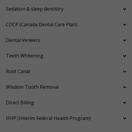
Sedation & sleep dentistry
CDCP (Canada Dental Care Plan)
Dental Veneers
Teeth Whitening
Root Canal
Wisdom Tooth Removal
Direct Billing
IFHP (Interim Federal Health Program)