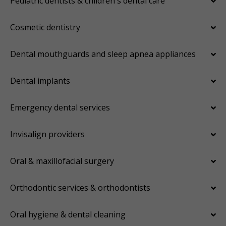
Pediatric dentists & children's dental care
Cosmetic dentistry
Dental mouthguards and sleep apnea appliances
Dental implants
Emergency dental services
Invisalign providers
Oral & maxillofacial surgery
Orthodontic services & orthodontists
Oral hygiene & dental cleaning