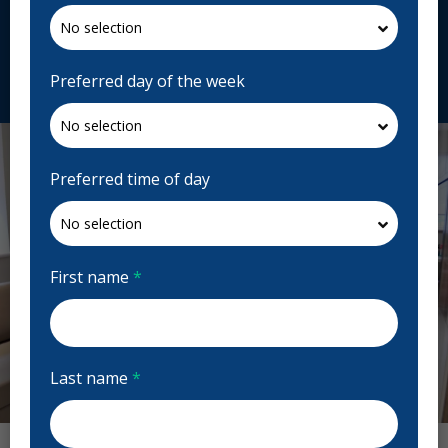
1G8, Canada
laserdentairegignac.com
Request Appointment
Preferred day of the week
Preferred time of day
First name
*
Last name
*
Previous
Next