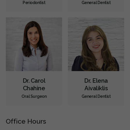
Periodontist
General Dentist
Dr. Carol
Dr. Elena
Chahine
Aivaliklis
Oral Surgeon
General Dentist
Office Hours