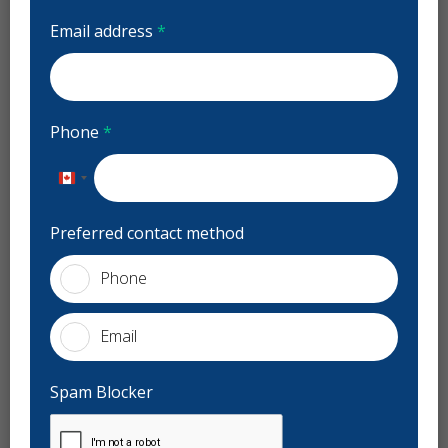
Centre Dentaire Jardins Dorval
Email address
*
Reviews
Previous
Next
Mar Re
Phone
*
M
48 days ago
Stars
1
Canada
+1
ssionnel ainsi
O pour la receptioniste de fin semaine (dim
Preferred contact method
25 à 9h, par
...
00000 emphatie cette femme!
Phone
Services
Email
General Dentistry
Night Guards
Sports Guards
Spam Blocker
Preventive Hygiene - Children
Pediatric Dentistry
Bonding