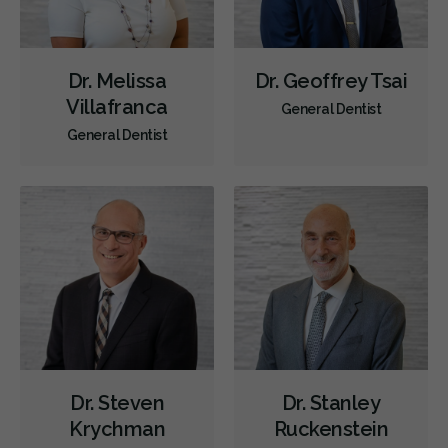
Dr. Melissa
Dr. Geoffrey Tsai
Villafranca
General Dentist
General Dentist
Dr. Steven
Dr. Stanley
Krychman
Ruckenstein