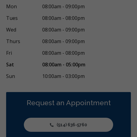
Mon
08:00am - 09:00pm
Tues
08:00am - 08:00pm
Wed
08:00am - 09:00pm
Thurs
08:00am - 09:00pm
Fri
08:00am - 08:00pm
Sat
08:00am - 05:00pm
Sun
10:00am - 03:00pm
Request an Appointment
(514) 636-5760