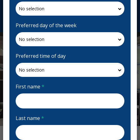
fr.centredentairedorval.com
Request Appointment
Preferred day of the week
Preferred time of day
First name
*
Last name
*
Previous
Next