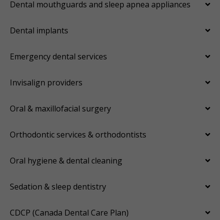
Dental mouthguards and sleep apnea appliances
Dental implants
Emergency dental services
Invisalign providers
Oral & maxillofacial surgery
Orthodontic services & orthodontists
Oral hygiene & dental cleaning
Sedation & sleep dentistry
CDCP (Canada Dental Care Plan)