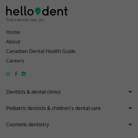
Home
About
Canadian Dental Health Guide
Careers
Dentists & dental clinics
Pediatric dentists & children's dental care
Cosmetic dentistry