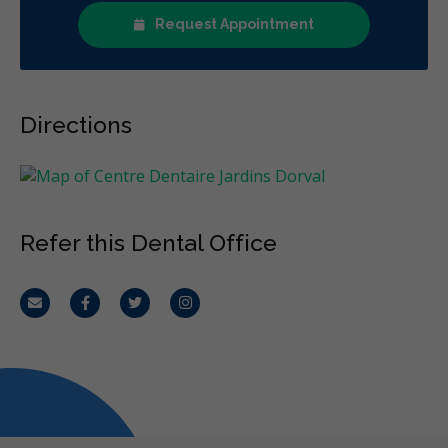
Request Appointment
Directions
Refer this Dental Office
Email
Facebook
Twitter
Instagram