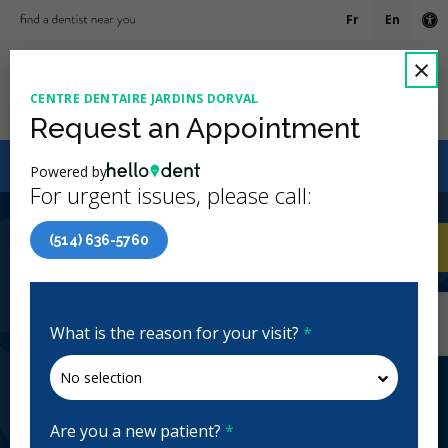
Fr
En
Ac
C
×
CENTRE DENTAIRE JARDINS DORVAL
Ope
Request an Appointment
Canadian Dental Care Plan (CDCP) Now Open To All
Powered by
Ages
For urgent issues, please call:
3.9 Stars
(66)
(514) 636-5760
Home
/
Dorval, QC
/
Centre Dentaire Jardins
CA
Dorval
Home
/
Dorval, QC
/
Centre Dentaire Jardins
Dorval
What is the reason for your visit?
*
Centre Dentaire Jardins Dorval
General Dentistry, Emergency: Business Hours
Closed | Full Hours
Are you a new patient?
*
342 Av. Dorval, Dorval, QC H9S 3H7, Canada