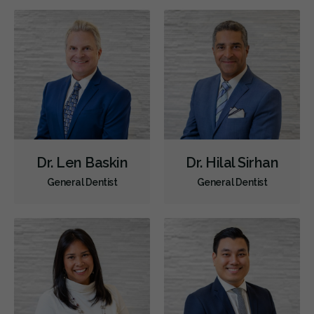
Diagnostics
Emergency Services
Endodontics
Oral Surgery
Periodontics
Preventative Hygiene & Cleaning
Restorative
Sedation
CDCP (Canada Dental Care Plan)
Less
Dr. Len Baskin
Dr. Hilal Sirhan
General Dentist
General Dentist