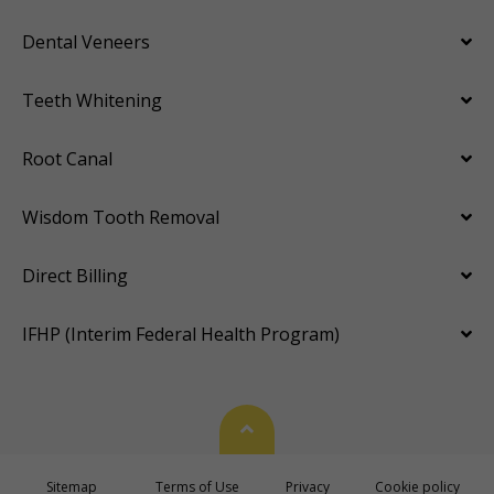
Dental Veneers
Teeth Whitening
Root Canal
Wisdom Tooth Removal
Direct Billing
IFHP (Interim Federal Health Program)
Back To Top
Sitemap
Terms of Use
Privacy
Cookie policy