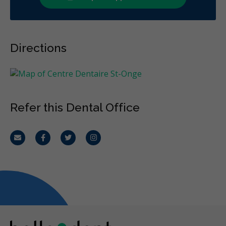
Directions
Refer this Dental Office
Email
Facebook
Twitter
Instagram