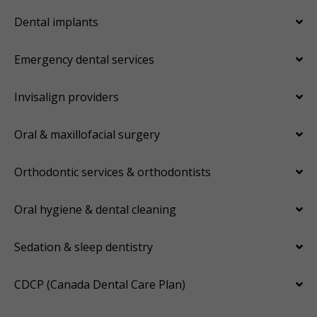
Dental implants
Emergency dental services
Invisalign providers
Oral & maxillofacial surgery
Orthodontic services & orthodontists
Oral hygiene & dental cleaning
Sedation & sleep dentistry
CDCP (Canada Dental Care Plan)