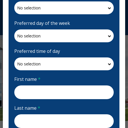
J5R 2L6, Canada
centredentairestonge.com
Request Appointment
Preferred day of the week
Preferred time of day
First name
*
Last name
*
Previous
Next