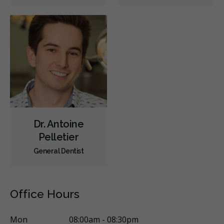
Oral Surgery
Periodontics
Preventative Hygiene & Cleaning
Restorative
Sedation
CDCP (Canada Dental Care Plan)
Less
Dr. Antoine
Pelletier
General Dentist
Office Hours
Mon
08:00am - 08:30pm