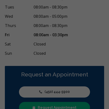
Tues
08:00am - 08:30pm
Wed
08:00am - 05:00pm
Thurs
08:00am - 08:30pm
Fri
08:00am - 03:30pm
Sat
Closed
Sun
Closed
Request an Appointment
(450) 444-5900
Request Appointment