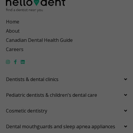
Home
About
Canadian Dental Health Guide
Careers
Dentists & dental clinics
Pediatric dentists & children's dental care
Cosmetic dentistry
Dental mouthguards and sleep apnea appliances