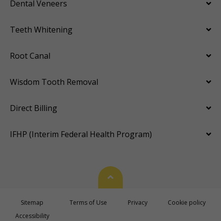
Dental Veneers
Teeth Whitening
Root Canal
Wisdom Tooth Removal
Direct Billing
IFHP (Interim Federal Health Program)
Back To Top
Sitemap
Terms of Use
Privacy
Cookie policy
Accessibility