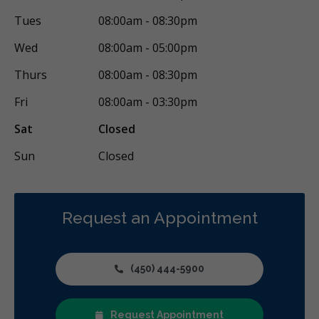
Tues
08:00am - 08:30pm
Wed
08:00am - 05:00pm
Thurs
08:00am - 08:30pm
Fri
08:00am - 03:30pm
Sat
Closed
Sun
Closed
Request an Appointment
(450) 444-5900
Request Appointment