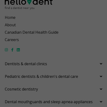
Home
About
Canadian Dental Health Guide
Careers
Dentists & dental clinics
Pediatric dentists & children's dental care
Cosmetic dentistry
Dental mouthguards and sleep apnea appliances