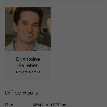
Oral Surgery
Periodontics
Preventative Hygiene & Cleaning
Restorative
Sedation
CDCP (Canada Dental Care Plan)
Less
Dr. Antoine
Pelletier
General Dentist
Office Hours
Mon
08:00am - 08:30pm