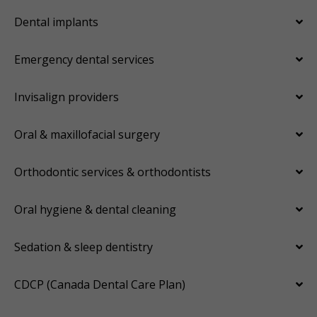
Dental implants
Emergency dental services
Invisalign providers
Oral & maxillofacial surgery
Orthodontic services & orthodontists
Oral hygiene & dental cleaning
Sedation & sleep dentistry
CDCP (Canada Dental Care Plan)