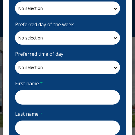
J5R 2L6, Canada
centredentairestonge.com
Request Appointment
Preferred day of the week
Preferred time of day
First name
*
Last name
*
Previous
Next