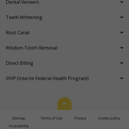
Dental Veneers
Teeth Whitening
Root Canal
Wisdom Tooth Removal
Direct Billing
IFHP (Interim Federal Health Program)
Back To Top
Sitemap
Terms of Use
Privacy
Cookie policy
Accessibility