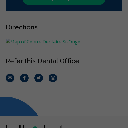
Directions
Refer this Dental Office
Email
Facebook
Twitter
Instagram