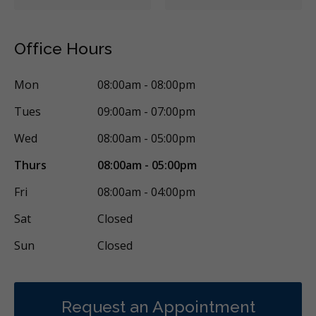
Office Hours
Mon
08:00am - 08:00pm
Tues
09:00am - 07:00pm
Wed
08:00am - 05:00pm
Thurs
08:00am - 05:00pm
Fri
08:00am - 04:00pm
Sat
Closed
Sun
Closed
Request an Appointment