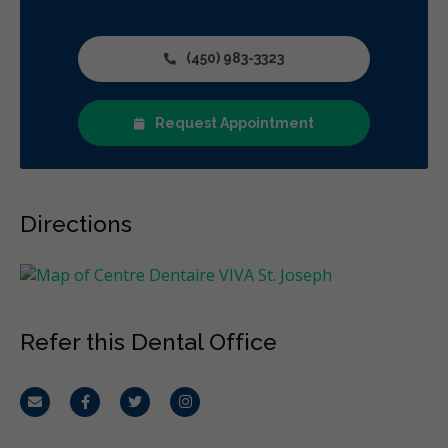
(450) 983-3323
Request Appointment
Directions
Refer this Dental Office
Email
Facebook
Twitter
Instagram