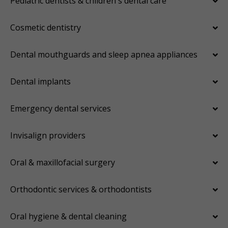
Pediatric dentists & children's dental care
Cosmetic dentistry
Dental mouthguards and sleep apnea appliances
Dental implants
Emergency dental services
Invisalign providers
Oral & maxillofacial surgery
Orthodontic services & orthodontists
Oral hygiene & dental cleaning