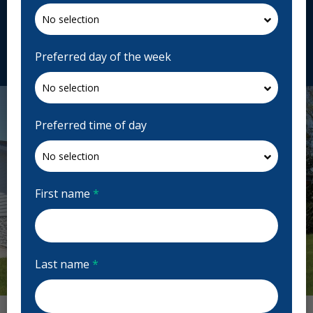
Canada
centresdentairesviva.com
Request Appointment
Preferred day of the week
Preferred time of day
First name
*
Last name
*
Previous
Next