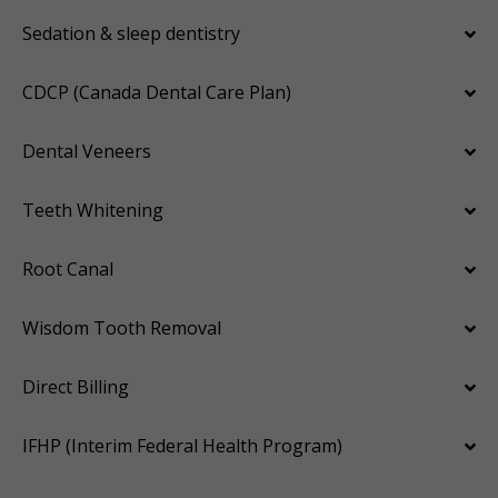
Sedation & sleep dentistry
CDCP (Canada Dental Care Plan)
Dental Veneers
Teeth Whitening
Root Canal
Wisdom Tooth Removal
Direct Billing
IFHP (Interim Federal Health Program)