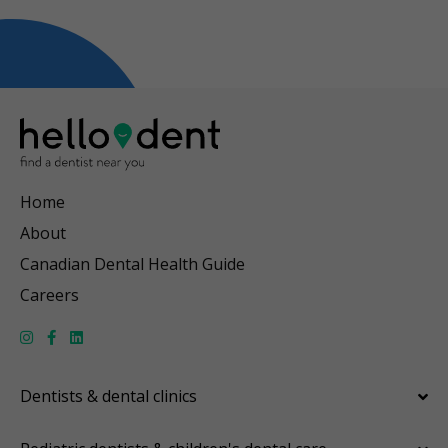
Home
About
Canadian Dental Health Guide
Careers
Dentists & dental clinics