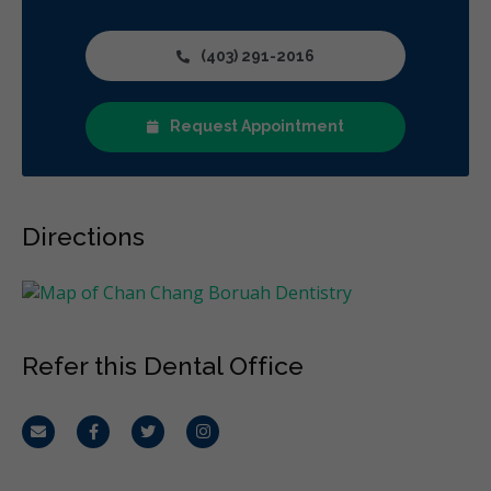
(403) 291-2016
Request Appointment
Directions
Refer this Dental Office
Email
Facebook
Twitter
Instagram