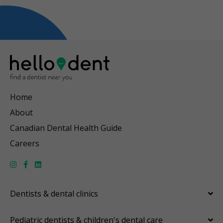
Home
About
Canadian Dental Health Guide
Careers
Dentists & dental clinics
Pediatric dentists & children's dental care