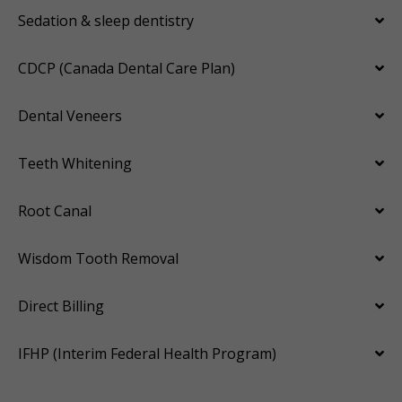
Sedation & sleep dentistry
CDCP (Canada Dental Care Plan)
Dental Veneers
Teeth Whitening
Root Canal
Wisdom Tooth Removal
Direct Billing
IFHP (Interim Federal Health Program)