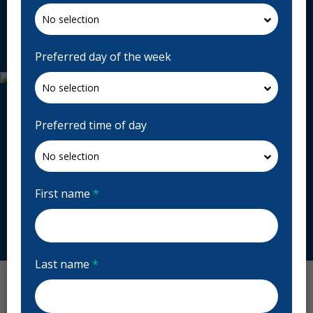
chanchangboruah.com
Request Appointment
Preferred day of the week
Preferred time of day
First name
*
Last name
*
Chan Chang Boruah Dentistry