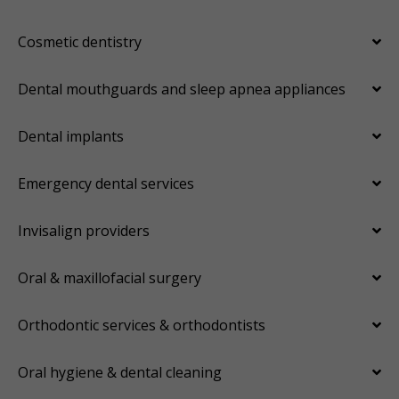
Cosmetic dentistry
Dental mouthguards and sleep apnea appliances
Dental implants
Emergency dental services
Invisalign providers
Oral & maxillofacial surgery
Orthodontic services & orthodontists
Oral hygiene & dental cleaning