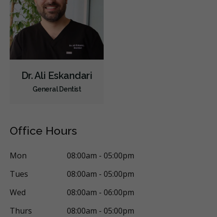
Dr. Ali Eskandari
General Dentist
Office Hours
Mon
08:00am - 05:00pm
Tues
08:00am - 05:00pm
Wed
08:00am - 06:00pm
Thurs
08:00am - 05:00pm