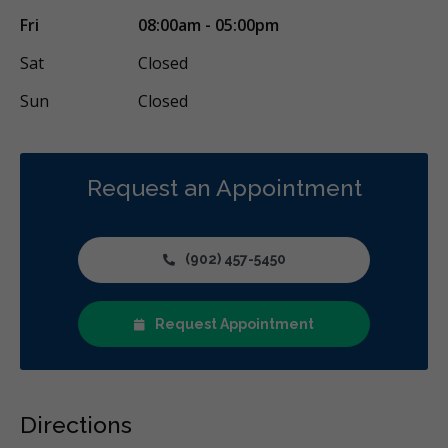
Fri
08:00am - 05:00pm
Sat
Closed
Sun
Closed
Request an Appointment
(902) 457-5450
Request Appointment
Directions