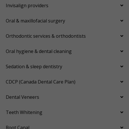
Invisalign providers
Oral & maxillofacial surgery
Orthodontic services & orthodontists
Oral hygiene & dental cleaning
Sedation & sleep dentistry
CDCP (Canada Dental Care Plan)
Dental Veneers
Teeth Whitening
Root Canal