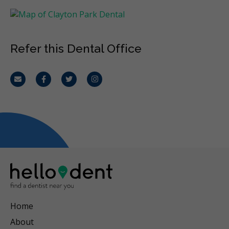
Refer this Dental Office
Email
Facebook
Twitter
Instagram
Home
About