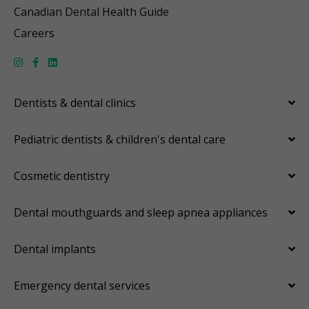
Canadian Dental Health Guide
Careers
Dentists & dental clinics
Pediatric dentists & children's dental care
Cosmetic dentistry
Dental mouthguards and sleep apnea appliances
Dental implants
Emergency dental services