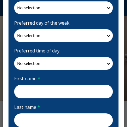
Request Appointment
Preferred day of the week
Preferred time of day
First name
*
Previous
Next
Last name
*
Clayton Park Dental Reviews