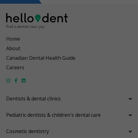
Home
About
Canadian Dental Health Guide
Careers
Dentists & dental clinics
Pediatric dentists & children's dental care
Cosmetic dentistry