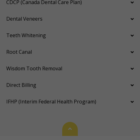
CDCP (Canada Dental Care Plan)
Dental Veneers
Teeth Whitening
Root Canal
Wisdom Tooth Removal
Direct Billing
IFHP (Interim Federal Health Program)
Back To Top