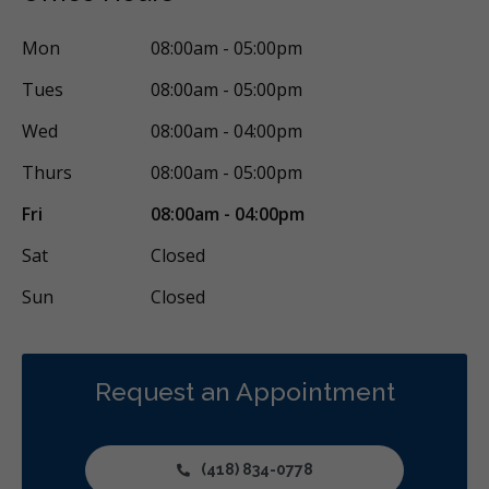
Restorative
Sedation
Less
Mon
08:00am - 05:00pm
Tues
08:00am - 05:00pm
Wed
08:00am - 04:00pm
Thurs
08:00am - 05:00pm
Fri
08:00am - 04:00pm
Sat
Closed
Sun
Closed
Request an Appointment
(418) 834-0778