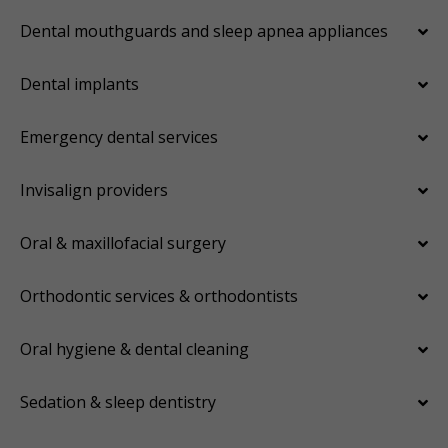
Dental mouthguards and sleep apnea appliances
Dental implants
Emergency dental services
Invisalign providers
Oral & maxillofacial surgery
Orthodontic services & orthodontists
Oral hygiene & dental cleaning
Sedation & sleep dentistry