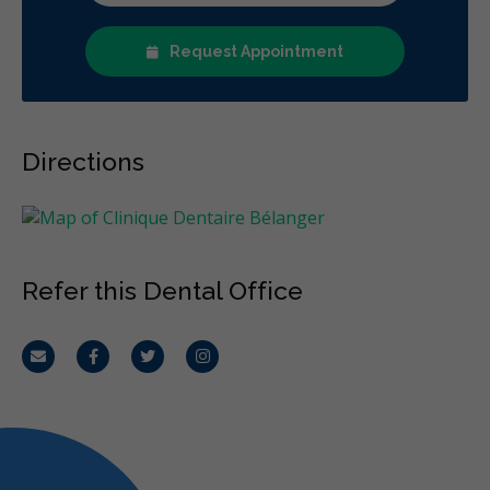
Request Appointment
Directions
Refer this Dental Office
Email
Facebook
Twitter
Instagram