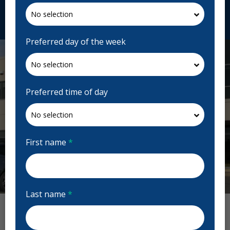
Request Appointment
Preferred day of the week
Preferred time of day
First name
*
Previous
Next
Last name
*
Clinique Dentaire Bélanger Reviews