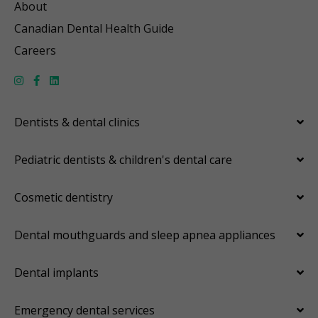
About
Canadian Dental Health Guide
Careers
Dentists & dental clinics
Pediatric dentists & children's dental care
Cosmetic dentistry
Dental mouthguards and sleep apnea appliances
Dental implants
Emergency dental services