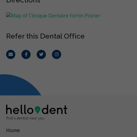
Refer this Dental Office
Email
Facebook
Twitter
Instagram
Home