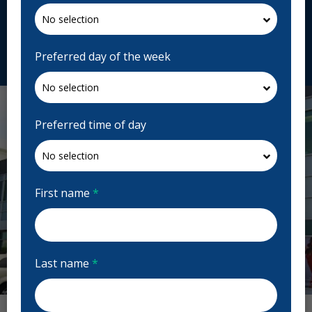
H7T 2P7, Canada
fortinpoirier.com
Request Appointment
Preferred day of the week
Preferred time of day
First name
*
Last name
*
Previous
Next