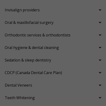
Invisalign providers
Oral & maxillofacial surgery
Orthodontic services & orthodontists
Oral hygiene & dental cleaning
Sedation & sleep dentistry
CDCP (Canada Dental Care Plan)
Dental Veneers
Teeth Whitening