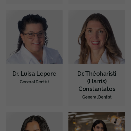
Diagnostics
Emergency Services
Endodontics
Oral Surgery
Orthodontics
Periodontics
Preventative Hygiene & Cleaning
Restorative
CDCP (Canada Dental Care Plan)
Less
Dr. Luisa Lepore
Dr. Théoharisti
(Harris)
General Dentist
Constantatos
General Dentist