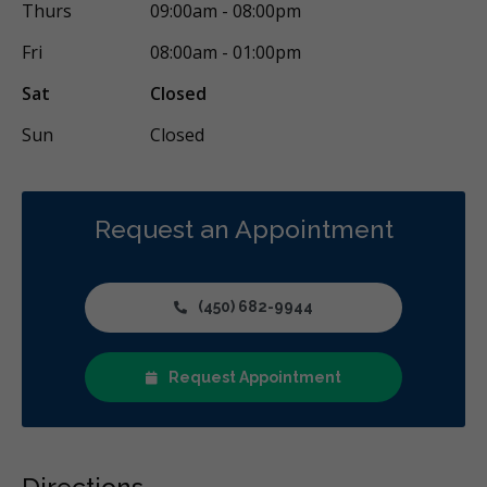
Thurs
09:00am - 08:00pm
Fri
08:00am - 01:00pm
Sat
Closed
Sun
Closed
Request an Appointment
(450) 682-9944
Request Appointment
Directions