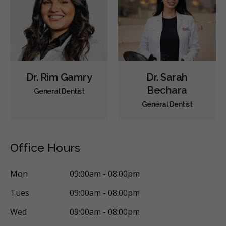
Dr. Rim Gamry
Dr. Sarah
Bechara
General Dentist
General Dentist
Office Hours
Mon
09:00am - 08:00pm
Tues
09:00am - 08:00pm
Wed
09:00am - 08:00pm