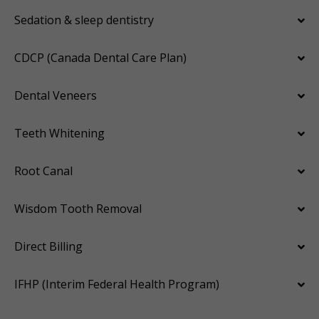
Sedation & sleep dentistry
CDCP (Canada Dental Care Plan)
Dental Veneers
Teeth Whitening
Root Canal
Wisdom Tooth Removal
Direct Billing
IFHP (Interim Federal Health Program)