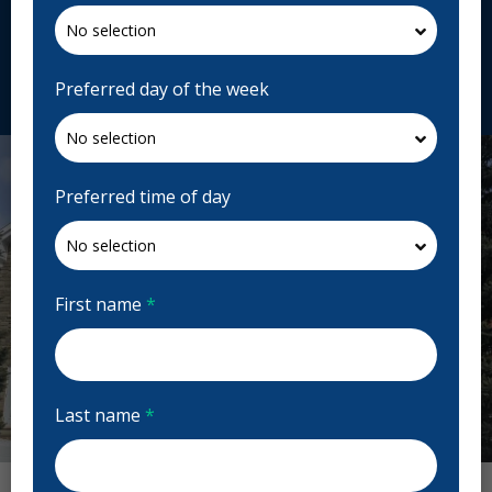
H9H 3M8, Canada
drefgascon.ca
Request Appointment
Preferred day of the week
Preferred time of day
First name
*
Last name
*
Previous
Next