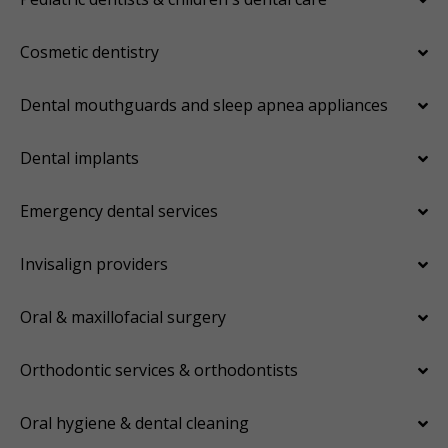
Cosmetic dentistry
Dental mouthguards and sleep apnea appliances
Dental implants
Emergency dental services
Invisalign providers
Oral & maxillofacial surgery
Orthodontic services & orthodontists
Oral hygiene & dental cleaning