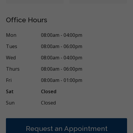
Crowns
Fillings
Full Mouth Reconstruction
Dental Appliances
Children's Dental Services
Office Hours
Cosmetic Services
Dentures
Diagnostics
Mon
08:00am - 04:00pm
Emergency Services
Endodontics
Oral Surgery
Tues
08:00am - 06:00pm
Orthodontics
Periodontics
Preventative Hygiene & Cleaning
Wed
08:00am - 04:00pm
Restorative
CDCP (Canada Dental Care Plan)
Less
Thurs
08:00am - 06:00pm
Fri
08:00am - 01:00pm
Sat
Closed
Sun
Closed
Request an Appointment