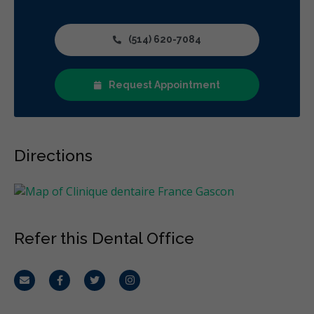
(514) 620-7084
Request Appointment
Directions
Refer this Dental Office
Email
Facebook
Twitter
Instagram