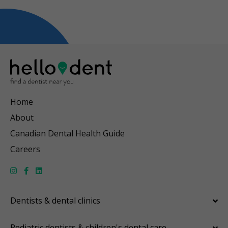
Home
About
Canadian Dental Health Guide
Careers
Dentists & dental clinics
Pediatric dentists & children's dental care