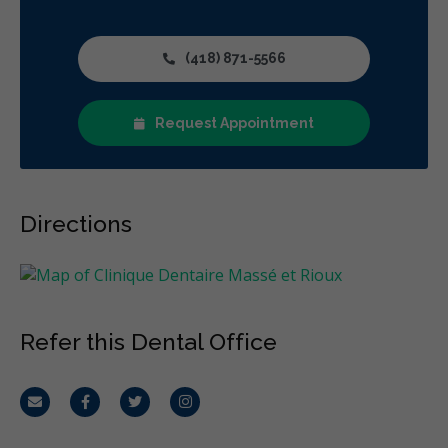
(418) 871-5566
Request Appointment
Directions
Refer this Dental Office
Email
Facebook
Twitter
Instagram