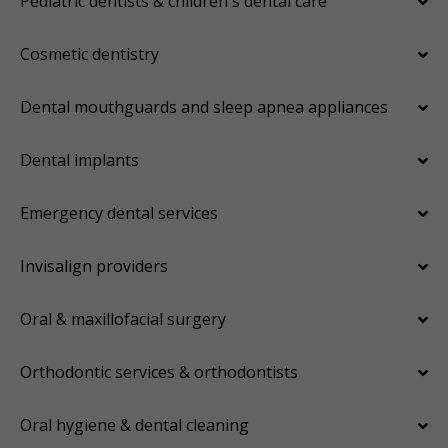
Pediatric dentists & children's dental care
Cosmetic dentistry
Dental mouthguards and sleep apnea appliances
Dental implants
Emergency dental services
Invisalign providers
Oral & maxillofacial surgery
Orthodontic services & orthodontists
Oral hygiene & dental cleaning