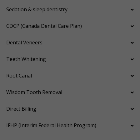
Sedation & sleep dentistry
CDCP (Canada Dental Care Plan)
Dental Veneers
Teeth Whitening
Root Canal
Wisdom Tooth Removal
Direct Billing
IFHP (Interim Federal Health Program)