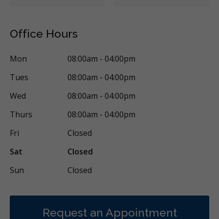
Office Hours
Mon
08:00am - 04:00pm
Tues
08:00am - 04:00pm
Wed
08:00am - 04:00pm
Thurs
08:00am - 04:00pm
Fri
Closed
Sat
Closed
Sun
Closed
Request an Appointment