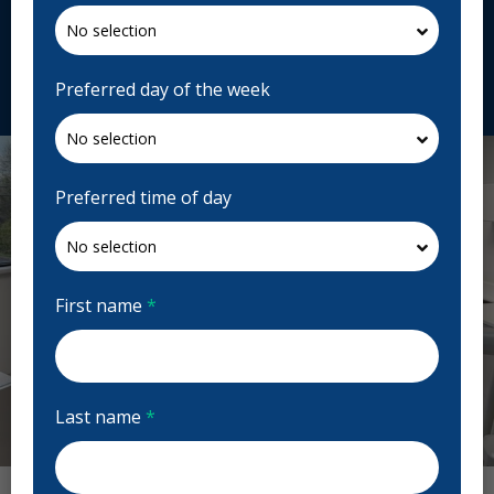
4K1, Canada
cliniquedentairemasserioux.com
Request Appointment
Preferred day of the week
Preferred time of day
First name
*
Last name
*
Previous
Next