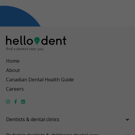
Home
About
Canadian Dental Health Guide
Careers
Dentists & dental clinics