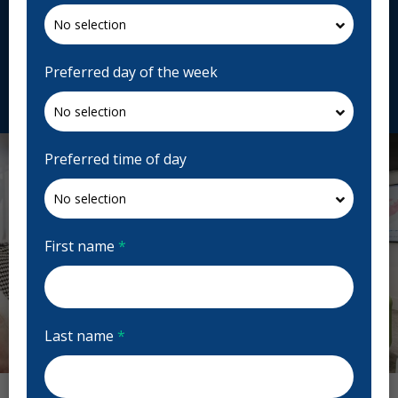
155 Bd Saint-Jean-Baptiste, Châteauguay, QC J6K
3B3, Canada
chateauguaydentiste.ca
Preferred day of the week
Request Appointment
Preferred time of day
First name
*
Last name
*