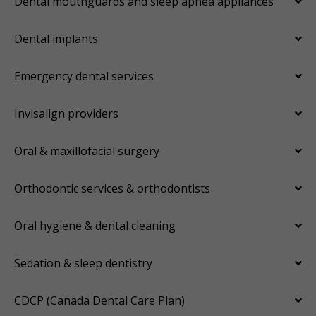
Dental mouthguards and sleep apnea appliances
Dental implants
Emergency dental services
Invisalign providers
Oral & maxillofacial surgery
Orthodontic services & orthodontists
Oral hygiene & dental cleaning
Sedation & sleep dentistry
CDCP (Canada Dental Care Plan)