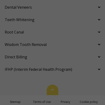
Dental Veneers
Teeth Whitening
Root Canal
Wisdom Tooth Removal
Direct Billing
IFHP (Interim Federal Health Program)
Back To Top
Sitemap
Terms of Use
Privacy
Cookie policy