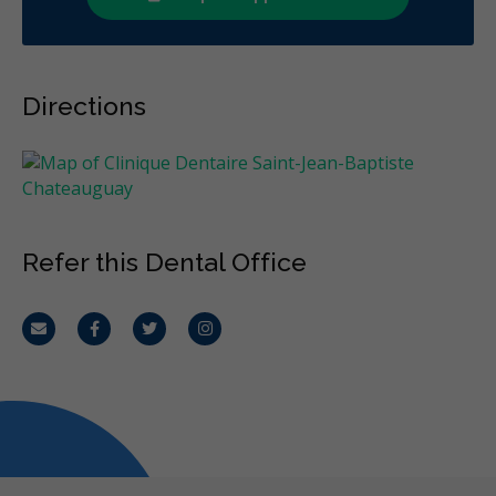
Directions
Refer this Dental Office
Email
Facebook
Twitter
Instagram