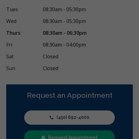
Tues
08:30am - 05:30pm
Wed
08:30am - 05:30pm
Thurs
08:30am - 06:30pm
Fri
08:30am - 04:00pm
Sat
Closed
Sun
Closed
Request an Appointment
(450) 692-4000
Request Appointment