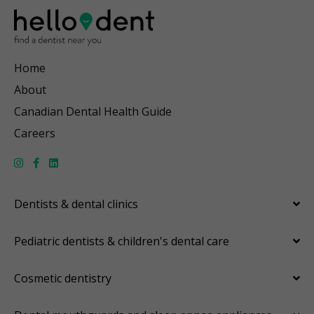
Home
About
Canadian Dental Health Guide
Careers
Dentists & dental clinics
Pediatric dentists & children's dental care
Cosmetic dentistry