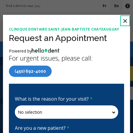
Fr
En
Ac
C
×
CLINIQUE DENTAIRE SAINT-JEAN-BAPTISTE CHATEAUGUAY
Ope
Request an Appointment
Canadian Dental Care Plan (CDCP) Now Open To All
Powered by
Ages
For urgent issues, please call:
4.6 Stars
(304)
(450) 692-4000
Home
/
Châteauguay, QC
/
Clinique Dentaire
CA
Saint-Jean-Baptiste Chateauguay
Home
/
Châteauguay, QC
/
Clinique Dentaire
Saint-Jean-Baptiste Chateauguay
What is the reason for your visit?
*
Clinique Dentaire Saint-Jean-
Baptiste Chateauguay
General Dentistry, Emergency: Business Hours
Are you a new patient?
*
Closed | Full Hours