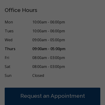
Office Hours
Mon
10:00am - 06:00pm
Tues
10:00am - 06:00pm
Wed
09:00am - 05:00pm
Thurs
09:00am - 05:00pm
Fri
08:00am - 03:00pm
Sat
08:00am - 03:00pm
Sun
Closed
Request an Appointment