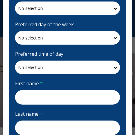
1A9, Canada
cornerstonehighstreetdental.ca
Request Appointment
Preferred day of the week
Preferred time of day
First name
*
Last name
*
Previous
Next