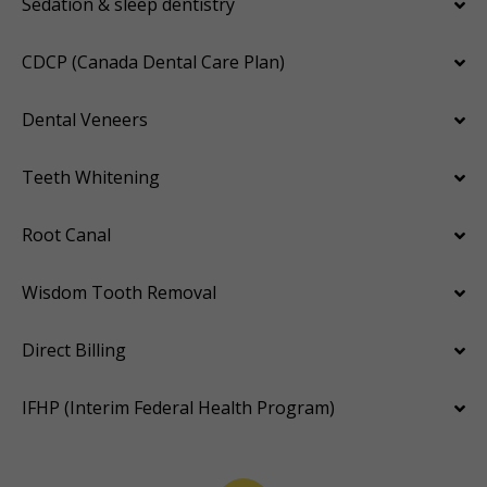
Sedation & sleep dentistry
CDCP (Canada Dental Care Plan)
Dental Veneers
Teeth Whitening
Root Canal
Wisdom Tooth Removal
Direct Billing
IFHP (Interim Federal Health Program)