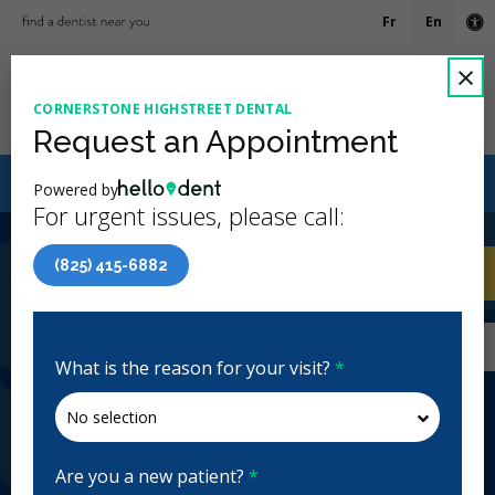
Fr
En
Ac
C
×
CORNERSTONE HIGHSTREET DENTAL
Ope
Request an Appointment
Canadian Dental Care Plan (CDCP) Now Open To All
Powered by
Ages
For urgent issues, please call:
4.9 Stars
(86)
(825) 415-6882
Home
/
Calgary, AB
/
Cornerstone Highstreet
CA
Dental
Home
/
Calgary, AB
/
Cornerstone Highstreet
Dental
What is the reason for your visit?
*
Cornerstone Highstreet Dental
General Dentistry, Emergency: Business Hours
Open | Full Hours
Are you a new patient?
*
1155 Cornerstone Blvd NE #960, Calgary, AB T3N