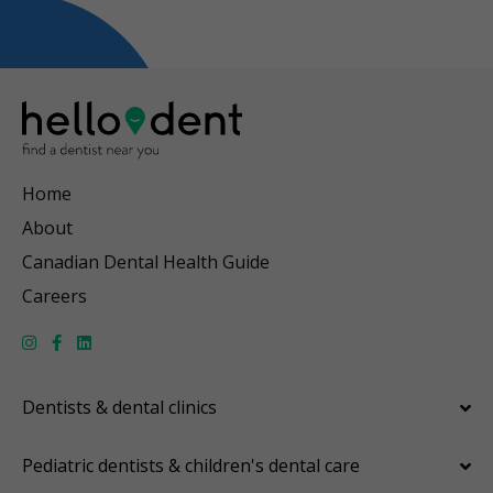
Home
About
Canadian Dental Health Guide
Careers
Dentists & dental clinics
Pediatric dentists & children's dental care