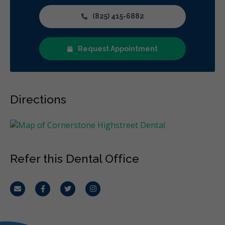
(825) 415-6882
Request Appointment
Directions
Refer this Dental Office
Email
Facebook
Twitter
Instagram