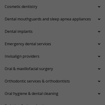
Cosmetic dentistry
Dental mouthguards and sleep apnea appliances
Dental implants
Emergency dental services
Invisalign providers
Oral & maxillofacial surgery
Orthodontic services & orthodontists
Oral hygiene & dental cleaning