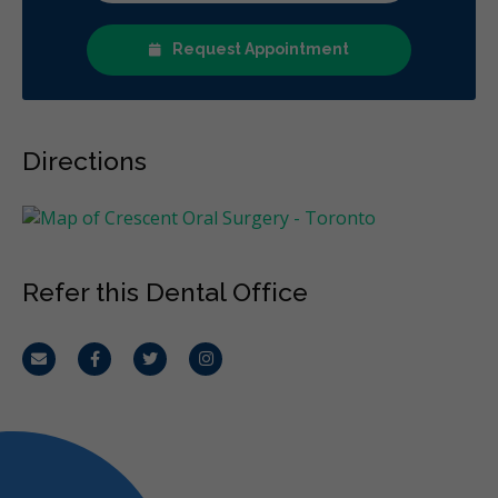
Request Appointment
Directions
Refer this Dental Office
Email
Facebook
Twitter
Instagram