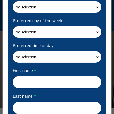
4R1, Canada
crescentoralsurgery.com
Request Appointment
Preferred day of the week
Preferred time of day
First name
*
Last name
*