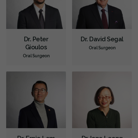
Dr. Peter
Dr. David Segal
Gioulos
Oral Surgeon
Oral Surgeon