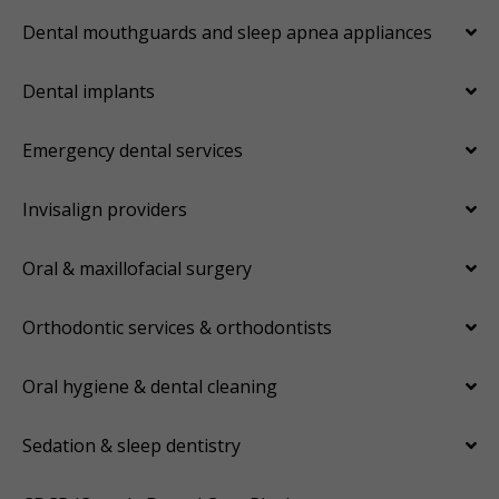
Dental mouthguards and sleep apnea appliances
Dental implants
Emergency dental services
Invisalign providers
Oral & maxillofacial surgery
Orthodontic services & orthodontists
Oral hygiene & dental cleaning
Sedation & sleep dentistry