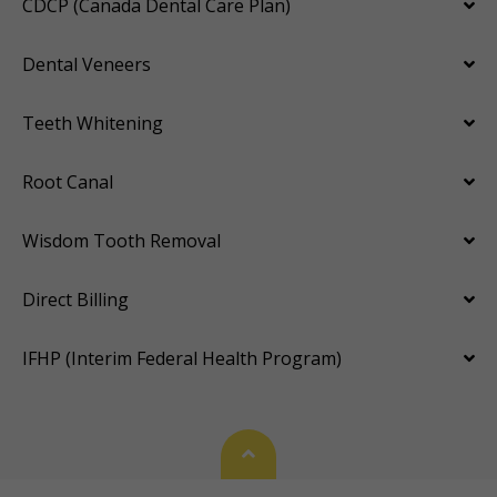
CDCP (Canada Dental Care Plan)
Dental Veneers
Teeth Whitening
Root Canal
Wisdom Tooth Removal
Direct Billing
IFHP (Interim Federal Health Program)
Back To Top