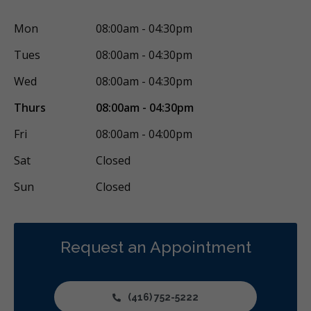
Mon
08:00am - 04:30pm
Tues
08:00am - 04:30pm
Wed
08:00am - 04:30pm
Thurs
08:00am - 04:30pm
Fri
08:00am - 04:00pm
Sat
Closed
Sun
Closed
Request an Appointment
(416) 752-5222