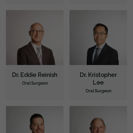
Dr. Eddie Reinish
Dr. Kristopher
Lee
Oral Surgeon
Oral Surgeon