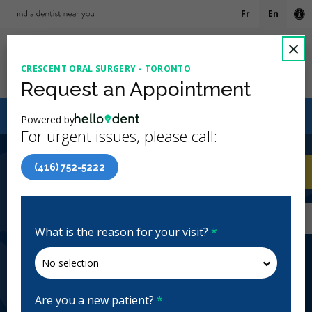
Fr
En
Ac
C
×
CRESCENT ORAL SURGERY - TORONTO
Ope
Request an Appointment
Canadian Dental Care Plan (CDCP) Now Open To All
Powered by
Ages
For urgent issues, please call:
4.7 Stars
(515)
(416) 752-5222
Home
/
Toronto, ON
/
Crescent Oral Surgery -
CA
Toronto
Home
/
Toronto, ON
/
Crescent Oral Surgery -
Toronto
What is the reason for your visit?
*
Crescent Oral Surgery - Toronto
Periodontics, Emergency: 24 Hours
Closed | Full Hours
Are you a new patient?
*
1940 Eglinton Ave E Ste 500, Scarborough, ON M1L