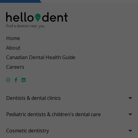
Home
About
Canadian Dental Health Guide
Careers
Dentists & dental clinics
Pediatric dentists & children's dental care
Cosmetic dentistry