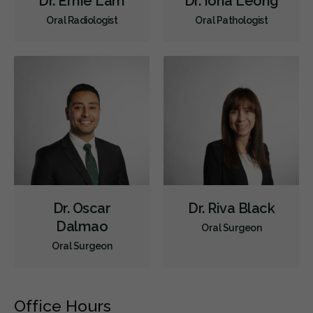
Dr. Ernie Lam
Dr. Iona Leong
Oral Radiologist
Oral Pathologist
Dr. Oscar
Dr. Riva Black
Dalmao
Oral Surgeon
Oral Surgeon
Office Hours