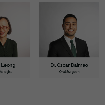
a Leong
Dr. Oscar Dalmao
hologist
Oral Surgeon