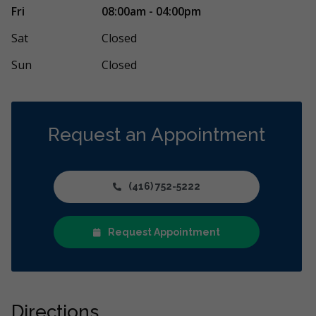
perience from start to finish. I have suffered
I had my wisd
Fri
08:00am - 04:00pm
pain for many years related to my narrow
...
Christmas and 
Oscar
...
More
Sat
Closed
Sun
Closed
Request an Appointment
(416) 752-5222
Request Appointment
Directions