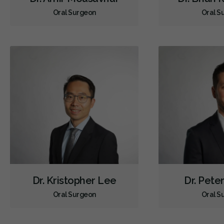
Oral Surgeon
Oral S
Dr. Kristopher Lee
Dr. Pete
Oral Surgeon
Oral S