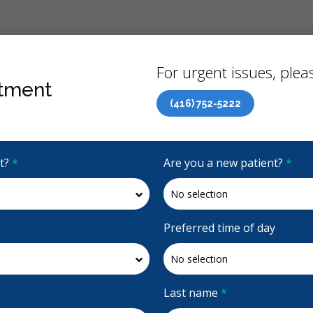
Back
For urgent issues, pleas
tment
(416) 752-5222
Canadian Dental Care Plan (CDCP) Now Open To All Ages
it?
*
Are you a new patient?
*
4.7 Stars
(515)
Request Appointment
Preferred time of day
Last name
*
onto