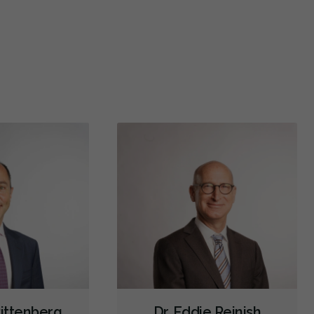
did a wisdom tooth surgery here yesterday and they
10/10 ex
st called me this morning to make sure I was
...
More
chronic 
Extractions/Wisdom Teeth Removal
More
Gum Disease Treatment - Surgical
Hospital Dentistry
Microsurgery
Orofacial Myofunctional Disorder Treatment
Orthodontic Surgery
Orthognathic Surgery
Sinus Lift
Tooth Reimplantation
Endodontic Surgery
Full Mouth Reconstruction
Sedation - IV
Dental Appliances
Diagnostics
Emergency Services
Oral Surgery
Restorative
Sedation
Less
Rittenberg
Dr. Eddie Reinish