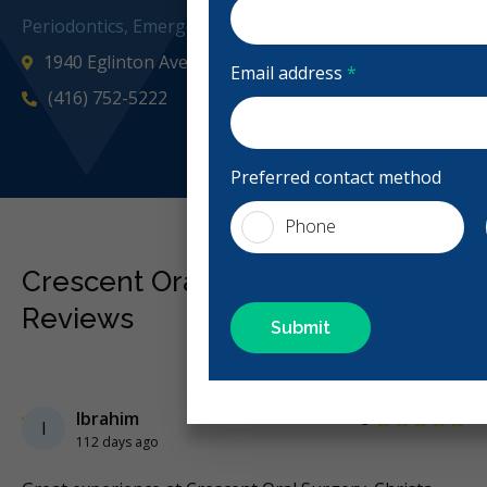
Periodontics, Emergency: 24 Hours
1940 Eglinton Ave E Ste 500, Scarborough, ON M1L 4R
Email address
*
(416) 752-5222
cresc
Preferred contact method
Phone
Crescent Oral Surgery - Toronto
Reviews
Previous
Next
Stars
Ibrahim
5
I
112 days ago