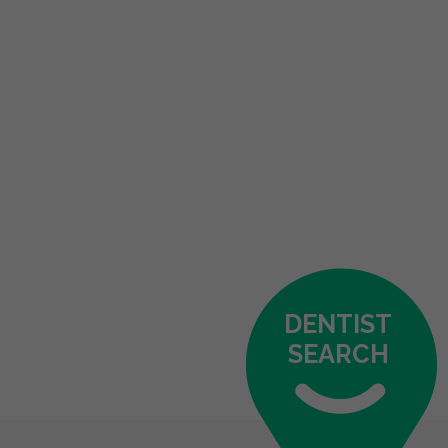
DENTIST
SEARCH