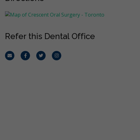
Refer this Dental Office
Email
Facebook
Twitter
Instagram