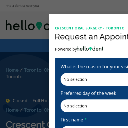
CRESCENT ORAL SURGERY - TORONTO
Request an Appoin
Powered by
What is the reason for your vis
Home
/
Toronto, ON
/
Crescent Oral Surgery -
Toronto
Preferred day of the week
Closed | Full Hours
Home
/
Toronto, ON
/
Crescent Oral Surgery - Toronto
First name
*
Crescent Oral Surgery - Tor