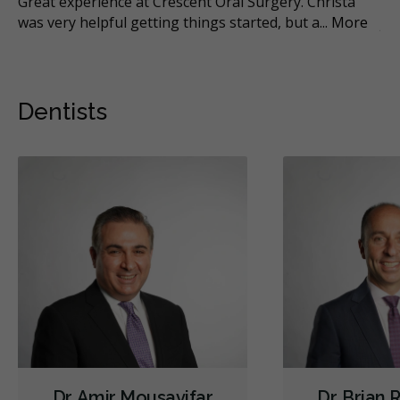
Great experience at Crescent Oral Surgery. Christa
I 
was very helpful getting things started, but a
...
More
ju
Dentists
Dr. Amir Mousavifar
Dr. Brian 