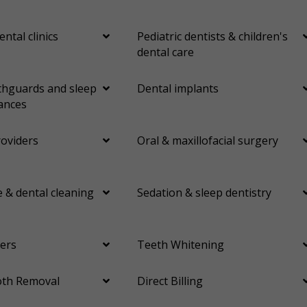
ental clinics
Pediatric dentists & children's
dental care
hguards and sleep
Dental implants
ances
roviders
Oral & maxillofacial surgery
 & dental cleaning
Sedation & sleep dentistry
ers
Teeth Whitening
th Removal
Direct Billing