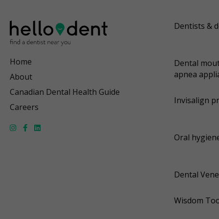
Dentists & d
Home
Dental mout
apnea appli
About
Canadian Dental Health Guide
Invisalign p
Careers
Oral hygiene
Dental Vene
Wisdom Too