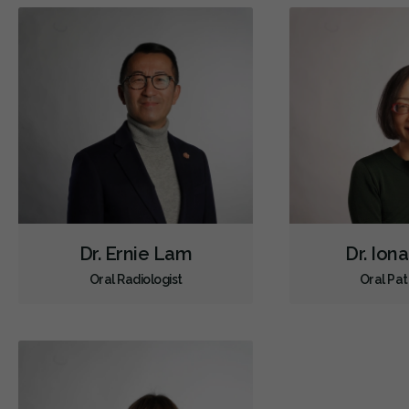
Dr. Ernie Lam
Dr. Ion
Oral Radiologist
Oral Pat