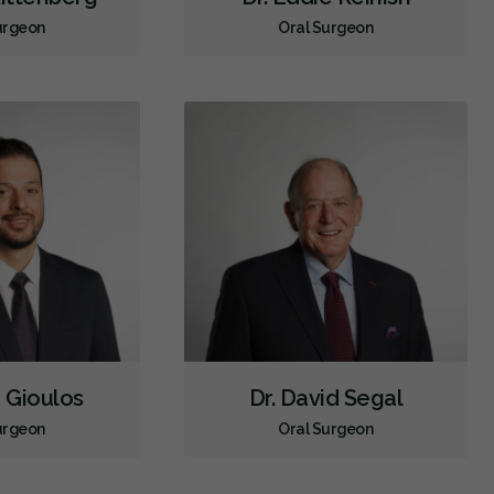
urgeon
Oral Surgeon
r Gioulos
Dr. David Segal
urgeon
Oral Surgeon