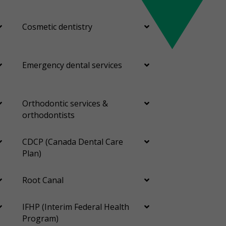
Cosmetic dentistry
Emergency dental services
Orthodontic services &
orthodontists
CDCP (Canada Dental Care
Plan)
Root Canal
IFHP (Interim Federal Health
Program)