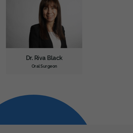
Dr. Riva Black
Oral Surgeon