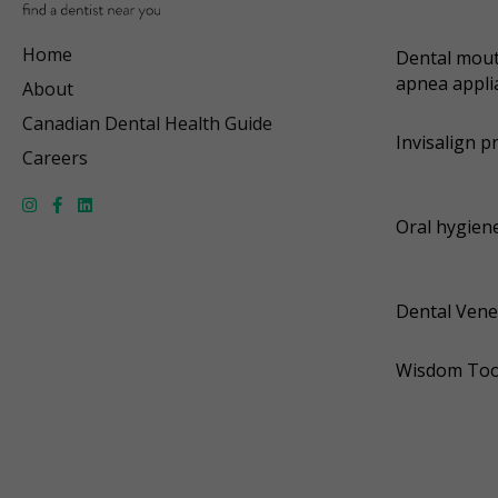
Home
Dental mout
apnea appli
About
Canadian Dental Health Guide
Invisalign p
Careers
Oral hygiene
Dental Vene
Wisdom Too