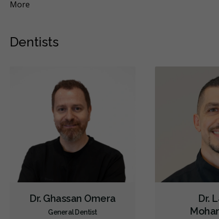
More
Mo
Dentists
Dr. Ghassan Omera
Dr. 
Moha
General Dentist