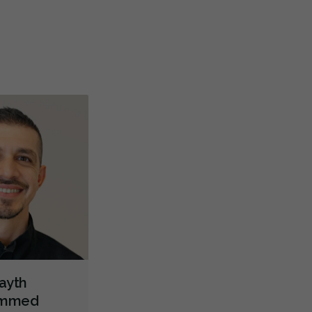
re
teeth
...
M
Full Mouth Restoration (Cosmetic)
Gum Recontouring
Teeth Whitening
Veneers
Lumineers
Dentures
Oral Cancer Screening
TMJ/TMD Diagnosis
X-rays - Digital
X-rays - Panoramic
X-rays - Traditional
Digital Dental Impressions
Emergency - Business Hours
Emergency - Evenings
Emergency - Weekends
Root Canals
Root Fracture Treatment
Bone Grafting
Dental Implants
Endodontic Surgery
Extractions/Wisdom Teeth Removal
Gum Disease Treatment - Surgical
Orofacial Myofunctional Disorder Treatment
Layth
Orthodontic Surgery
Sinus Lift
Clear Aligners
Invisalign
mmed
Braces
Airway Dentistry
Gum Disease Prevention