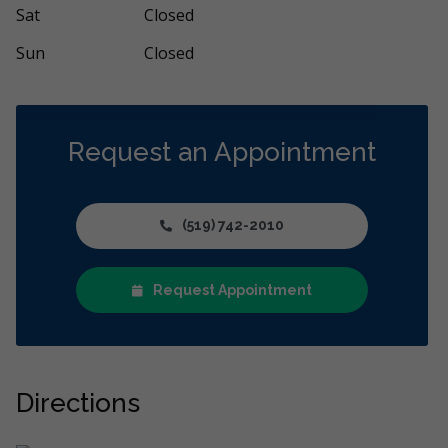
ore
More
Sat
Closed
Sun
Closed
Request an Appointment
(519) 742-2010
Request Appointment
Directions