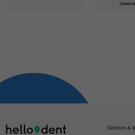
General
Dentists & d