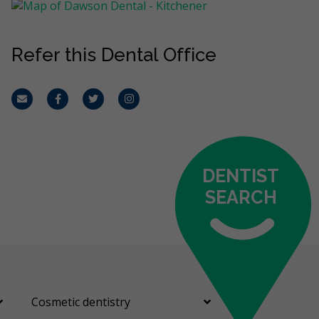
Refer this Dental Office
Email
Facebook
Twitter
Instagram
DENTIST
SEARCH
Cosmetic dentistry