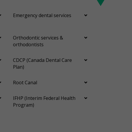
Emergency dental services
Orthodontic services &
orthodontists
CDCP (Canada Dental Care
Plan)
Root Canal
IFHP (Interim Federal Health
Program)