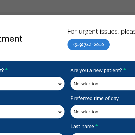
Back
For urgent issues, pleas
tment
(519) 742-2010
Canadian Dental Care Plan (CDCP) Now Open To All Ages
it?
*
Are you a new patient?
*
4.6 Stars
(276)
Request Appointment
Preferred time of day
Last name
*
Accepting CDCP Coverage