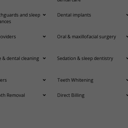
Orthodontics
Periodontics
Preventative Hygiene & Cleaning
Restorative
Sedation
hguards and sleep
Dental implants
ances
CDCP (Canada Dental Care Plan)
Less
roviders
Oral & maxillofacial surgery
 & dental cleaning
Sedation & sleep dentistry
ers
Teeth Whitening
th Removal
Direct Billing