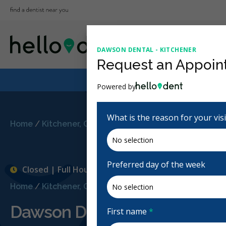
DAWSON DENTAL - KITCHENER
Request an Appoin
Powered by
What is the reason for your vis
Home
/
Kitchener, ON
/
Dawson Dental - Kitchener
Preferred day of the week
Closed | Full Hours
Home
/
Kitchener, ON
/
Dawson Dental - Kitchener
Dawson Dental - Kitchener
First name
*