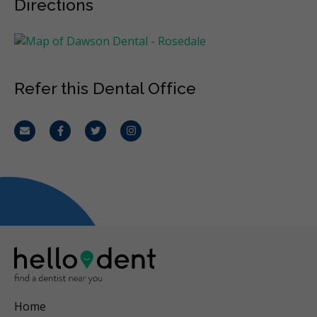
Directions
Refer this Dental Office
Email
Facebook
Twitter
Instagram
Home