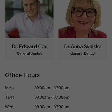
Orofacial Myofunctional Disorder Treatment
Orthodontic Surgery
Sinus Lift
Clear Aligners
Invisalign
Braces
Airway Dentistry
Gum Disease Prevention
Gum Disease Treatment - Non-Surgical
Gum Grafting
Oral Exams
Hygiene Cleanings
Sealants
Bridges
Dr. Edward Cox
Dr. Anna Skalska
Crowns
Endodontic Surgery
Fillings
General Dentist
General Dentist
Full Mouth Reconstruction
Inlays/Onlays
Same-Day Restorations
Botox - Therapeutic
Office Hours
Dental Anxiety Management
General Anesthesia
OraVerse (Sedation Reversal)
Sedation - IV
Mon
09:00am - 07:00pm
Sedation - Nitrous Oxide
Sedation - Oral
Tues
09:00am - 07:00pm
Dental Appliances
Children's Dental Services
Wed
09:00am - 07:00pm