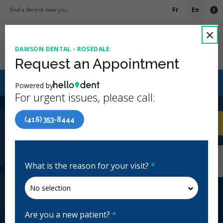
Fr
En
Ac
C
×
DAWSON DENTAL - ROSEDALE
Ope
Request an Appointment
Canadian Dental Care Plan (CDCP) Now Open To All
Powered by
Ages
For urgent issues, please call:
4.7 Stars
(426)
(416) 353-8444
Home
/
Toronto, ON
/
Dawson Dental -
CA
Rosedale
Home
/
Toronto, ON
/
Dawson Dental -
Rosedale
What is the reason for your visit?
*
Dawson Dental - Rosedale
General Dentistry, Orthodontics, Emergency: Business
Hours, Evenings, Weekends
Are you a new patient?
*
Closed | Full Hours