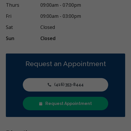
Cosmetic Services
Dentures
Diagnostics
Thurs
09:00am - 07:00pm
Emergency Services
Endodontics
Oral Surgery
Fri
09:00am - 03:00pm
Orthodontics
Periodontics
Preventative Hygiene & Cleaning
Sat
Closed
Restorative
Sedation
CDCP (Canada Dental Care Plan)
Sun
Closed
Less
Request an Appointment
(416) 353-8444
Request Appointment