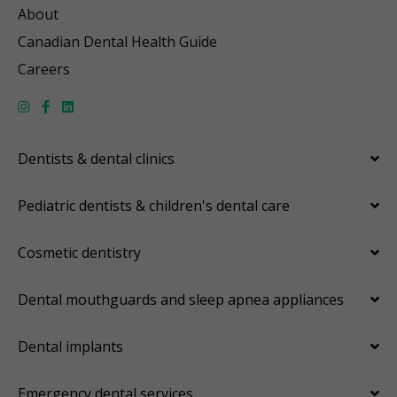
About
Canadian Dental Health Guide
Careers
Dentists & dental clinics
Pediatric dentists & children's dental care
Cosmetic dentistry
Dental mouthguards and sleep apnea appliances
Dental implants
Emergency dental services