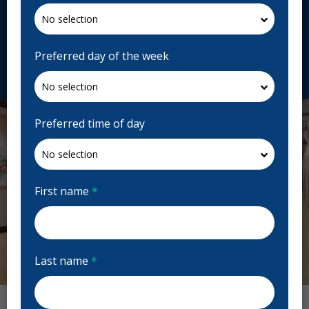
120 Bloor St E Ste 100A, Toronto, ON M4W 1B7,
Canada
dawsondental.ca
Preferred day of the week
Request Appointment
Preferred time of day
First name
*
Last name
*
Previous
Next