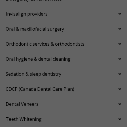
Invisalign providers
Oral & maxillofacial surgery
Orthodontic services & orthodontists
Oral hygiene & dental cleaning
Sedation & sleep dentistry
CDCP (Canada Dental Care Plan)
Dental Veneers
Teeth Whitening