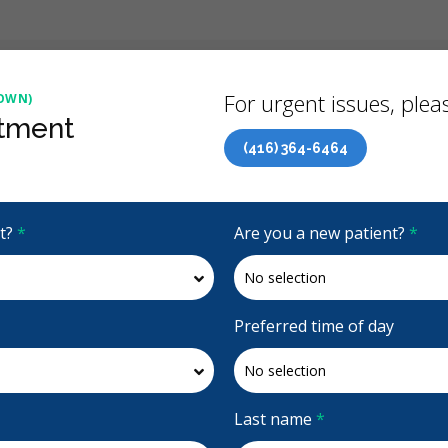
Back
For urgent issues, pleas
OWN)
tment
(416) 364-6464
Canadian Dental Care Plan (CDCP) Now Open To All Ages
it?
*
Are you a new patient?
*
4.9 Stars
(349)
Request Appointment
Preferred time of day
own)
Last name
*