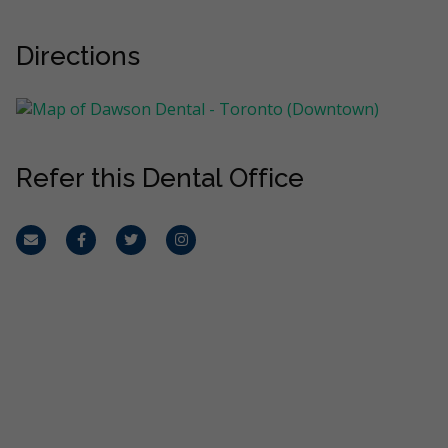
Directions
Refer this Dental Office
Email
Facebook
Twitter
Instagram