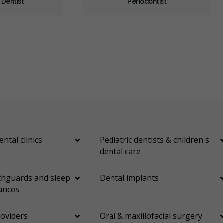
 Dentist
Periodontist
Cosmetic Services
Dentures
Diagnostics
Emergency Services
Endodontics
Oral Surgery
Orthodontics
Periodontics
Preventative Hygiene & Cleaning
Restorative
Sedation
CDCP (Canada Dental Care Plan)
Less
ental clinics
Pediatric dentists & children's
dental care
hguards and sleep
Dental implants
ances
roviders
Oral & maxillofacial surgery