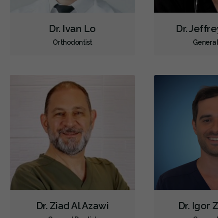
Dr. Ivan Lo
Dr. Jeffr
Orthodontist
General
Dr. Ziad Al Azawi
Dr. Igor 