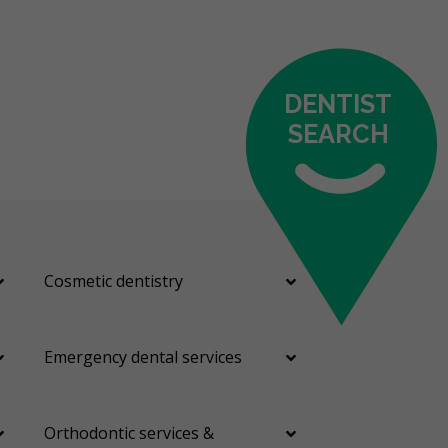
DENTIST
SEARCH
Cosmetic dentistry
Emergency dental services
Orthodontic services &