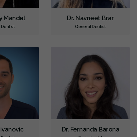
Orofacial Myofunctional Disorder Treatment
ey Mandel
Dr. Navneet Brar
Orthodontic Surgery
Sinus Lift
Clear Aligners
Invisalign
 Dentist
General Dentist
Braces
Airway Dentistry
Gum Disease Prevention
Gum Disease Treatment - Non-Surgical
Gum Grafting
Oral Exams
Hygiene Cleanings
Sealants
Bridges
Crowns
Endodontic Surgery
Fillings
Full Mouth Reconstruction
Inlays/Onlays
Same-Day Restorations
Botox - Therapeutic
Dental Anxiety Management
General Anesthesia
OraVerse (Sedation Reversal)
Sedation - IV
Sedation - Nitrous Oxide
Sedation - Oral
Zivanovic
Dr. Fernanda Barona
Dental Appliances
Children's Dental Services