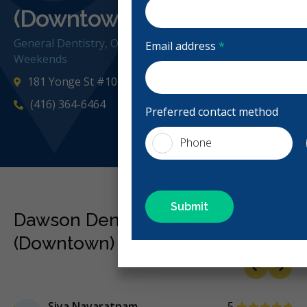
(Downtown)
General Dentistry, Orthodontics, Emergency: Business H
Email address
*
Weekends
181 Yonge St #101, Toronto, ON M5B 1M4, Canada
(416) 364-6464
Preferred contact method
Phone
Dawson Dental - Toronto
(Downtown) Reviews
Previous
Next
Stars
Siya Navaratnam
5