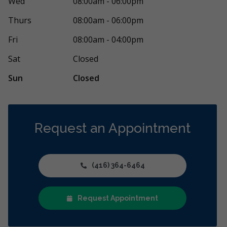
Wed
08:00am - 06:00pm
S
7 days ago
87 days 
Thurs
08:00am - 06:00pm
rather complex dental treatment, and I’m very
Dawson Dental
Fri
08:00am - 04:00pm
 for the support I received at Dawson
...
More
kind, friendly
More
Sat
Closed
Sun
Closed
Request an Appointment
(416) 364-6464
Request Appointment