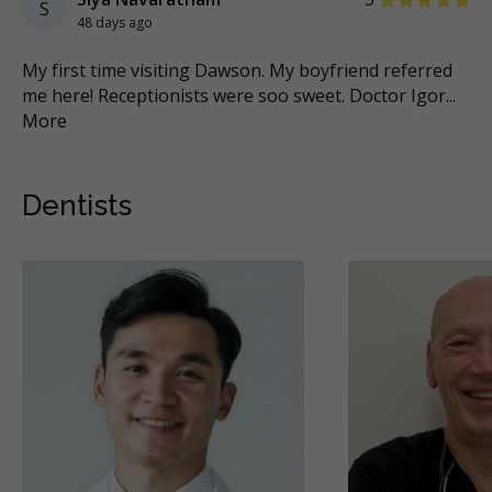
S
48 days ago
r
My first time visiting Dawson. My boyfriend referred
’v
me here! Receptionists were soo sweet. Doctor Igor
...
Cli
More
Mo
Dentists