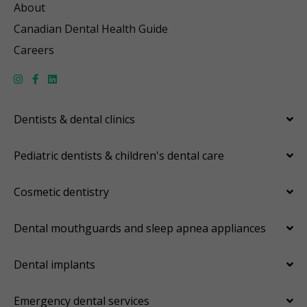
About
Canadian Dental Health Guide
Careers
Dentists & dental clinics
Pediatric dentists & children's dental care
Cosmetic dentistry
Dental mouthguards and sleep apnea appliances
Dental implants
Emergency dental services