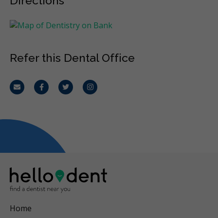
Directions
Refer this Dental Office
Email
Facebook
Twitter
Instagram
Home