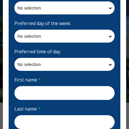
Request Appointment
Preferred day of the week
Preferred time of day
First name
*
Previous
Next
Last name
*
Dentistry on Bank Reviews