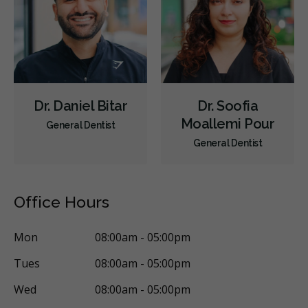
Less
Dr. Daniel Bitar
Dr. Soofia
Moallemi Pour
General Dentist
General Dentist
Office Hours
Mon
08:00am - 05:00pm
Tues
08:00am - 05:00pm
Wed
08:00am - 05:00pm