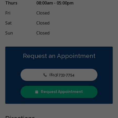
Thurs
08:00am - 05:00pm
Fri
Closed
Sat
Closed
Sun
Closed
Request an Appointment
(613) 733-7754
Request Appointment