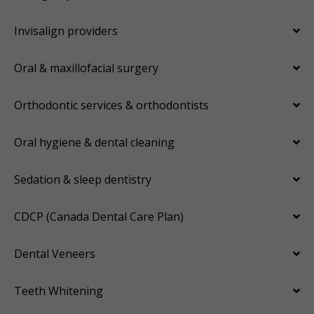
Invisalign providers
Oral & maxillofacial surgery
Orthodontic services & orthodontists
Oral hygiene & dental cleaning
Sedation & sleep dentistry
CDCP (Canada Dental Care Plan)
Dental Veneers
Teeth Whitening