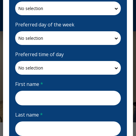
drnajilouis.com
Request Appointment
Preferred day of the week
Preferred time of day
First name
*
Last name
*
Previous
Next