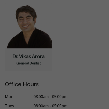
Dr. Vikas Arora
General Dentist
Office Hours
Mon
08:00am - 05:00pm
Tues
08:00am - 05:00pm