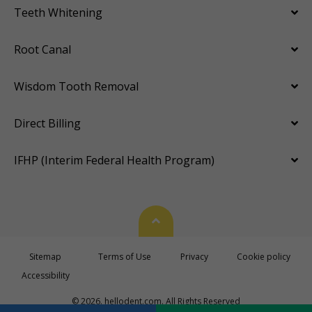
Teeth Whitening
Root Canal
Wisdom Tooth Removal
Direct Billing
IFHP (Interim Federal Health Program)
Back To Top
Sitemap
Terms of Use
Privacy
Cookie policy
Accessibility
© 2026. hellodent.com. All Rights Reserved