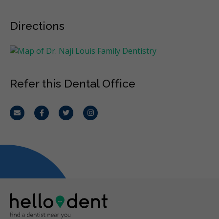
Directions
Refer this Dental Office
Email
Facebook
Twitter
Instagram