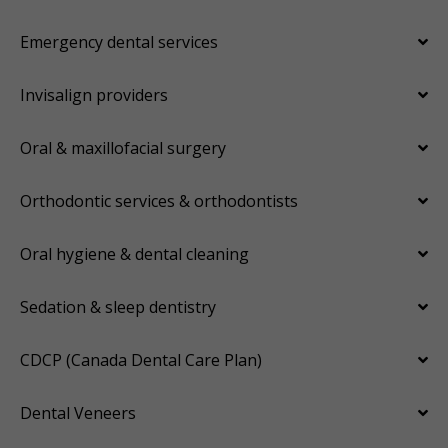
Emergency dental services
Invisalign providers
Oral & maxillofacial surgery
Orthodontic services & orthodontists
Oral hygiene & dental cleaning
Sedation & sleep dentistry
CDCP (Canada Dental Care Plan)
Dental Veneers