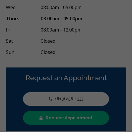
Wed
08:00am - 05:00pm
Thurs
08:00am - 05:00pm
Fri
08:00am - 12:00pm
Sat
Closed
Sun
Closed
Request an Appointment
(613) 256-1333
Request Appointment