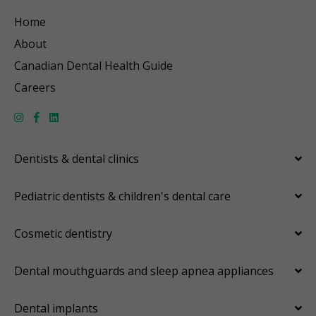
Home
About
Canadian Dental Health Guide
Careers
Dentists & dental clinics
Pediatric dentists & children's dental care
Cosmetic dentistry
Dental mouthguards and sleep apnea appliances
Dental implants