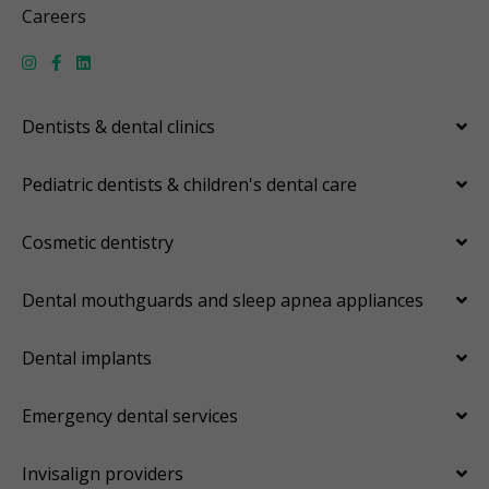
Careers
Dentists & dental clinics
Pediatric dentists & children's dental care
Cosmetic dentistry
Dental mouthguards and sleep apnea appliances
Dental implants
Emergency dental services
Invisalign providers