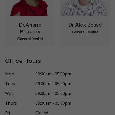
Dr. Ariane
Dr. Alex Bossé
Beaudry
General Dentist
General Dentist
Office Hours
Mon
09:00am - 05:00pm
Tues
09:00am - 05:00pm
Wed
09:00am - 05:00pm
Thurs
09:00am - 05:00pm
Fri
Closed