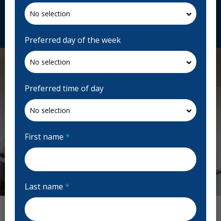
lesespacessourires.com
Request Appointment
Preferred day of the week
Preferred time of day
First name
*
Last name
*
Previous
Next