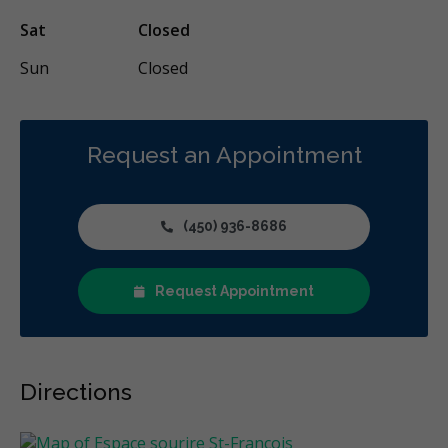
Sat
Closed
Sun
Closed
Request an Appointment
(450) 936-8686
Request Appointment
Directions