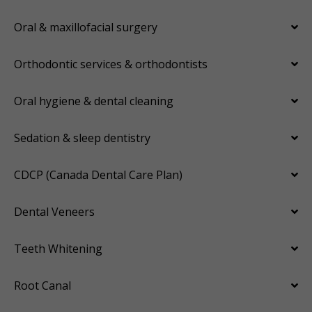
Oral & maxillofacial surgery
Orthodontic services & orthodontists
Oral hygiene & dental cleaning
Sedation & sleep dentistry
CDCP (Canada Dental Care Plan)
Dental Veneers
Teeth Whitening
Root Canal