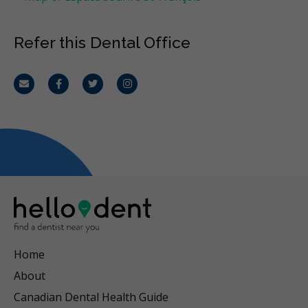
Refer this Dental Office
Email
Facebook
Twitter
Instagram
Home
About
Canadian Dental Health Guide