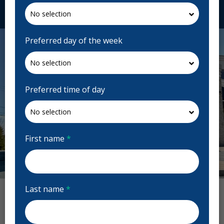
Request Appointment
Preferred day of the week
Preferred time of day
First name
*
Previous
Next
Last name
*
Evergreen Dental Reviews