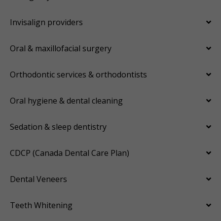
Invisalign providers
Oral & maxillofacial surgery
Orthodontic services & orthodontists
Oral hygiene & dental cleaning
Sedation & sleep dentistry
CDCP (Canada Dental Care Plan)
Dental Veneers
Teeth Whitening