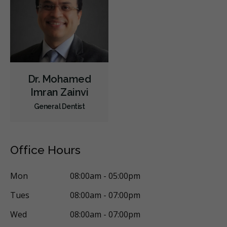
Orthodontics
Periodontics
Preventative Hygiene & Cleaning
Restorative
Sedation
CDCP (Canada Dental Care Plan)
Less
Dr. Mohamed
Imran Zainvi
General Dentist
Office Hours
Mon
08:00am - 05:00pm
Tues
08:00am - 07:00pm
Wed
08:00am - 07:00pm