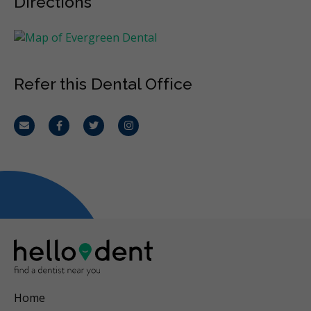
Directions
Refer this Dental Office
Email
Facebook
Twitter
Instagram
Home