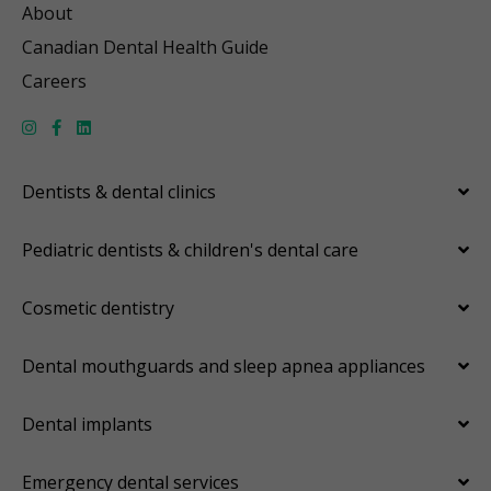
About
Canadian Dental Health Guide
Careers
Dentists & dental clinics
Pediatric dentists & children's dental care
Cosmetic dentistry
Dental mouthguards and sleep apnea appliances
Dental implants
Emergency dental services