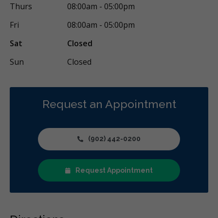
Thurs
08:00am - 05:00pm
Fri
08:00am - 05:00pm
Sat
Closed
Sun
Closed
Request an Appointment
(902) 442-0200
Request Appointment