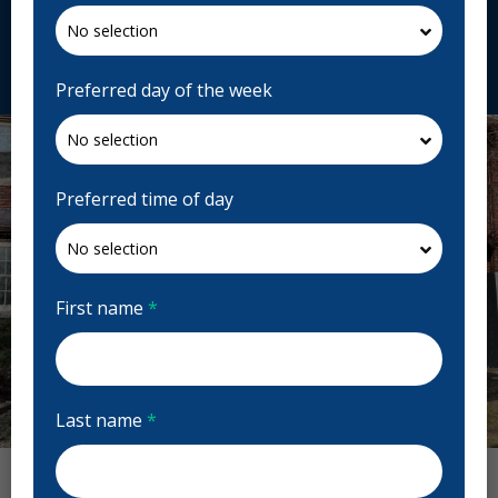
fhcd.ca
Request Appointment
Preferred day of the week
Preferred time of day
First name
*
Last name
*
Previous
Next