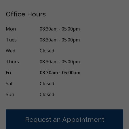
Office Hours
Mon
08:30am - 05:00pm
Tues
08:30am - 05:00pm
Wed
Closed
Thurs
08:30am - 05:00pm
Fri
08:30am - 05:00pm
Sat
Closed
Sun
Closed
Request an Appointment