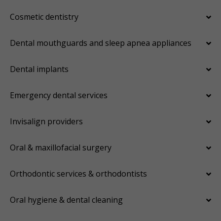
Cosmetic dentistry
Dental mouthguards and sleep apnea appliances
Dental implants
Emergency dental services
Invisalign providers
Oral & maxillofacial surgery
Orthodontic services & orthodontists
Oral hygiene & dental cleaning