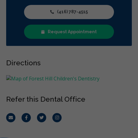
(416) 787-4515
Request Appointment
Directions
Refer this Dental Office
Email
Facebook
Twitter
Instagram