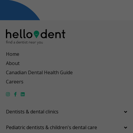
Home
About
Canadian Dental Health Guide
Careers
Dentists & dental clinics
Pediatric dentists & children's dental care