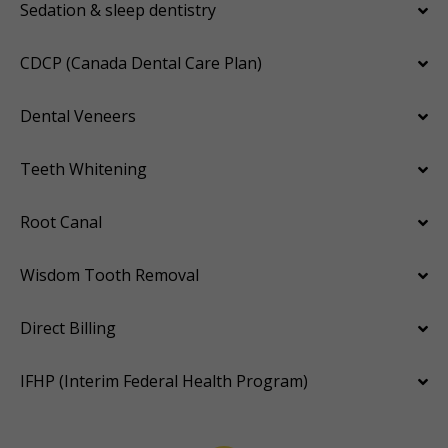
Sedation & sleep dentistry
CDCP (Canada Dental Care Plan)
Dental Veneers
Teeth Whitening
Root Canal
Wisdom Tooth Removal
Direct Billing
IFHP (Interim Federal Health Program)