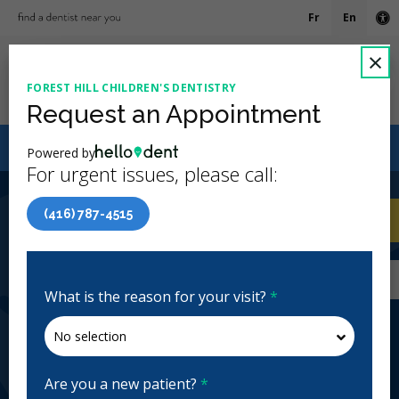
Fr
En
Ac
C
×
FOREST HILL CHILDREN'S DENTISTRY
Ope
Request an Appointment
Canadian Dental Care Plan (CDCP) Now Open To All
Powered by
Ages
For urgent issues, please call:
4.5 Stars
(51)
(416) 787-4515
Home
/
Toronto, ON
/
Forest Hill Children's
CA
Dentistry
Home
/
Toronto, ON
/
Forest Hill Children's
Dentistry
What is the reason for your visit?
*
Forest Hill Children's Dentistry
Pediatric
Closed | Full Hours
Are you a new patient?
*
2008 Bathurst St, York, ON M5P 3L1, Canada