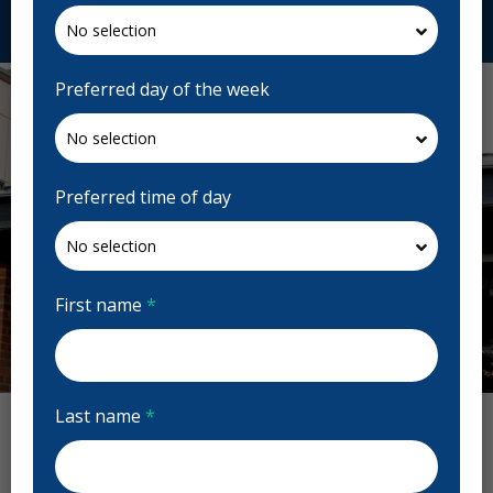
Request Appointment
Preferred day of the week
Preferred time of day
First name
*
Previous
Next
Last name
*
Highgate Dental Reviews