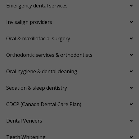
Emergency dental services
Invisalign providers
Oral & maxillofacial surgery
Orthodontic services & orthodontists
Oral hygiene & dental cleaning
Sedation & sleep dentistry
CDCP (Canada Dental Care Plan)
Dental Veneers
Teeth Whitening