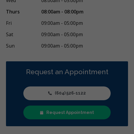
Wed
08:00am - 05:00pm
Thurs
08:00am - 08:00pm
Fri
09:00am - 05:00pm
Sat
09:00am - 05:00pm
Sun
09:00am - 05:00pm
Request an Appointment
(604) 526-1122
Request Appointment