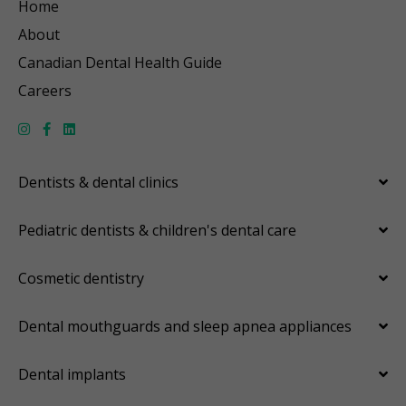
Home
About
Canadian Dental Health Guide
Careers
Dentists & dental clinics
Pediatric dentists & children's dental care
Cosmetic dentistry
Dental mouthguards and sleep apnea appliances
Dental implants