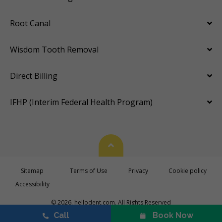
Root Canal
Wisdom Tooth Removal
Direct Billing
IFHP (Interim Federal Health Program)
Back To Top
Sitemap
Terms of Use
Privacy
Cookie policy
Accessibility
© 2026. hellodent.com. All Rights Reserved
Call
Book Now