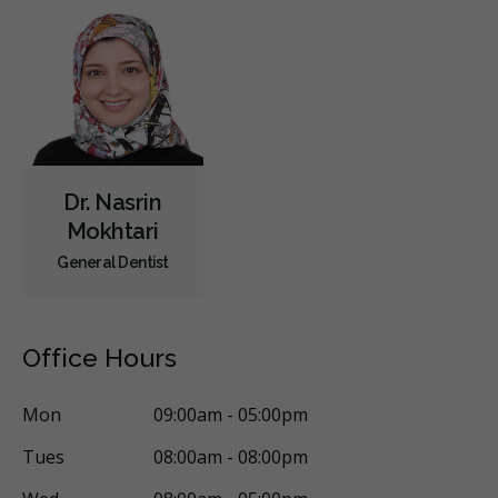
Dr. Nasrin
Mokhtari
General Dentist
Office Hours
Mon
09:00am - 05:00pm
Tues
08:00am - 08:00pm