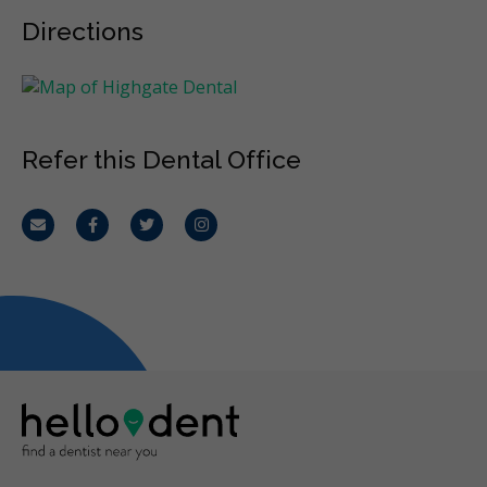
Directions
Refer this Dental Office
Email
Facebook
Twitter
Instagram