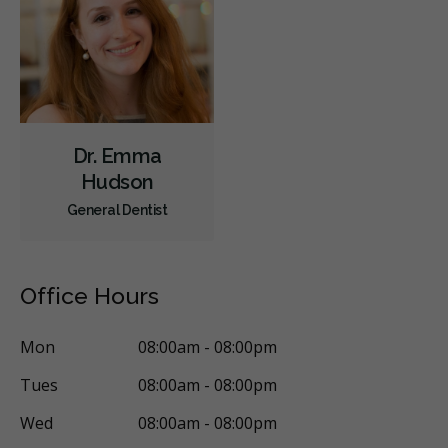
Dr. Emma
Hudson
General Dentist
Office Hours
Mon
08:00am - 08:00pm
Tues
08:00am - 08:00pm
Wed
08:00am - 08:00pm