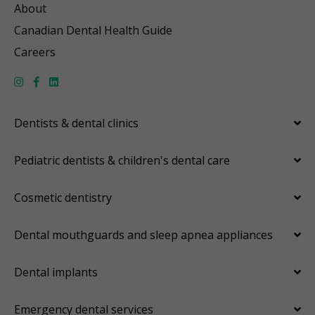
About
Canadian Dental Health Guide
Careers
Dentists & dental clinics
Pediatric dentists & children's dental care
Cosmetic dentistry
Dental mouthguards and sleep apnea appliances
Dental implants
Emergency dental services