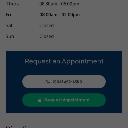
Thurs
08:30am - 06:00pm
Fri
08:00am - 02:00pm
Sat
Closed
Sun
Closed
Request an Appointment
(902) 450-1569
Request Appointment