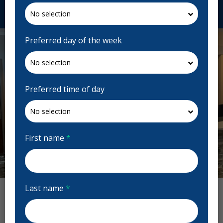
Request Appointment
Preferred day of the week
Preferred time of day
First name
*
Last name
*
Lakeside Dental Reviews