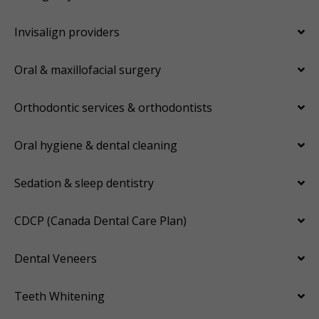
Invisalign providers
Oral & maxillofacial surgery
Orthodontic services & orthodontists
Oral hygiene & dental cleaning
Sedation & sleep dentistry
CDCP (Canada Dental Care Plan)
Dental Veneers
Teeth Whitening