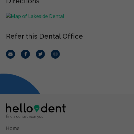
Directions
Refer this Dental Office
Email
Facebook
Twitter
Instagram
Home