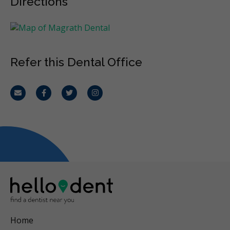
Directions
Refer this Dental Office
Email
Facebook
Twitter
Instagram
Home