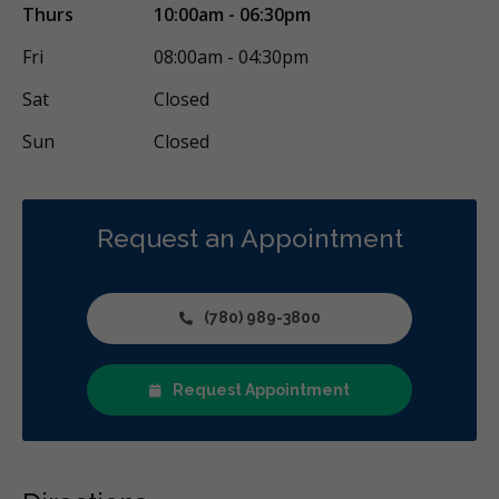
Thurs
10:00am - 06:30pm
Fri
08:00am - 04:30pm
Sat
Closed
Sun
Closed
Request an Appointment
(780) 989-3800
Request Appointment