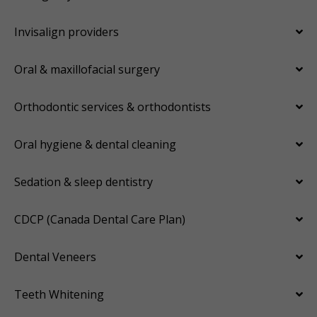
Invisalign providers
Oral & maxillofacial surgery
Orthodontic services & orthodontists
Oral hygiene & dental cleaning
Sedation & sleep dentistry
CDCP (Canada Dental Care Plan)
Dental Veneers
Teeth Whitening