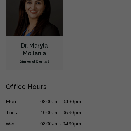
Dr. Maryla
Mollania
General Dentist
Office Hours
Mon
08:00am - 04:30pm
Tues
10:00am - 06:30pm
Wed
08:00am - 04:30pm