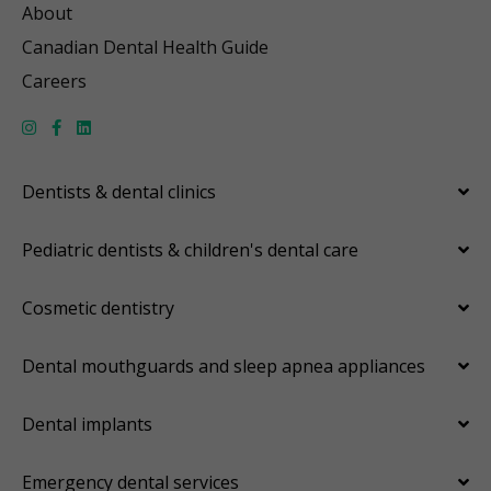
About
Canadian Dental Health Guide
Careers
Dentists & dental clinics
Pediatric dentists & children's dental care
Cosmetic dentistry
Dental mouthguards and sleep apnea appliances
Dental implants
Emergency dental services