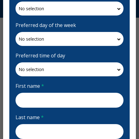
Request Appointment
Preferred day of the week
Preferred time of day
First name
*
Last name
*
Magrath Dental Reviews