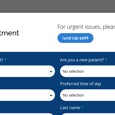
Back
For urgent issues, pleas
tment
(403) 235-9966
Canadian Dental Care Plan (CDCP) Now Open To All Ages
it?
*
Are you a new patient?
*
4.7 Stars
(126)
Request Appointment
Preferred time of day
Last name
*