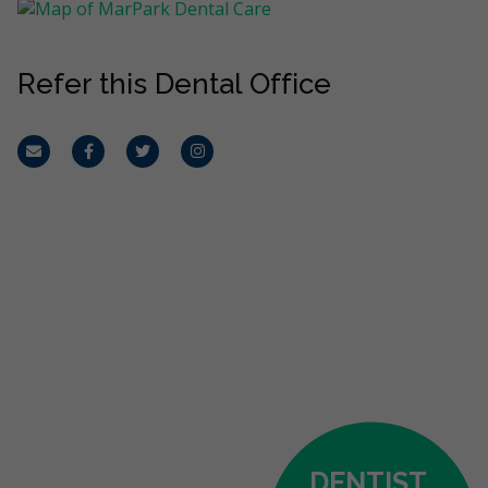
Refer this Dental Office
Email
Facebook
Twitter
Instagram
DENTIST