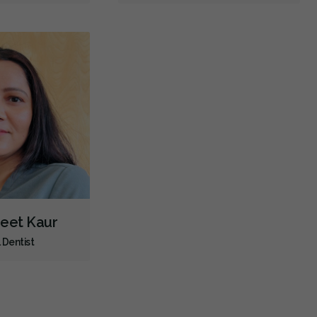
jeet Kaur
 Dentist