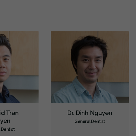
Oral Exams
Hygiene Cleanings
Sealants
Bridges
Crowns
Fillings
Inlays/Onlays
Sedation - Oral
Dental Appliances
Children's Dental Services
Cosmetic Services
Dentures
Diagnostics
Emergency Services
Endodontics
Oral Surgery
Periodontics
Preventative Hygiene & Cleaning
Restorative
Sedation
CDCP (Canada Dental Care Plan)
Less
id Tran
Dr. Dinh Nguyen
yen
General Dentist
 Dentist