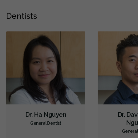
Dentists
Dr. Ha Nguyen
Dr. Dav
Ngu
General Dentist
General