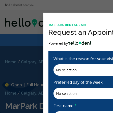
MARPARK DENTAL CARE
Request an Appoin
Powered by
What is the reason for your vis
Home
/
Calgary, AB
/
MarPark Dental Care
Preferred day of the week
Open | Full Hours
Home
/
Calgary, AB
/
MarPark Dental Care
MarPark Dental Care
First name
*