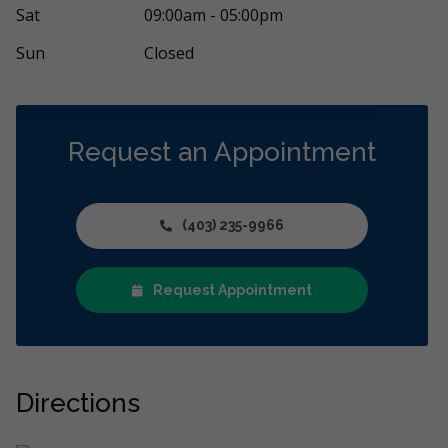
Sat
09:00am - 05:00pm
Sun
Closed
Request an Appointment
(403) 235-9966
Request Appointment
Directions