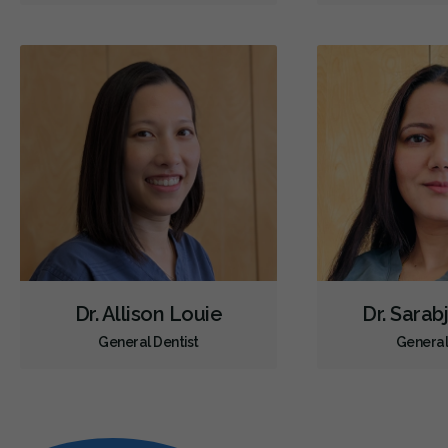
Dr. Allison Louie
Dr. Sarab
General Dentist
General