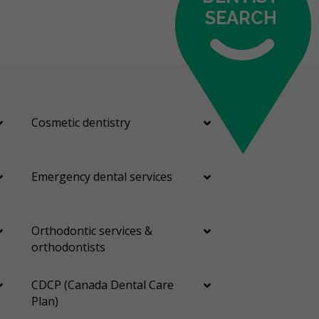
SEARCH
Cosmetic dentistry
Emergency dental services
Orthodontic services &
orthodontists
CDCP (Canada Dental Care
Plan)