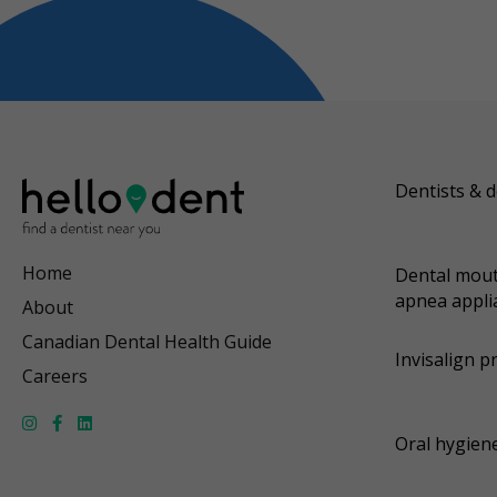
Dentists & d
Home
Dental mout
apnea appli
About
Canadian Dental Health Guide
Invisalign p
Careers
Oral hygiene