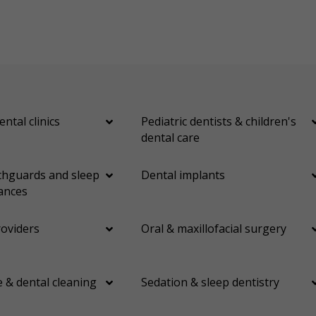
ental clinics
Pediatric dentists & children's
dental care
hguards and sleep
Dental implants
ances
roviders
Oral & maxillofacial surgery
 & dental cleaning
Sedation & sleep dentistry