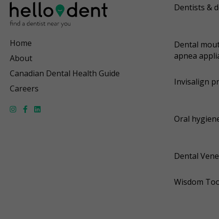
Dentists & d
Home
Dental mout
apnea appli
About
Canadian Dental Health Guide
Invisalign p
Careers
Oral hygiene
Dental Vene
Wisdom Too