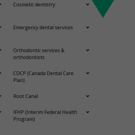
Cosmetic dentistry
Emergency dental services
Orthodontic services &
orthodontists
CDCP (Canada Dental Care
Plan)
Root Canal
IFHP (Interim Federal Health
Program)