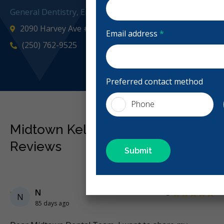
General Dentistry, Emergency: Business Hours, Evening
2090 Harvey Ave #4, Kelowna, BC V1Y 8P8, Canada
Email address
*
(250) 762-9525
midtownk
Preferred contact method
Phone
Midtown Kelowna Dental
Reviews
Previous
Next
Stars
N
5
N
85 days ago