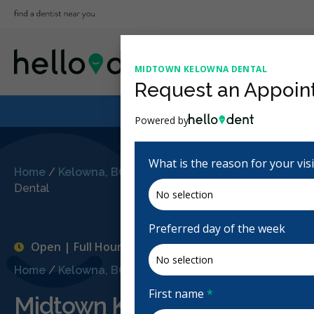
MIDTOWN KELOWNA DENTAL
Request an Appoin
Powered by
What is the reason for your vis
Home
/
Kelowna, BC
/
Midtown Kelowna
Dental
Preferred day of the week
Open | Full Hours
Home
/
Kelowna, BC
/
Midtown Kelowna Dental
First name
*
Midtown Kelowna Dental