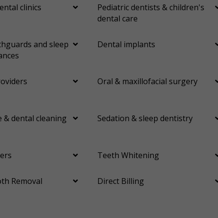
ental clinics
Pediatric dentists & children's
dental care
hguards and sleep
Dental implants
ances
roviders
Oral & maxillofacial surgery
 & dental cleaning
Sedation & sleep dentistry
ers
Teeth Whitening
th Removal
Direct Billing