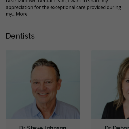
Dear Midtown Dental Team, I want to share my
Di
h
appreciation for the exceptional care provided during
whe
my
...
More
Dentists
Dr. Steve Johnson
Dr. Debo