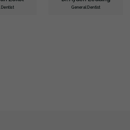
 Dentist
General Dentist
Sedation - Nitrous Oxide
Sedation - Oral
Dental Appliances
Children's Dental Services
Cosmetic Services
Diagnostics
Emergency Services
Endodontics
Oral Surgery
Orthodontics
Preventative Hygiene & Cleaning
Restorative
Sedation
CDCP (Canada Dental Care Plan)
Less