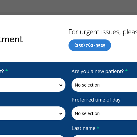
Back
For urgent issues, pleas
tment
(250) 762-9525
Canadian Dental Care Plan (CDCP) Now Open To All Ages
it?
*
Are you a new patient?
*
4.8 Stars
(430)
Request Appointment
Preferred time of day
Last name
*