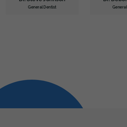
General Dentist
General