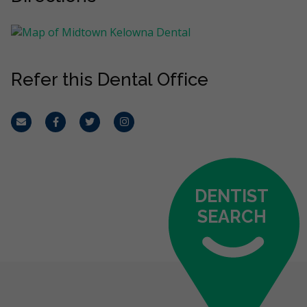
Refer this Dental Office
Email
Facebook
Twitter
Instagram
DENTIST
SEARCH