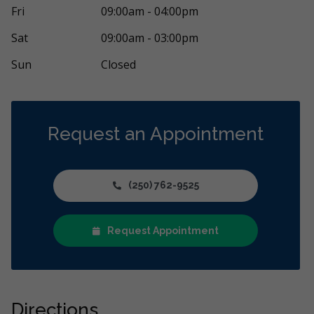
 has been nothing but incredible. When I was
After seeing m
Fri
09:00am - 04:00pm
ome of the worst pain in my life, he came
...
Ayden Ledding
More
Sat
09:00am - 03:00pm
Sun
Closed
Request an Appointment
(250) 762-9525
Request Appointment
Directions