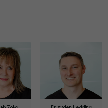
d a great job making sure my tooth looked straight
Dr.ayden
n I got my front tooth chip filled in! They
...
More
having s
Veneers
Botox - Cosmetic
Cone Beam Cat Scan (CBCT)
More
Intraoral Scanner
X-rays - Digital
X-rays - Panoramic
X-rays - Traditional
Digital Dental Impressions
Emergency - Business Hours
Emergency - Evenings
Emergency - Weekends
Root Canals
Bone Grafting
Dental Implants
Endodontic Surgery
Extractions/Wisdom Teeth Removal
Frenectomies
Sinus Lift
Invisalign
Oral Exams
Hygiene Cleanings
Sealants
Bridges
Crowns
Endodontic Surgery
Fillings
Full Mouth Reconstruction
Inlays/Onlays
Same-Day Restorations
Dental Anxiety Management
rah Zokol
Dr. Ayden Ledding
General Anesthesia
OraVerse (Sedation Reversal)