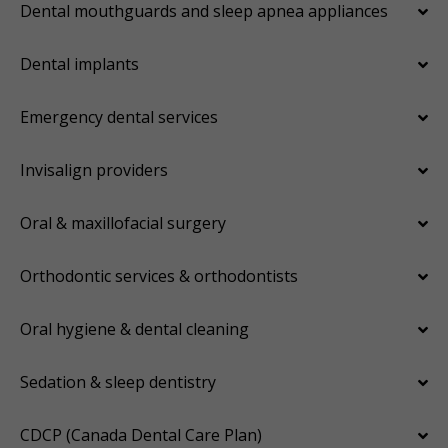
Dental mouthguards and sleep apnea appliances
Dental implants
Emergency dental services
Invisalign providers
Oral & maxillofacial surgery
Orthodontic services & orthodontists
Oral hygiene & dental cleaning
Sedation & sleep dentistry
CDCP (Canada Dental Care Plan)