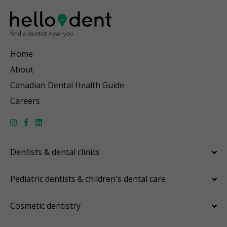
Home
About
Canadian Dental Health Guide
Careers
Dentists & dental clinics
Pediatric dentists & children's dental care
Cosmetic dentistry