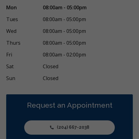
Mon
08:00am - 05:00pm
Tues
08:00am - 05:00pm
Wed
08:00am - 05:00pm
Thurs
08:00am - 05:00pm
Fri
08:00am - 02:00pm
Sat
Closed
Sun
Closed
Request an Appointment
(204) 667-2038