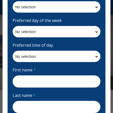
Request Appointment
Preferred day of the week
Preferred time of day
First name
*
Previous
Next
Last name
*
Munroe Dental Centre Reviews