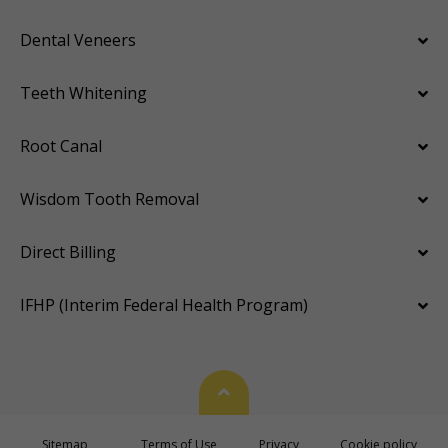
Dental Veneers
Teeth Whitening
Root Canal
Wisdom Tooth Removal
Direct Billing
IFHP (Interim Federal Health Program)
Back To Top
Sitemap
Terms of Use
Privacy
Cookie policy