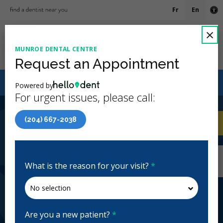
Fr
En
Ac
C
×
MUNROE DENTAL CENTRE
Ope
Request an Appointment
Canadian Dental Care Plan (CDCP) Now Open To All
Powered by
Ages
For urgent issues, please call:
4.9 Stars
(233)
(204) 667-2038
Home
/
Winnipeg, MB
/
Munroe Dental Centre
CA
Home
/
Winnipeg, MB
/
Munroe Dental Centre
Munroe Dental Centre
What is the reason for your visit?
*
General Dentistry
Closed | Full Hours
497 London St, Winnipeg, MB R2K 2Z4, Canada
munroedentalcentre.ca
Are you a new patient?
*