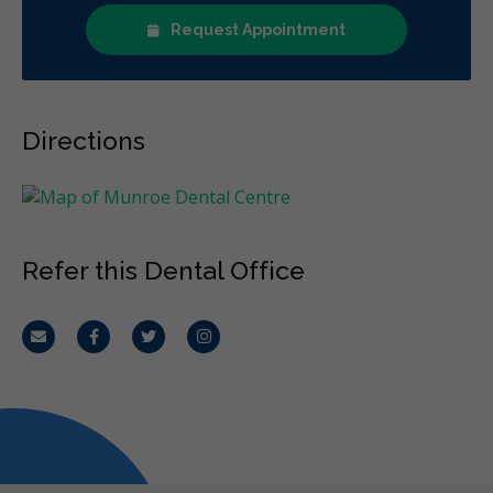
Request Appointment
Directions
Refer this Dental Office
Email
Facebook
Twitter
Instagram