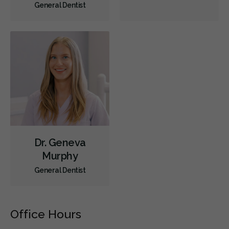
General Dentist
Dr. Geneva
Murphy
General Dentist
Office Hours