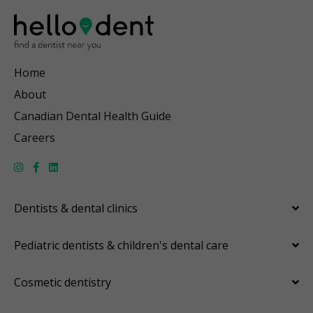
Home
About
Canadian Dental Health Guide
Careers
Dentists & dental clinics
Pediatric dentists & children's dental care
Cosmetic dentistry