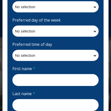
4600 Crowchild Trail NW Ste 401, Calgary, AB T3A
2L6, Canada
northlanddental.ca
Preferred day of the week
Request Appointment
Preferred time of day
First name
*
Last name
*
Previous
Next