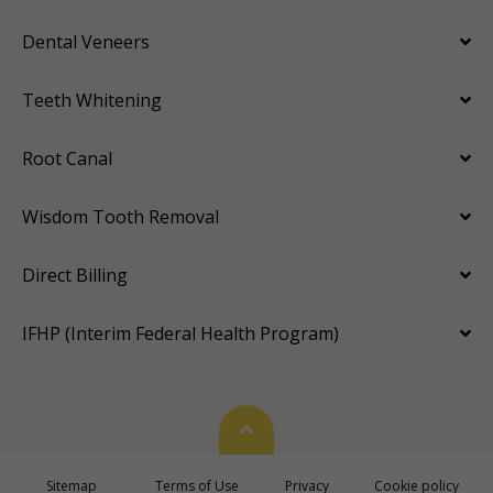
Dental Veneers
Teeth Whitening
Root Canal
Wisdom Tooth Removal
Direct Billing
IFHP (Interim Federal Health Program)
Back To Top
Sitemap
Terms of Use
Privacy
Cookie policy