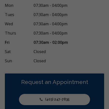
Mon
07:30am - 04:00pm
Tues
07:30am - 04:00pm
Wed
07:30am - 04:00pm
Thurs
07:30am - 04:00pm
Fri
07:30am - 02:00pm
Sat
Closed
Sun
Closed
Request an Appointment
(403) 247-7835