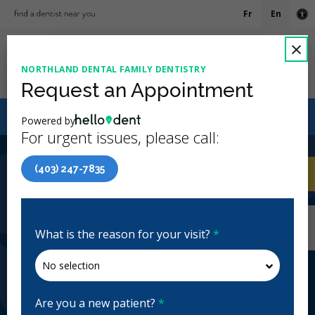
Fr
En
Ac
C
×
NORTHLAND DENTAL FAMILY DENTISTRY
Ope
Request an Appointment
Canadian Dental Care Plan (CDCP) Now Open To All
Powered by
Ages
For urgent issues, please call:
4.9 Stars
(210)
(403) 247-7835
Home
/
Calgary, AB
/
Northland Dental Family
CA
Dentistry
Home
/
Calgary, AB
/
Northland Dental Family
Dentistry
What is the reason for your visit?
*
Northland Dental Family
Dentistry
General Dentistry, Emergency: Business Hours
Are you a new patient?
*
Open | Full Hours