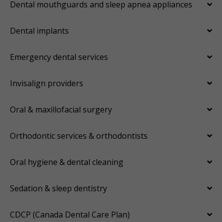
Dental mouthguards and sleep apnea appliances
Dental implants
Emergency dental services
Invisalign providers
Oral & maxillofacial surgery
Orthodontic services & orthodontists
Oral hygiene & dental cleaning
Sedation & sleep dentistry
CDCP (Canada Dental Care Plan)