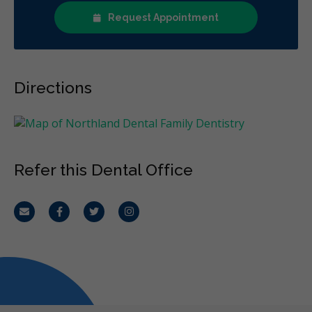
Request Appointment
Directions
Refer this Dental Office
Email
Facebook
Twitter
Instagram