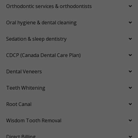
Orthodontic services & orthodontists
Oral hygiene & dental cleaning
Sedation & sleep dentistry
CDCP (Canada Dental Care Plan)
Dental Veneers
Teeth Whitening
Root Canal
Wisdom Tooth Removal
Direct Billing