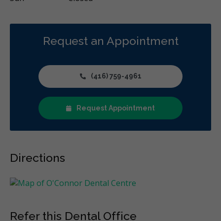
Request an Appointment
(416) 759-4961
Request Appointment
Directions
Refer this Dental Office