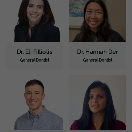
Dr. Eli Filliotis
Dr. Hannah Der
General Dentist
General Dentist