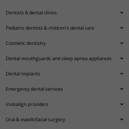
Dentists & dental clinics
Pediatric dentists & children's dental care
Cosmetic dentistry
Dental mouthguards and sleep apnea appliances
Dental implants
Emergency dental services
Invisalign providers
Oral & maxillofacial surgery