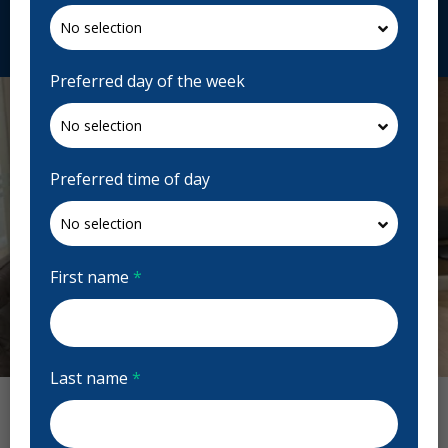
Request Appointment
Preferred day of the week
Preferred time of day
First name
*
Previous
Next
Last name
*
O'Connor Dental Centre Reviews