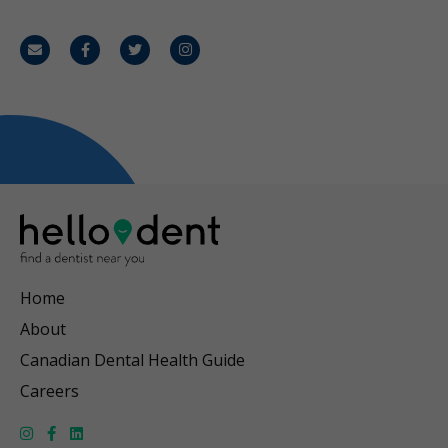
Email
Facebook
Twitter
Instagram
Home
About
Canadian Dental Health Guide
Careers