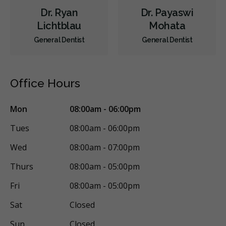
Dr. Ryan
Dr. Payaswi
Lichtblau
Mohata
General Dentist
General Dentist
Office Hours
Mon
08:00am - 06:00pm
Tues
08:00am - 06:00pm
Wed
08:00am - 07:00pm
Thurs
08:00am - 05:00pm
Fri
08:00am - 05:00pm
Sat
Closed
Sun
Closed