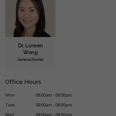
Dr. Loreen
Wong
General Dentist
Office Hours
Mon
08:00am - 08:00pm
Tues
08:00am - 08:00pm
Wed
08:00am - 08:00pm