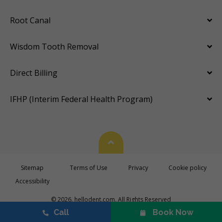
Root Canal
Wisdom Tooth Removal
Direct Billing
IFHP (Interim Federal Health Program)
Back To Top
Sitemap
Terms of Use
Privacy
Cookie policy
Accessibility
© 2026. hellodent.com. All Rights Reserved
Call
Book Now