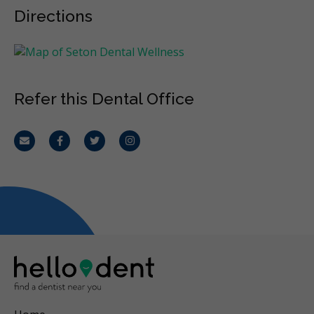
Directions
Refer this Dental Office
Email
Facebook
Twitter
Instagram