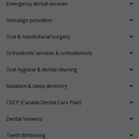
Emergency dental services
Invisalign providers
Oral & maxillofacial surgery
Orthodontic services & orthodontists
Oral hygiene & dental cleaning
Sedation & sleep dentistry
CDCP (Canada Dental Care Plan)
Dental Veneers
Teeth Whitening