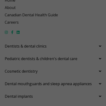
Home
About
Canadian Dental Health Guide
Careers
Dentists & dental clinics
Pediatric dentists & children's dental care
Cosmetic dentistry
Dental mouthguards and sleep apnea appliances
Dental implants