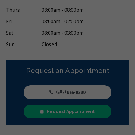
Thurs
08:00am - 08:00pm
Fri
08:00am - 02:00pm
Sat
08:00am - 03:00pm
Sun
Closed
Request an Appointment
(587) 955-9399
Request Appointment