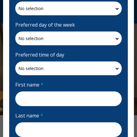
Request Appointment
Preferred day of the week
Preferred time of day
First name
*
Previous
Next
Last name
*
Seton Dental Wellness Reviews