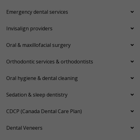
Emergency dental services
Invisalign providers
Oral & maxillofacial surgery
Orthodontic services & orthodontists
Oral hygiene & dental cleaning
Sedation & sleep dentistry
CDCP (Canada Dental Care Plan)
Dental Veneers