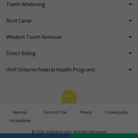
Teeth Whitening
Root Canal
Wisdom Tooth Removal
Direct Billing
IFHP (Interim Federal Health Program)
Back To Top
Sitemap
Terms of Use
Privacy
Cookie policy
Accessibility
© 2026. hellodent.com. All Rights Reserved