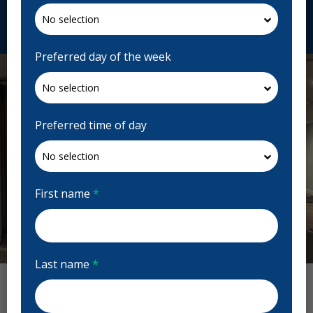
Request Appointment
Preferred day of the week
Preferred time of day
First name
*
Previous
Next
Last name
*
Smyth Dental Centre Reviews