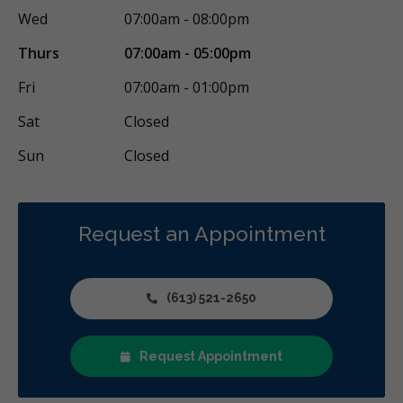
Wed
07:00am - 08:00pm
Thurs
07:00am - 05:00pm
Fri
07:00am - 01:00pm
Sat
Closed
Sun
Closed
Request an Appointment
(613) 521-2650
Request Appointment