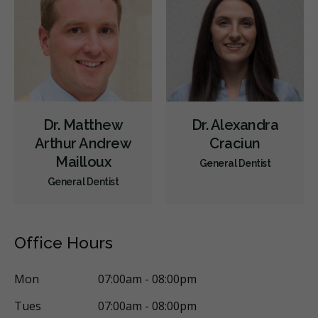
Diagnostics
Emergency Services
Endodontics
Oral Surgery
Periodontics
Preventative Hygiene & Cleaning
Restorative
Sedation
CDCP (Canada Dental Care Plan)
Less
Dr. Matthew
Dr. Alexandra
Arthur Andrew
Craciun
Mailloux
General Dentist
General Dentist
Office Hours
Mon
07:00am - 08:00pm
Tues
07:00am - 08:00pm