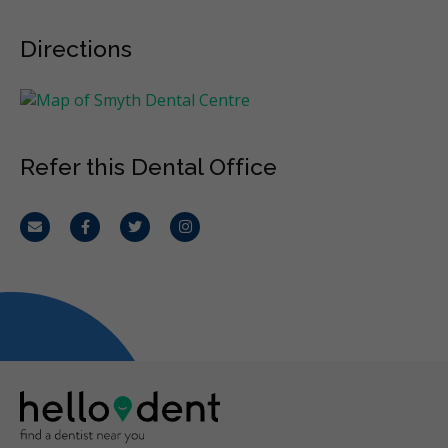
Directions
Refer this Dental Office
Email
Facebook
Twitter
Instagram