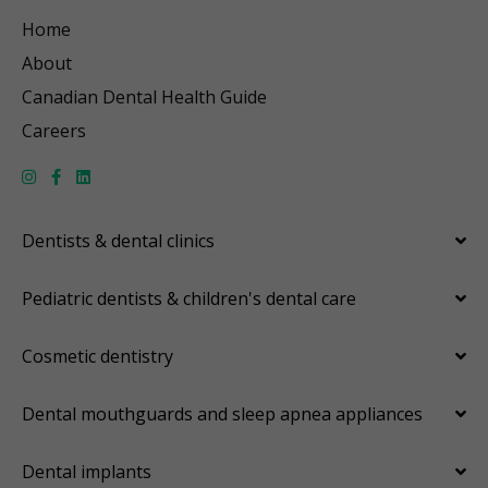
Home
About
Canadian Dental Health Guide
Careers
Dentists & dental clinics
Pediatric dentists & children's dental care
Cosmetic dentistry
Dental mouthguards and sleep apnea appliances
Dental implants