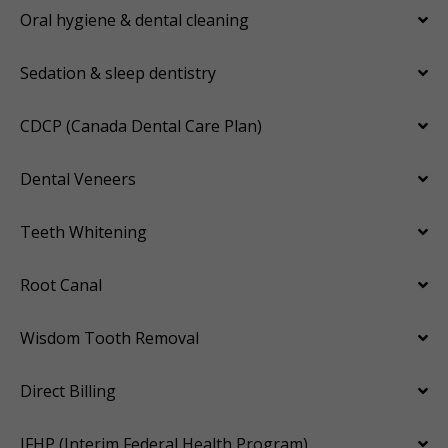
Oral hygiene & dental cleaning
Sedation & sleep dentistry
CDCP (Canada Dental Care Plan)
Dental Veneers
Teeth Whitening
Root Canal
Wisdom Tooth Removal
Direct Billing
IFHP (Interim Federal Health Program)