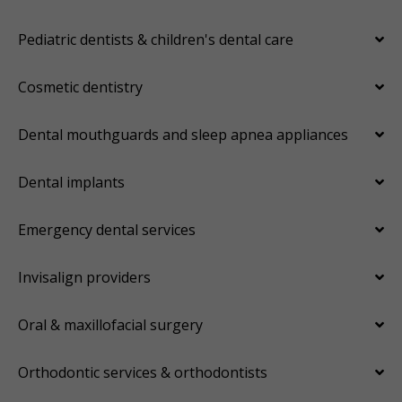
Pediatric dentists & children's dental care
Cosmetic dentistry
Dental mouthguards and sleep apnea appliances
Dental implants
Emergency dental services
Invisalign providers
Oral & maxillofacial surgery
Orthodontic services & orthodontists