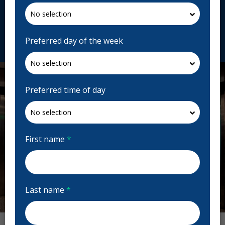
Canada
toothworks.com
Request Appointment
Preferred day of the week
Preferred time of day
First name
*
Last name
*