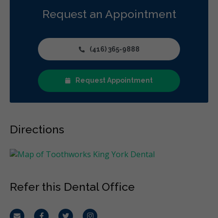
Diagnostics
Emergency Services
Oral Surgery
Request an Appointment
Orthodontics
Periodontics
Preventative Hygiene & Cleaning
Restorative
CDCP (Canada Dental Care Plan)
Less
(416) 365-9888
Request Appointment
Directions
Refer this Dental Office