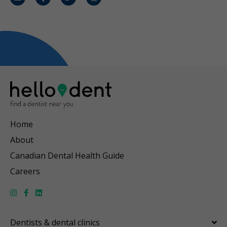
Email
Facebook
Twitter
Instagram
Home
About
Canadian Dental Health Guide
Careers
Dentists & dental clinics