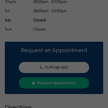
Thurs
08:00am - 07:00pm
Fri
08:00am - 03:00pm
Sat
Closed
Sun
Closed
Request an Appointment
(778) 755-2577
Request Appointment
Directions