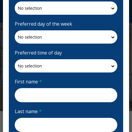
Request Appointment
Preferred day of the week
Preferred time of day
First name
*
Previous
Next
Last name
*
True Dental Reviews