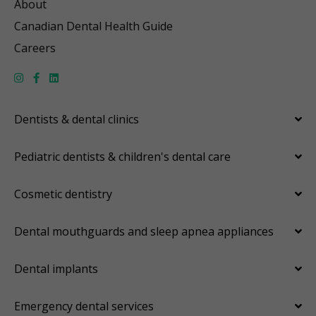
About
Canadian Dental Health Guide
Careers
Dentists & dental clinics
Pediatric dentists & children's dental care
Cosmetic dentistry
Dental mouthguards and sleep apnea appliances
Dental implants
Emergency dental services