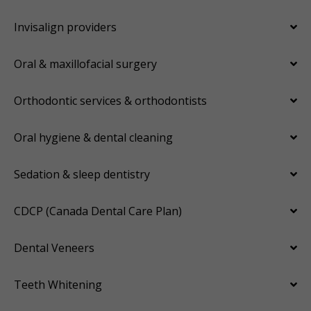
Invisalign providers
Oral & maxillofacial surgery
Orthodontic services & orthodontists
Oral hygiene & dental cleaning
Sedation & sleep dentistry
CDCP (Canada Dental Care Plan)
Dental Veneers
Teeth Whitening