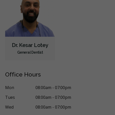
Children's Dental Services
Cosmetic Services
Dentures
Diagnostics
Emergency Services
Endodontics
Oral Surgery
Orthodontics
Periodontics
Preventative Hygiene & Cleaning
Restorative
Sedation
Less
Dr. Kesar Lotey
General Dentist
Office Hours
Mon
08:00am - 07:00pm
Tues
08:00am - 07:00pm
Wed
08:00am - 07:00pm