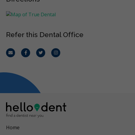
Refer this Dental Office
Email
Facebook
Twitter
Instagram
Home