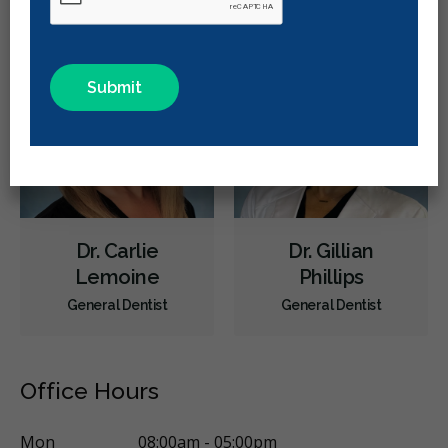
Intraoral Scanner
X-rays - Digital
Root Canals
Dental Implants
Extractions/Wisdom Teeth Removal
Invisalign
Braces
Oral Exams
Hygiene Cleanings
Sealants
Bridges
Crowns
Fillings
Inlays/Onlays
Dental Anxiety Management
Dental Appliances
Children's Dental Services
Cosmetic Services
Dentures
Dr. Carlie
Dr. Gillian
Diagnostics
Endodontics
Oral Surgery
Orthodontics
Lemoine
Phillips
Preventative Hygiene & Cleaning
Restorative
Sedation
General Dentist
General Dentist
CDCP (Canada Dental Care Plan)
Less
Office Hours
Mon
08:00am - 05:00pm