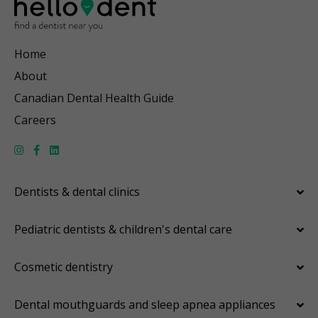
Home
About
Canadian Dental Health Guide
Careers
Dentists & dental clinics
Pediatric dentists & children's dental care
Cosmetic dentistry
Dental mouthguards and sleep apnea appliances