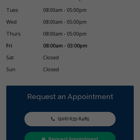
Tues
08:00am - 05:00pm
Wed
08:00am - 05:00pm
Thurs
08:00am - 05:00pm
Fri
08:00am - 03:00pm
Sat
Closed
Sun
Closed
Request an Appointment
(506) 633-8485
Request Appointment