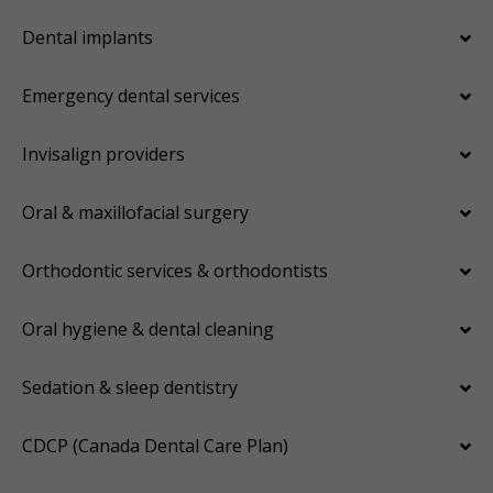
Dental implants
Emergency dental services
Invisalign providers
Oral & maxillofacial surgery
Orthodontic services & orthodontists
Oral hygiene & dental cleaning
Sedation & sleep dentistry
CDCP (Canada Dental Care Plan)