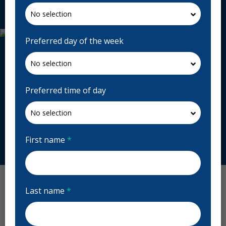
Request Appointment
Preferred day of the week
Preferred time of day
First name
*
Last name
*
Uptown Dentistry Reviews
Previous
Next