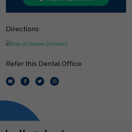
Directions
Refer this Dental Office
Email
Facebook
Twitter
Instagram