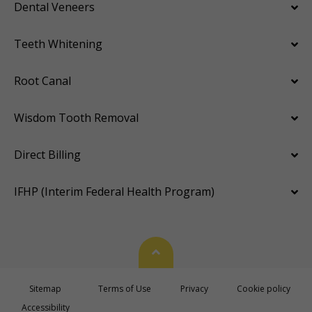
Dental Veneers
Teeth Whitening
Root Canal
Wisdom Tooth Removal
Direct Billing
IFHP (Interim Federal Health Program)
Back To Top
Sitemap
Terms of Use
Privacy
Cookie policy
Accessibility