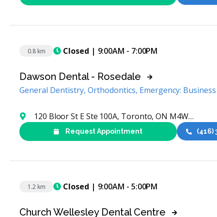
Closed
| 9:00AM - 7:00PM
0.8 km
Dawson Dental - Rosedale
General Dentistry, Orthodontics, Emergency: Busines
120 Bloor St E Ste 100A, Toronto, ON M4W 1B7, Canada
Request Appointment
(416)
Closed
| 9:00AM - 5:00PM
1.2 km
Church Wellesley Dental Centre