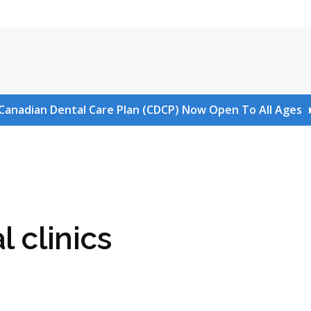
Canadian Dental Care Plan (CDCP) Now Open To All Ages
l clinics