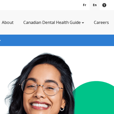
Fr
En
Acce
About
Canadian Dental Health Guide
Careers