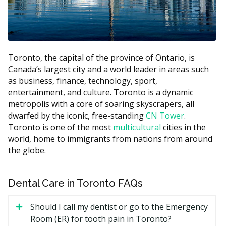
Recall exam
$60 to $120
Dental hygiene (per unit of
$60 to $110
scaling)
Bitewing X-rays (per film)
$30 to $60
Toronto, the capital of the province of Ontario, is
Canada’s largest city and a world leader in areas such
White filling (small to medium)
$150 to $350
as business, finance, technology, sport,
Root canal (front or premolar
$600 to $1,500
entertainment, and culture. Toronto is a dynamic
tooth)
metropolis with a core of soaring skyscrapers, all
Simple extraction
$150 to $400
dwarfed by the iconic, free-standing
CN Tower
.
Toronto is one of the most
multicultural
cities in the
Estimates based on the hellodent Canadian Dental Health
world, home to immigrants from nations from around
Guide. Actual costs vary by provider and case.
the globe.
What Affects the Cost?
Dental Care in Toronto FAQs
Type of visit.
A simple recall exam is less than a
new patient exam with full X-rays.
Should I call my dentist or go to the Emergency
Length of your hygiene appointment.
Hygiene is
Room (ER) for tooth pain in Toronto?
billed by units of time, so a longer hygiene