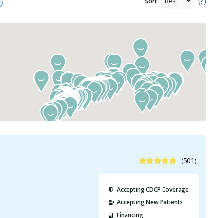
(?)
Sort
4.9 Stars
(501)
Accepting CDCP Coverage
Accepting New Patients
Financing