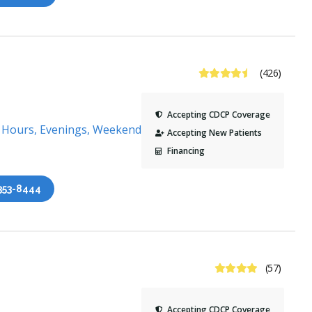
4.7 Stars
(426)
Accepting CDCP Coverage
s Hours, Evenings, Weekends
Accepting New Patients
Financing
 353-8444
4.3 Stars
(57)
Accepting CDCP Coverage