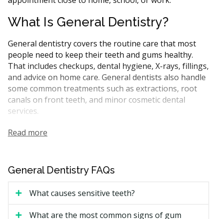
Dentists & dental clinics
CDCP (Canada Dental Care Plan)
What Is General Dentistry?
Dentists & dental clinics
CDCP (Canada Dental Care Plan)
General dentistry covers the routine care that most
Dentists & dental clinics
CDCP (Canada Dental Care Plan)
people need to keep their teeth and gums healthy.
That includes checkups, dental hygiene, X-rays, fillings,
Dentists & dental clinics
Direct Billing
Less
and advice on home care. General dentists also handle
some common treatments such as extractions, root
canals on front teeth, and minor cosmetic dental
services.
In Ontario, general dentists are the first point of
Read more
contact for most dental needs. They may refer you to a
specialist for more complicated procedures like
periodontal treatment or oral surgery. Many CDCP-
General Dentistry FAQs
covered treatments can be performed by general
dentists.
What causes sensitive teeth?
A typical first visit may include an exam, X-rays if
What are the most common signs of gum
required, and a dental hygiene appointment. Your