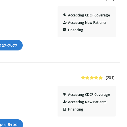
Accepting CDCP Coverage
Accepting New Patients
Financing
 927-7677
5 Stars
(201)
Accepting CDCP Coverage
Accepting New Patients
Financing
 324-8100