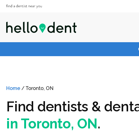
Home
/
Toronto, ON
Find dentists & denta
in Toronto, ON
.