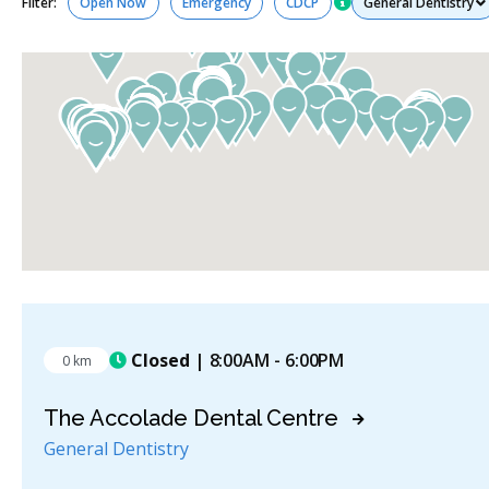
Filter:
Open Now
Emergency
CDCP
Closed
| 8:00AM - 6:00PM
0 km
The Accolade Dental Centre
General Dentistry