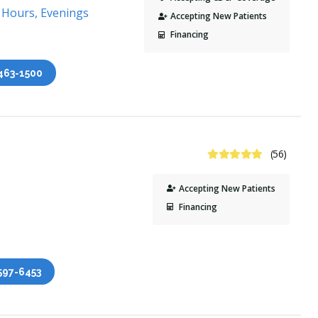
 Hours, Evenings
Accepting New Patients
Financing
 463-1500
4.8 Stars
(56)
Accepting New Patients
Financing
 597-6453