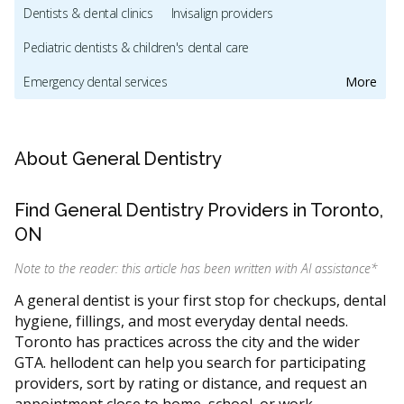
Dentists & dental clinics
Invisalign providers
Pediatric dentists & children's dental care
Emergency dental services
More
Orthodontic services & orthodontists
Dental mouthguards and sleep apnea appliances
About General Dentistry
Oral hygiene & dental cleaning
Cosmetic dentistry
Find General Dentistry Providers in Toronto,
Dental implants
Sedation & sleep dentistry
ON
Oral & maxillofacial surgery
CDCP (Canada Dental Care Plan)
Note to the reader: this article has been written with AI assistance
*
Dental Veneers
CDCP (Canada Dental Care Plan)
A general dentist is your first stop for checkups, dental
hygiene, fillings, and most everyday dental needs.
Dentists & dental clinics
CDCP (Canada Dental Care Plan)
Toronto has practices across the city and the wider
Dentists & dental clinics
CDCP (Canada Dental Care Plan)
GTA. hellodent can help you search for participating
providers, sort by rating or distance, and request an
Dentists & dental clinics
CDCP (Canada Dental Care Plan)
appointment close to home, school, or work.