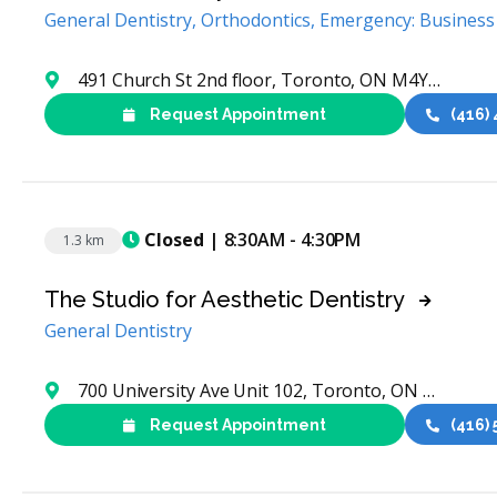
General Dentistry, Orthodontics, Emergency: Business
491 Church St 2nd floor, Toronto, ON M4Y 2C6, Canada
Request Appointment
(416)
Closed
| 8:30AM - 4:30PM
1.3 km
The Studio for Aesthetic Dentistry
General Dentistry
700 University Ave Unit 102, Toronto, ON M5G 1Z5, Canada
Request Appointment
(416)