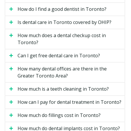
appointment may cost more.
How do I find a good dentist in Toronto?
Filling material and size.
A larger filling on a back
tooth costs more than a small one on a front tooth.
Is dental care in Toronto covered by OHIP?
Location.
Downtown Toronto clinics may have
How much does a dental checkup cost in
higher overhead costs such as rent, while suburban
Toronto?
clinics may have lower facility costs.
Can I get free dental care in Toronto?
Types of General Dentistry
Available in Toronto
How many dental offices are there in the
Greater Toronto Area?
Routine Checkups
How much is a teeth cleaning in Toronto?
A checkup is a visual exam of your teeth, gums, and
bite. Your dentist may check for cavities, gum disease,
How can I pay for dental treatment in Toronto?
and signs of grinding or clenching. X-rays may be
taken if required. Most adults visit every six months,
How much do fillings cost in Toronto?
though your dentist may recommend a schedule that
How much do dental implants cost in Toronto?
fits your needs.