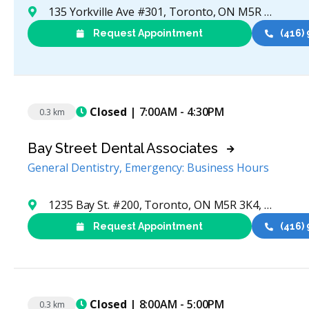
135 Yorkville Ave #301, Toronto, ON M5R 0C7, Canada
Request Appointment
(416)
Closed
| 7:00AM - 4:30PM
0.3 km
Bay Street Dental Associates
General Dentistry, Emergency: Business Hours
1235 Bay St. #200, Toronto, ON M5R 3K4, Canada
Request Appointment
(416)
Closed
| 8:00AM - 5:00PM
0.3 km