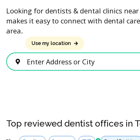
Looking for dentists & dental clinics nea
makes it easy to connect with dental care
area.
Use my location
Enter Address or City
Top reviewed dentist offices in 
Services