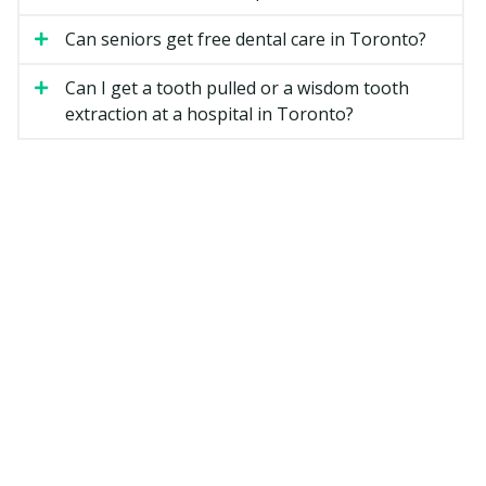
Can seniors get free dental care in Toronto?
Dental Hygiene
A dental hygiene appointment is a separate step from
Can I get a tooth pulled or a wisdom tooth
the exam. The hygienist removes plaque and hardened
extraction at a hospital in Toronto?
tartar from above and below the gum line, then
polishes your teeth. They may also give advice on
brushing, flossing, and other home care.
Fillings
A filling repairs a tooth damaged by decay. Most
Toronto dentists use tooth-coloured composite resin,
though silver amalgam is still an option for some back
teeth. The cost depends on how many surfaces of the
tooth are affected.
X-rays
Dental X-rays help your dentist see between teeth and