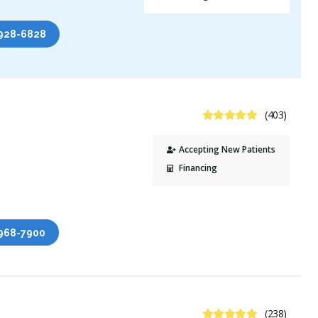
 928-6828
4.9 Stars
(403)
Accepting New Patients
Financing
 968-7900
4.9 Stars
(238)