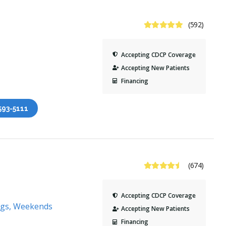
4.9 Stars
(592)
Accepting CDCP Coverage
Accepting New Patients
Financing
 593-5111
4.6 Stars
(674)
Accepting CDCP Coverage
ngs, Weekends
Accepting New Patients
Financing