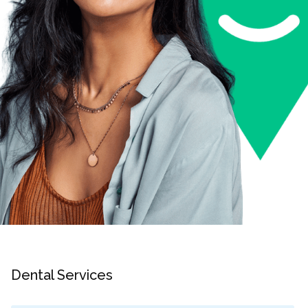
Dental Services