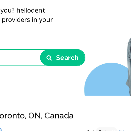
r you? hellodent
 providers in your
Search
Toronto, ON, Canada