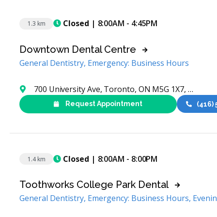
Closed
| 8:00AM - 4:45PM
1.3 km
Downtown Dental Centre
General Dentistry, Emergency: Business Hours
700 University Ave, Toronto, ON M5G 1X7, Canada
Request Appointment
(416)
Closed
| 8:00AM - 8:00PM
1.4 km
Toothworks College Park Dental
General Dentistry, Emergency: Business Hours, Eveni