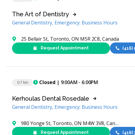
The Art of Dentistry
General Dentistry, Emergency: Business Hours
25 Bellair St, Toronto, ON M5R 2C8, Canada
Request Appointment
(416)
Closed
| 9:00AM - 6:00PM
0.7 km
Kerhoulas Dental Rosedale
General Dentistry, Emergency: Business Hours
980 Yonge St, Toronto, ON M4W 3V8, Canada
Request Appointment
(416)