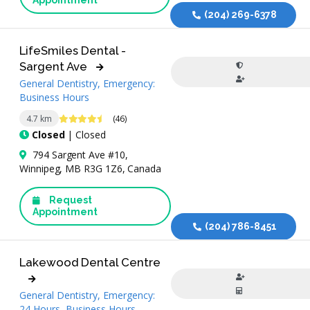
Appointment
(204) 269-6378
LifeSmiles Dental -
Sargent Ave
General Dentistry, Emergency:
Business Hours
4.6 Stars
4.7 km
(46)
Closed
| Closed
794 Sargent Ave #10,
Winnipeg, MB R3G 1Z6, Canada
Request
Appointment
(204) 786-8451
Lakewood Dental Centre
General Dentistry, Emergency:
24 Hours, Business Hours