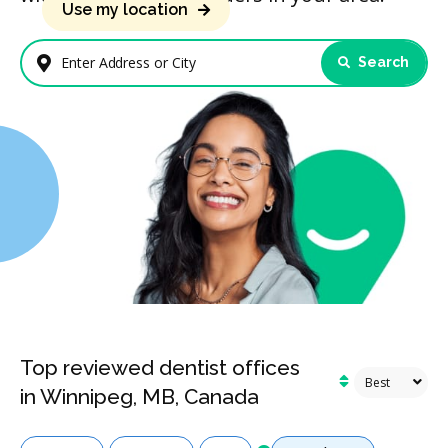
Use my location
Search
Enter Address or City
Top reviewed dentist offices
in Winnipeg, MB, Canada
Services