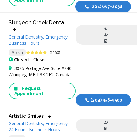
(204) 667-2038
Sturgeon Creek Dental
General Dentistry, Emergency:
Business Hours
4.9 Stars
9.5 km
(1150)
Closed
| Closed
3025 Portage Ave Suite #240,
Winnipeg, MB R3K 2E2, Canada
Request
Appointment
(204) 958-9500
Artistic Smiles
General Dentistry, Emergency:
24 Hours, Business Hours