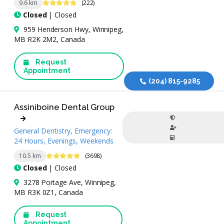
4.9 Stars
9.6 km
(222)
Closed
| Closed
959 Henderson Hwy, Winnipeg,
MB R2K 2M2, Canada
Request
Appointment
(204) 815-9285
Assiniboine Dental Group
General Dentistry, Emergency:
24 Hours, Evenings, Weekends
4.9 Stars
10.5 km
(3698)
Closed
| Closed
3278 Portage Ave, Winnipeg,
MB R3K 0Z1, Canada
Request
Appointment