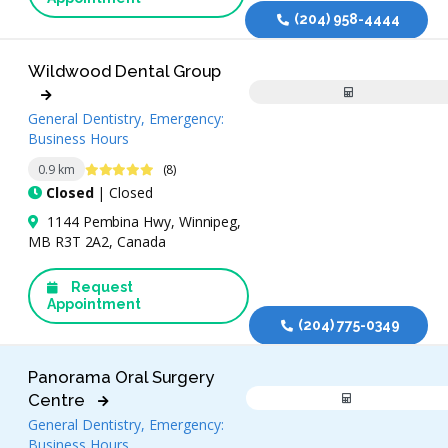
(204) 958-4444
Wildwood Dental Group
General Dentistry, Emergency:
Business Hours
5 Stars
0.9 km
(8)
Closed
| Closed
1144 Pembina Hwy, Winnipeg,
MB R3T 2A2, Canada
Request
Appointment
(204) 775-0349
Panorama Oral Surgery
Centre
General Dentistry, Emergency:
Business Hours