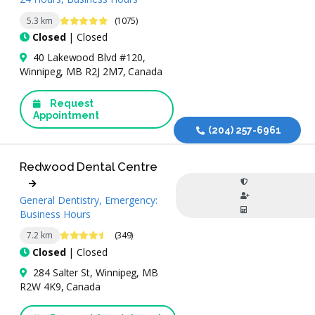
4.9 Stars
5.3 km
(1075)
Closed
| Closed
40 Lakewood Blvd #120,
Winnipeg, MB R2J 2M7, Canada
Request
Appointment
(204) 257-6961
Redwood Dental Centre
General Dentistry, Emergency:
Business Hours
4.7 Stars
7.2 km
(349)
Closed
| Closed
284 Salter St, Winnipeg, MB
R2W 4K9, Canada