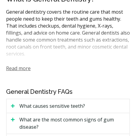
General dentistry covers the routine care that most
people need to keep their teeth and gums healthy.
That includes checkups, dental hygiene, X-rays,
fillings, and advice on home care. General dentists also
handle some common treatments such as extractions,
root canals on front teeth, and minor cosmetic dental
services.
In Manitoba, general dentists are the first point of
Read more
contact for most dental needs. They may refer you to
a specialist for more complicated procedures like
periodontal treatment or oral surgery. Many CDCP-
General Dentistry FAQs
covered treatments can be performed by general
dentists.
What causes sensitive teeth?
How Much Does General Dentistry
What are the most common signs of gum
Cost in Winnipeg?
disease?