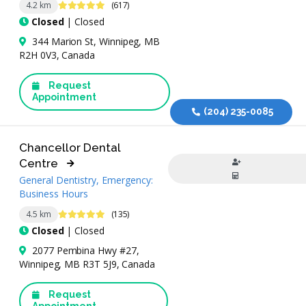
4.9 Stars
4.2 km
(617)
Closed
| Closed
344 Marion St, Winnipeg, MB
R2H 0V3, Canada
Request
Appointment
(204) 235-0085
Chancellor Dental
Centre
General Dentistry, Emergency:
Business Hours
4.9 Stars
4.5 km
(135)
Closed
| Closed
2077 Pembina Hwy #27,
Winnipeg, MB R3T 5J9, Canada
Request