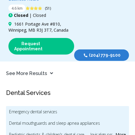
4.4 Stars
4.6 km
(51)
Closed
| Closed
1661 Portage Ave #810,
Winnipeg, MB R3J 3T7, Canada
Request
Appointment
(204) 779-9100
See More Results
Dental Services
Emergency dental services
Dental mouthguards and sleep apnea appliances
Pediatric dentists & children's dental care
Invisalign providers
More