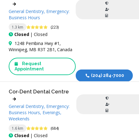
General Dentistry, Emergency:
Business Hours
4.9 Stars
1.3 km
(223)
Closed
| Closed
1248 Pembina Hwy #1,
Winnipeg, MB R3T 2B1, Canada
Request
Appointment
(204) 284-7000
Cor-Dent Dental Centre
General Dentistry, Emergency:
Business Hours, Evenings,
Weekends
4.9 Stars
1.6 km
(684)
Closed
| Closed