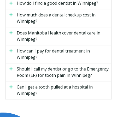
How do I find a good dentist in Winnipeg?
in Winnipeg
How much does a dental checkup cost in
Routine Checkups
Winnipeg?
A checkup is a visual exam of your teeth, gums, and
Does Manitoba Health cover dental care in
bite. Your dentist may check for cavities, gum disease,
Winnipeg?
and signs of grinding or clenching. X-rays may be
taken if required. Most adults visit every six months,
How can I pay for dental treatment in
though your dentist may recommend a schedule that
Winnipeg?
fits your needs.
Should I call my dentist or go to the Emergency
Your dentist may walk you through any findings. If
Room (ER) for tooth pain in Winnipeg?
you need further treatment, you could receive a
treatment plan with costs before anything starts.
Can I get a tooth pulled at a hospital in
Winnipeg?
Dental Hygiene
A dental hygiene appointment is a separate step from
the exam. The hygienist removes plaque and
hardened tartar from above and below the gum line,