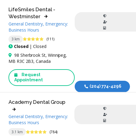
LifeSmiles Dental -
Westminster
General Dentistry, Emergency:
Business Hours
4.9 Stars
3 km
(111)
Closed
| Closed
98 Sherbrook St, Winnipeg,
MB R3C 2B3, Canada
Request
Appointment
(204) 774-4296
Academy Dental Group
General Dentistry, Emergency:
Business Hours
4.9 Stars
3.1 km
(784)