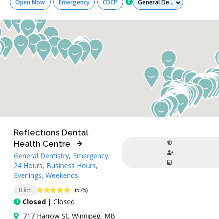
Open Now
Emergency
CDCP
Reflections Dental
Health Centre
General Dentistry, Emergency:
24 Hours, Business Hours,
Evenings, Weekends
4.8 Stars
0 km
(575)
Closed
| Closed
717 Harrow St, Winnipeg, MB