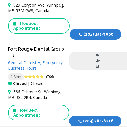
929 Corydon Ave, Winnipeg,
MB R3M 0W8, Canada
Request
Appointment
(204) 452-7000
Fort Rouge Dental Group
General Dentistry, Emergency:
Business Hours
4.9 Stars
1.8 km
(706)
Closed
| Closed
566 Osborne St, Winnipeg,
MB R3L 2B4, Canada
Request
Appointment
(204) 284-8216