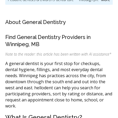
Oral & maxillofacial surgery
Oral hygiene & dental cleaning
Cosmetic dentistry
Sedation & sleep dentistry
About General Dentistry
Dentists & dental clinics
Dental implants
Find General Dentistry Providers in
Orthodontic services & orthodontists
Winnipeg, MB
CDCP (Canada Dental Care Plan)
Dental Veneers
Note to the reader: this article has been written with AI assistance
*
Direct Billing
Less
A general dentist is your first stop for checkups,
dental hygiene, fillings, and most everyday dental
needs. Winnipeg has practices across the city, from
downtown through the south end and out into the
west and east. hellodent can help you search for
participating providers, sort by rating or distance, and
request an appointment close to home, school, or
work.
What Is General Dentistry?