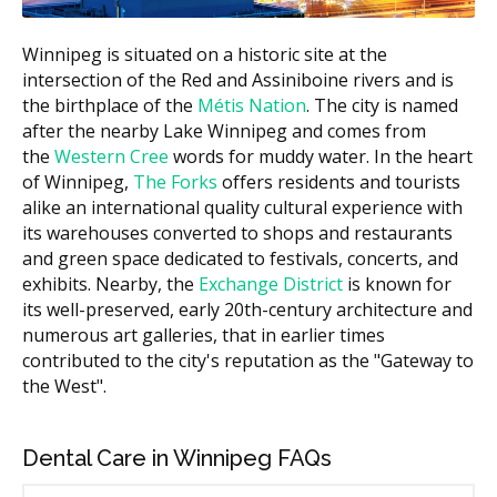
Simple extraction
$150 to $400
Winnipeg is situated on a historic site at the
intersection of the Red and Assiniboine rivers and is
Estimates based on the hellodent Canadian Dental Health
the birthplace of the
Métis Nation
. The city is named
Guide. Actual costs vary by provider and case.
after the nearby Lake Winnipeg and comes from
the
Western Cree
words for muddy water. In the heart
What Affects the Cost?
of Winnipeg,
The Forks
offers residents and tourists
Type of visit.
A simple recall exam is less than a
alike an international quality cultural experience with
new patient exam with full X-rays.
its warehouses converted to shops and restaurants
Length of your hygiene appointment.
Hygiene is
and green space dedicated to festivals, concerts, and
billed by units of time, so a longer hygiene
exhibits. Nearby, the
Exchange District
is known for
appointment may cost more.
its well-preserved, early 20th-century architecture and
Filling material and size.
A larger filling on a back
numerous art galleries, that in earlier times
tooth costs more than a small one on a front tooth.
contributed to the city's reputation as the "Gateway to
the West".
Location.
Central Winnipeg clinics may have higher
overhead costs such as rent, while suburban clinics
may have lower facility costs.
Dental Care in Winnipeg FAQs
Types of General Dentistry Available