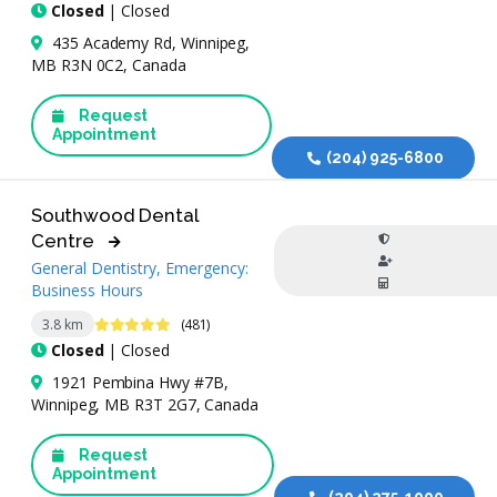
Closed
| Closed
435 Academy Rd, Winnipeg,
MB R3N 0C2, Canada
Request
Appointment
(204) 925-6800
Southwood Dental
Centre
General Dentistry, Emergency:
Business Hours
4.8 Stars
3.8 km
(481)
Closed
| Closed
1921 Pembina Hwy #7B,
Winnipeg, MB R3T 2G7, Canada
Request
Appointment
(204) 275-1000