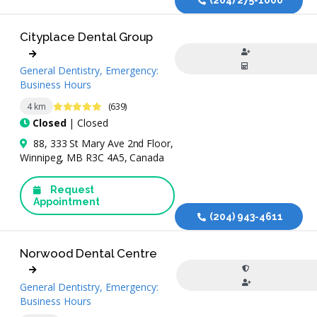
Cityplace Dental Group
General Dentistry, Emergency:
Business Hours
4.9 Stars
4 km
(639)
Closed
| Closed
88, 333 St Mary Ave 2nd Floor,
Winnipeg, MB R3C 4A5, Canada
Request
Appointment
(204) 943-4611
Norwood Dental Centre
General Dentistry, Emergency:
Business Hours