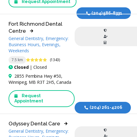
Request Appointment
(204) 586-8331
Fort Richmond Dental
Centre
General Dentistry, Emergency:
Business Hours, Evenings,
Weekends
4.9 Stars
7.5 km
(1343)
Closed
| Closed
2855 Pembina Hwy #50,
Winnipeg, MB R3T 2H5, Canada
Request
Appointment
(204) 261-4206
Odyssey Dental Care
General Dentistry, Emergency: