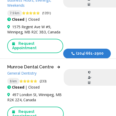
Business Hours, Evenings,
Weekends
4.9 Stars
7.9 km
(1351)
Closed
| Closed
1575 Regent Ave W #9,
Winnipeg, MB R2C 3B3, Canada
Request
Appointment
(204) 661-2900
Munroe Dental Centre
General Dentistry
4.9 Stars
8 km
(233)
Closed
| Closed
497 London St, Winnipeg, MB
R2K 2Z4, Canada
Request
Appointment