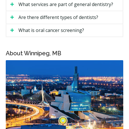
Costs depend on the type of visit and the treatment. A
What services are part of general dentistry?
regular checkup costs less than a filling or root canal.
Pricing in Winnipeg may also vary by neighbourhood
Are there different types of dentists?
and the level of overhead at a clinic.
What is oral cancer screening?
Winnipeg General Dentistry Price Ranges
Winnipeg Price
Service
About Winnipeg, MB
Range
New patient exam
$100 to $250
Recall exam
$50 to $120
Dental hygiene (per unit)
$70 to $110
X-rays (if required)
$30 to $150
Filling (one surface)
$150 to $300
Filling (multi-surface)
$250 to $500
Root canal (front or premolar
$600 to $1,500
tooth)