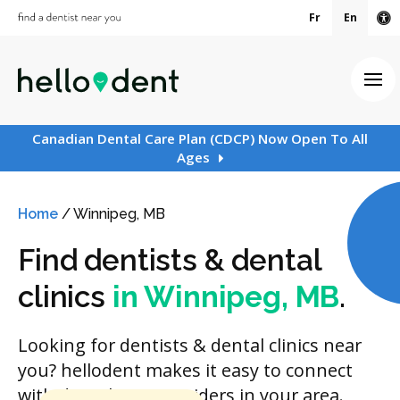
Fr
En
Ac
Ope
Canadian Dental Care Plan (CDCP) Now Open To All
Ages
Home
/
Winnipeg, MB
Find dentists & dental
clinics
in Winnipeg, MB
.
Looking for dentists & dental clinics near
you? hellodent makes it easy to connect
with dental care providers in your area.