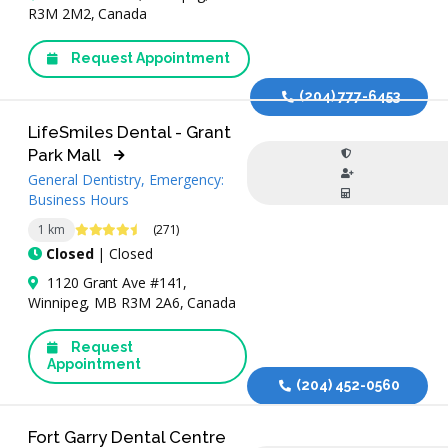
R3M 2M2, Canada
Request Appointment
(204) 777-6453
LifeSmiles Dental - Grant
Park Mall
General Dentistry, Emergency:
Business Hours
4.7 Stars
1 km
(271)
Closed
| Closed
1120 Grant Ave #141,
Winnipeg, MB R3M 2A6, Canada
Request
Appointment
(204) 452-0560
Fort Garry Dental Centre