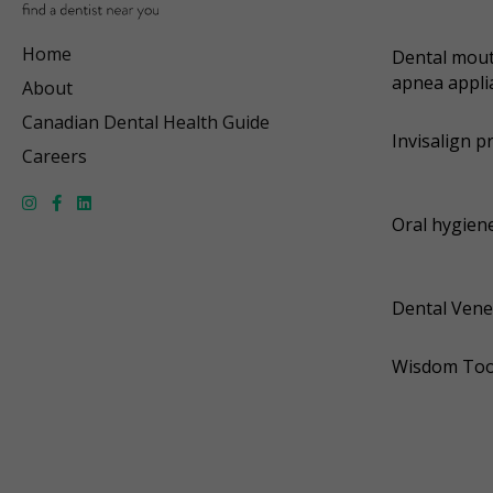
Home
Dental mout
apnea appli
About
Canadian Dental Health Guide
Invisalign p
Careers
Oral hygiene
Dental Vene
Wisdom Too