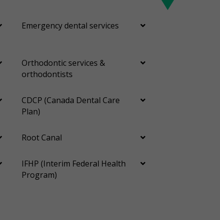
Emergency dental services
Orthodontic services &
orthodontists
CDCP (Canada Dental Care
Plan)
Root Canal
IFHP (Interim Federal Health
Program)