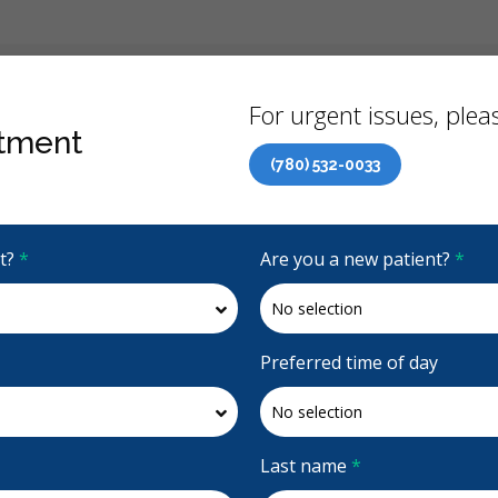
Back
For urgent issues, pleas
tment
(780) 532-0033
Canadian Dental Care Plan (CDCP) Now Open To All Ages
it?
*
Are you a new patient?
*
4.9 Stars
(1021)
Request Appointment
Preferred time of day
Last name
*
Accepting CDCP Coverage