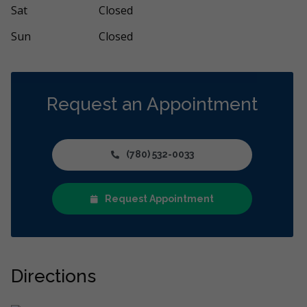
Sat
Closed
Sun
Closed
Request an Appointment
(780) 532-0033
Request Appointment
Directions