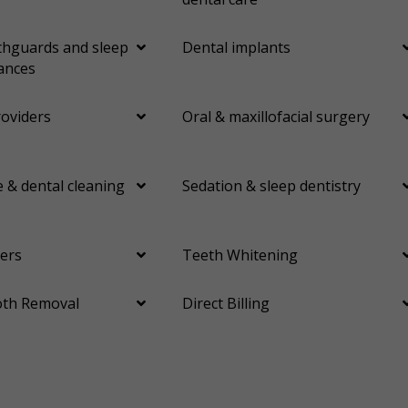
hguards and sleep
Dental implants
ances
roviders
Oral & maxillofacial surgery
 & dental cleaning
Sedation & sleep dentistry
ers
Teeth Whitening
th Removal
Direct Billing