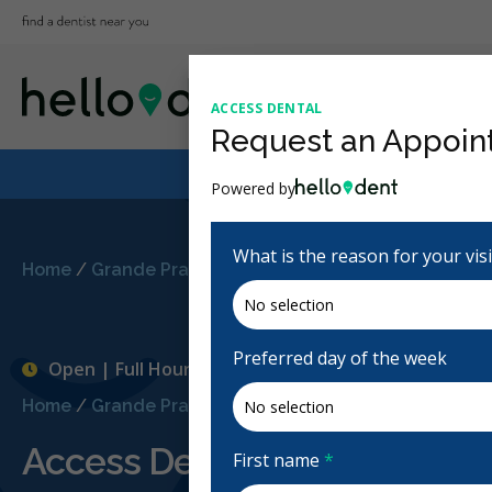
ACCESS DENTAL
Request an Appoin
Powered by
What is the reason for your vis
Home
/
Grande Prairie, AB
/
Access Dental
Preferred day of the week
Open | Full Hours
Home
/
Grande Prairie, AB
/
Access Dental
Access Dental
First name
*