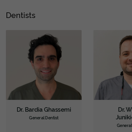
Dentists
Dr. Bardia Ghassemi
Dr. W
Junik
General Dentist
General