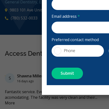
General Dentistry, Emergency: 24 Hours, Business Hours
9803 101 Ave Unit 100, Grande Prairie, AB T8V 0X6, Ca
Email address
*
(780) 532-0033
accessde
Preferred contact method
Phone
Access Dental Reviews
Previous
Next
Stars
Shawna Miller
5
S
16 days ago
Fantastic service. Everyone was very friendly and
I t
he
...
acomodating. The facility was very clean and their
...
Ba
More