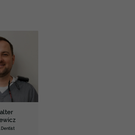
Teeth Whitening
Veneers
Lumineers
Botox - Cosmetic
Biopsies
Oral Cancer Screening
Oral Pathology
TMJ/TMD Diagnosis
Cone Beam Cat Scan (CBCT)
Intraoral Scanner
X-rays - Digital
X-rays - Panoramic
Dental Lasers
Digital Dental Impressions
24-Hour Emergency
Emergency - Business Hours
Facial Trauma Treatment
Root Canals
Root Fracture Treatment
Bone Grafting
Dental Implants
Endodontic Surgery
Extractions/Wisdom Teeth Removal
alter
Frenectomies
Sinus Lift
Gum Disease Prevention
iewicz
Gum Disease Treatment - Non-Surgical
Gum Grafting
 Dentist
Oral Exams
Hygiene Cleanings
Sealants
Bridges