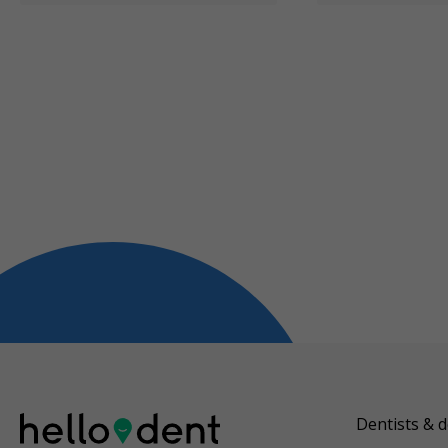
Dentists & d