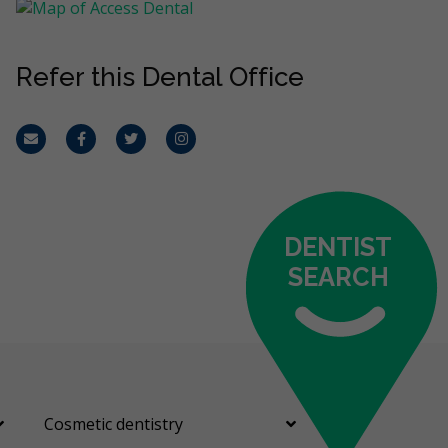
Refer this Dental Office
Email
Facebook
Twitter
Instagram
DENTIST
SEARCH
Cosmetic dentistry