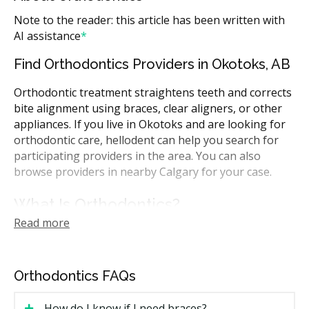
Note to the reader: this article has been written with
AI assistance
*
Find Orthodontics Providers in Okotoks, AB
Orthodontic treatment straightens teeth and corrects
bite alignment using braces, clear aligners, or other
appliances. If you live in Okotoks and are looking for
orthodontic care, hellodent can help you search for
participating providers in the area. You can also
browse providers in nearby Calgary for your case.
What Is Orthodontics?
Read more
Orthodontics is the branch of dentistry that moves
teeth into a better position over time. Treatment can
use fixed braces, clear aligners, or other appliances to
Orthodontics FAQs
gradually shift teeth and correct how the upper and
lower teeth meet. The goal can be cosmetic,
How do I know if I need braces?