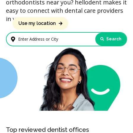
orthodontists near you? hellodent makes it
easy to connect with dental care providers
in your area.
Use my location
Search
Enter Address or City
Top reviewed dentist offices