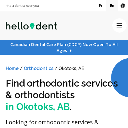
Fr
En
Ac
Ope
Canadian Dental Care Plan (CDCP) Now Open To All
Ages
Home
/
Orthodontics
/
Okotoks, AB
Find orthodontic services
& orthodontists
in Okotoks, AB
.
Looking for orthodontic services &