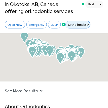
in Okotoks, AB, Canada
offering orthodontic services
Services
Open Now
Emergency
CDCP
See More Results
About Orthodontics