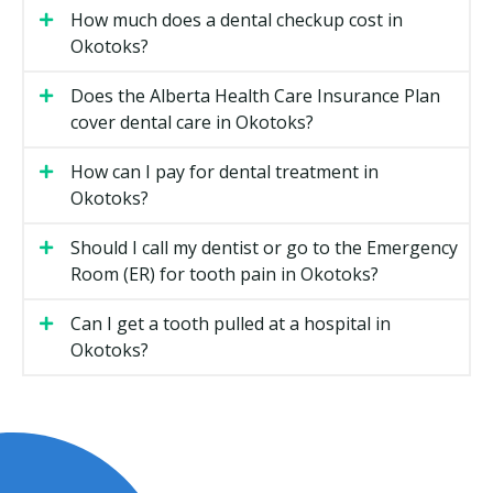
lingual braces tend to cost more than metal braces.
How much does a dental checkup cost in
Okotoks?
The length of treatment, with longer cases needing
more visits.
Does the Alberta Health Care Insurance Plan
The complexity of the bite issue and whether early
cover dental care in Okotoks?
or two-phase treatment is suggested.
Add-ons such as retainers, which are often quoted
How can I pay for dental treatment in
separately.
Okotoks?
Clinic location, since practices with higher overhead
Should I call my dentist or go to the Emergency
such as rent may charge more than smaller
Room (ER) for tooth pain in Okotoks?
suburban offices.
Can I get a tooth pulled at a hospital in
Types of Orthodontic Treatment
Okotoks?
Available in Okotoks
Metal Braces
Stainless-steel brackets and wires move the teeth
over time. They tend to be the most predictable