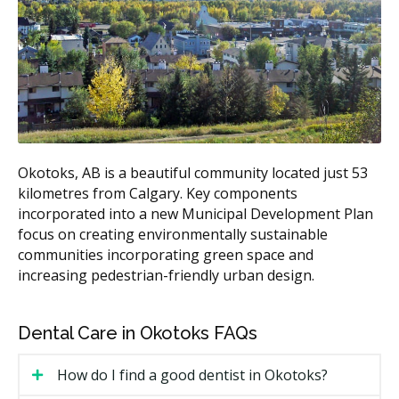
Estimated Total Cost
Treatment
(CAD)
Metal braces
$3,500 to $7,500
Ceramic braces
$4,500 to $8,500
Lingual braces
$8,500 to $13,500
Clear aligners (full
$3,500 to $9,000
Okotoks, AB is a beautiful community located just 53
case)
kilometres from Calgary. Key components
Retainers (after
$250 to $600 per arch
incorporated into a new Municipal Development Plan
treatment)
focus on creating environmentally sustainable
communities incorporating green space and
According to the hellodent Canadian Dental Health
increasing pedestrian-friendly urban design.
Guide, full orthodontic cases in Alberta usually fall
between $3,500 and $10,500. Ask each clinic for a
written estimate before any treatment starts.
Dental Care in Okotoks FAQs
What Affects the Cost of Your Visit?
How do I find a good dentist in Okotoks?
The type of appliance, since clear aligners and