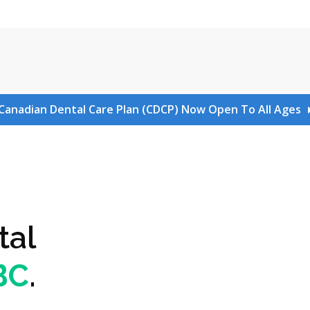
Canadian Dental Care Plan (CDCP) Now Open To All Ages
tal
 BC
.