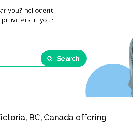
ar you? hellodent
 providers in your
Search
ictoria, BC, Canada offering