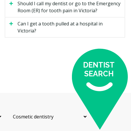
Should I call my dentist or go to the Emergency
A constant or throbbing toothache can point to decay,
Room (ER) for tooth pain in Victoria?
an infection, or a cracked tooth. A dentist may take an
X-ray to find the cause and could start treatment to
Can I get a tooth pulled at a hospital in
relieve the pain the same day.
Victoria?
Broken or Chipped Tooth
A broken or chipped tooth may need a filling, a crown,
or bonding to rebuild it. If the break reaches the
nerve, you may also need root canal treatment.
DENTIST
SEARCH
Knocked-Out Tooth
A knocked-out tooth is time-sensitive. Keep the tooth
moist, avoid touching the root, and try to reach a
dentist quickly. Acting fast can improve the chance of
saving the tooth.
Cosmetic dentistry
Dental Abscess