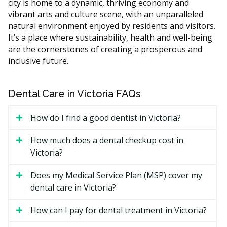
city is home to a dynamic, thriving economy and
What Affects the Cost?
vibrant arts and culture scene, with an unparalleled
The type of treatment you need, from a simple
natural environment enjoyed by residents and visitors.
filling to a root canal or extraction.
It’s a place where sustainability, health and well-being
Whether X-rays are required to find the cause of the
are the cornerstones of creating a prosperous and
pain.
inclusive future.
Clinic location and overhead, since a downtown
practice may have higher rent than a suburban one.
Dental Care in Victoria FAQs
Whether you need sedation or a referral to a
specialist for a more serious case.
How do I find a good dentist in Victoria?
Types of Emergency Dental
How much does a dental checkup cost in
Victoria?
Services Available in Victoria
Does my Medical Service Plan (MSP) cover my
Urgent dental problems come in many forms. Here are
dental care in Victoria?
the common ones Victoria clinics may treat.
How can I pay for dental treatment in Victoria?
Severe Toothache