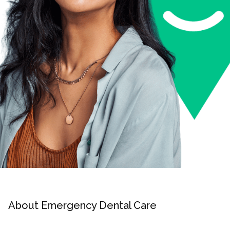
About Emergency Dental Care