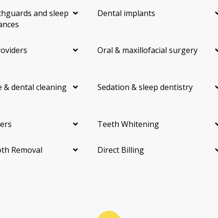
hguards and sleep
Dental implants
ances
roviders
Oral & maxillofacial surgery
 & dental cleaning
Sedation & sleep dentistry
ers
Teeth Whitening
th Removal
Direct Billing