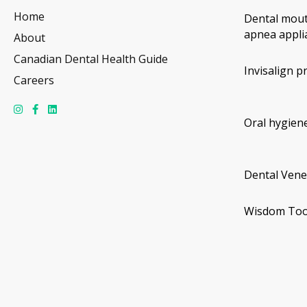
Home
Dental mout
apnea appli
About
Canadian Dental Health Guide
Invisalign p
Careers
Oral hygiene
Dental Vene
Wisdom Too