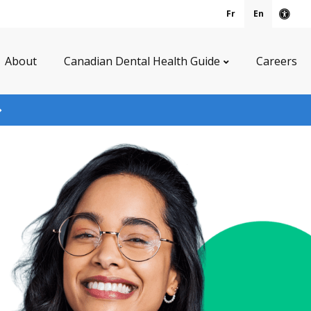
Fr
En
Acce
About
Canadian Dental Health Guide
Careers