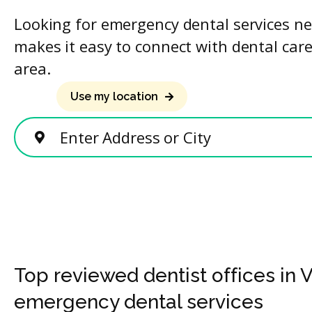
Looking for emergency dental services ne
makes it easy to connect with dental care
area.
Use my location
Enter Address or City
Top reviewed dentist offices in V
emergency dental services