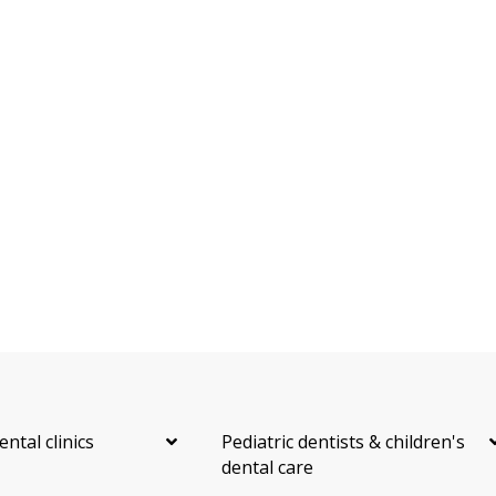
ental clinics
Pediatric dentists & children's
dental care