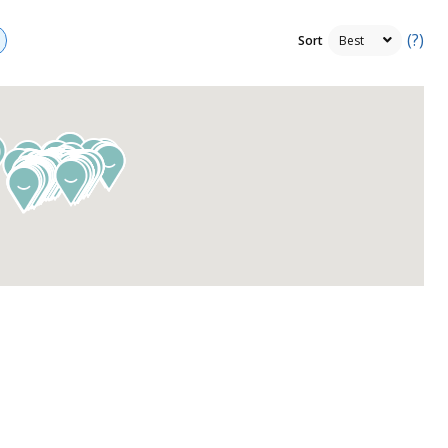
(?)
Sort