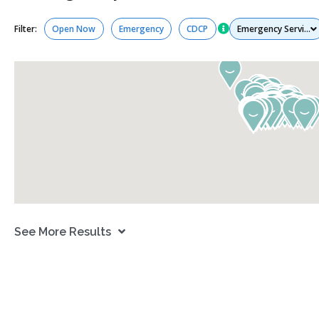
Services
Filter:
Open Now
Emergency
CDCP
See More Results