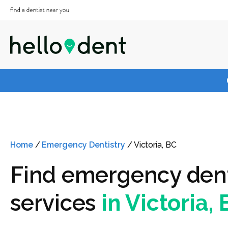
Home
/
Emergency Dentistry
/
Victoria, BC
Find emergency den
services
in Victoria,