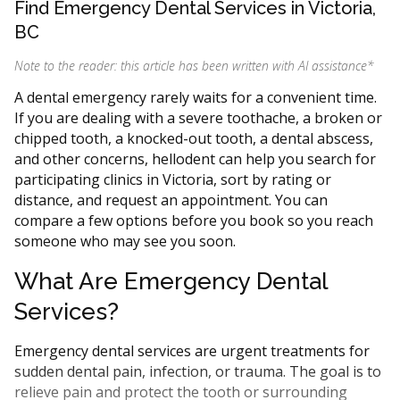
Find Emergency Dental Services in Victoria,
BC
Note to the reader: this article has been written with AI assistance
*
A dental emergency rarely waits for a convenient time.
If you are dealing with a severe toothache, a broken or
chipped tooth, a knocked-out tooth, a dental abscess,
and other concerns, hellodent can help you search for
participating clinics in Victoria, sort by rating or
distance, and request an appointment. You can
compare a few options before you book so you reach
someone who may see you soon.
What Are Emergency Dental
Services?
Emergency dental services are urgent treatments for
sudden dental pain, infection, or trauma. The goal is to
relieve pain and protect the tooth or surrounding