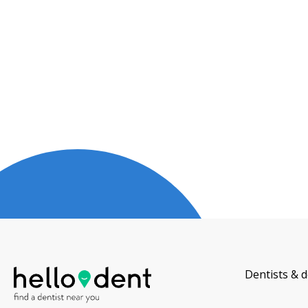
Dentists & d