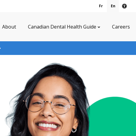
Fr
En
Acce
About
Canadian Dental Health Guide
Careers