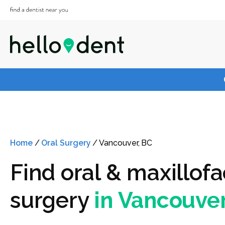
Home
/
Oral Surgery
/
Vancouver, BC
Find oral & maxillofa
surgery
in Vancouver