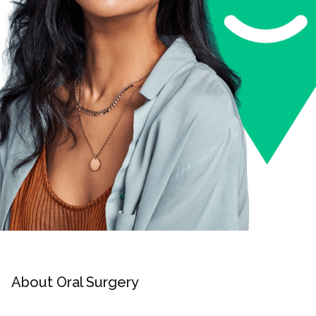
About Oral Surgery