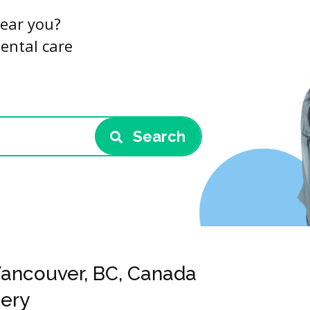
near you?
dental care
Search
 Vancouver, BC, Canada
gery