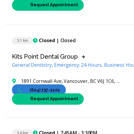
Request Appointment
Closed
| Closed
3.1 km
Kits Point Dental Group
General Dentistry, Emergency: 24 Hours, Business Ho
1891 Cornwall Ave, Vancouver, BC V6J 1C6, Canada
(604) 737-2101
Request Appointment
Closed
| 7:45AM - 3:30PM
3.6 km