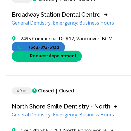
Broadway Station Dental Centre
General Dentistry, Emergency: Business Hours
2495 Commercial Dr #12, Vancouver, BC V5N 4B8, Canada
(604) 874-6322
Request Appointment
Closed
| Closed
4.9 km
North Shore Smile Dentistry - North
General Dentistry, Emergency: Business Hours
138 13th St E #260, North Vancouver, BC V7L 0E5, Canada