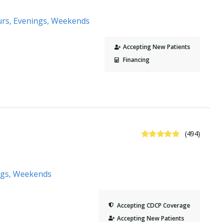
urs, Evenings, Weekends
Accepting New Patients
Financing
5 Stars
(494)
ngs, Weekends
Accepting CDCP Coverage
Accepting New Patients