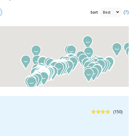
(?)
Sort
4.3 Stars
(150)