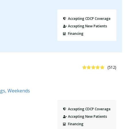
Accepting CDCP Coverage
Accepting New Patients
Financing
4.8 Stars
(512)
ngs, Weekends
Accepting CDCP Coverage
Accepting New Patients
Financing