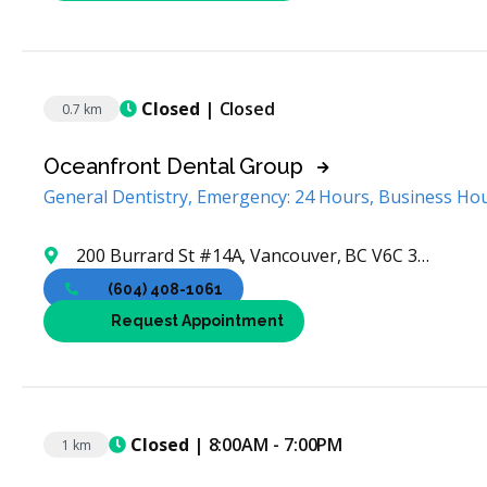
Closed
| Closed
0.7 km
Oceanfront Dental Group
General Dentistry, Emergency: 24 Hours, Business Ho
200 Burrard St #14A, Vancouver, BC V6C 3L6, Canada
(604) 408-1061
Request Appointment
Closed
| 8:00AM - 7:00PM
1 km