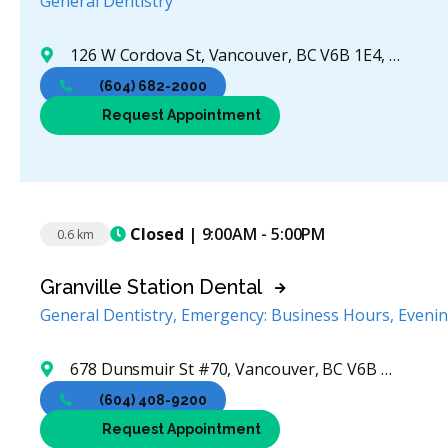
General Dentistry
126 W Cordova St, Vancouver, BC V6B 1E4, Canada
(604) 682-2000
Request Appointment
Closed
| 9:00AM - 5:00PM
0.6 km
Granville Station Dental
General Dentistry, Emergency: Business Hours, Eveni
678 Dunsmuir St #70, Vancouver, BC V6B 1N3, Canada
(604) 408-9200
Request Appointment