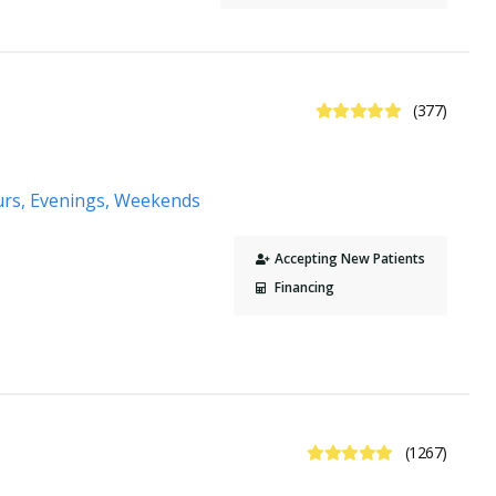
4.9 Stars
(377)
urs, Evenings, Weekends
Accepting New Patients
Financing
4.9 Stars
(1267)