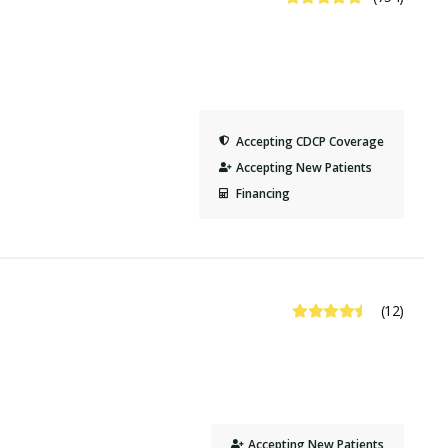
Accepting CDCP Coverage
Accepting New Patients
Financing
4.6 Stars
(12)
Accepting New Patients