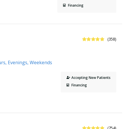
Financing
4.9 Stars
(358)
urs, Evenings, Weekends
Accepting New Patients
Financing
4.8 Stars
(754)