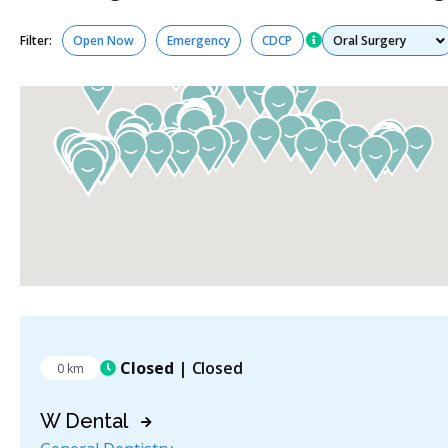
Services
Filter:
Open Now
Emergency
CDCP
Closed
| Closed
0 km
W Dental