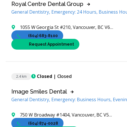
Royal Centre Dental Group
General Dentistry, Emergency: 24 Hours, Business Ho
1055 W Georgia St #210, Vancouver, BC V6E 3P1, Canada
(604) 683-8100
Request Appointment
Closed
| Closed
2.4 km
Image Smiles Dental
General Dentistry, Emergency: Business Hours, Eveni
750 W Broadway #1404, Vancouver, BC V5Z 1J4, Canada
(604) 874-0028