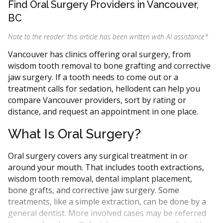
Find Oral Surgery Providers in Vancouver,
BC
Note to the reader: this article has been written with AI assistance
*
Vancouver has clinics offering oral surgery, from
wisdom tooth removal to bone grafting and corrective
jaw surgery. If a tooth needs to come out or a
treatment calls for sedation, hellodent can help you
compare Vancouver providers, sort by rating or
distance, and request an appointment in one place.
What Is Oral Surgery?
Oral surgery covers any surgical treatment in or
around your mouth. That includes tooth extractions,
wisdom tooth removal, dental implant placement,
bone grafts, and corrective jaw surgery. Some
treatments, like a simple extraction, can be done by a
general dentist. More involved cases may be referred