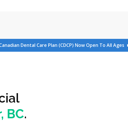
Canadian Dental Care Plan (CDCP) Now Open To All Ages
cial
, BC
.