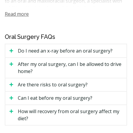
to an oral and maxillofacial surgeon, a specialist with
additional training beyond dental school.
Read more
In British Columbia, oral surgeons and general
dentists are registered with the British Columbia
College of Oral Health Professionals (BCCOHP). Both
Oral Surgery FAQs
can perform many common surgical treatments. The
right provider for you depends on the treatment and
Do I need an x-ray before an oral surgery?
how complicated your case is.
After my oral surgery, can I be allowed to drive
How Much Does Oral Surgery
home?
Cost in Vancouver?
Are there risks to oral surgery?
The cost of your visit depends on the type of
treatment, whether sedation is used, and whether you
Can I eat before my oral surgery?
see a general dentist or a specialist.
How will recovery from oral surgery affect my
Vancouver Oral Surgery Estimated Price Ranges
diet?
Treatment
Estimated Cost (CAD)