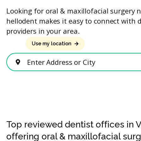
Looking for oral & maxillofacial surgery 
hellodent makes it easy to connect with 
providers in your area.
Use my location
Enter Address or City
Top reviewed dentist offices in
offering oral & maxillofacial sur