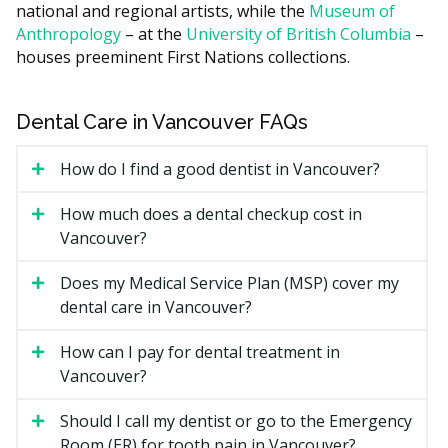
national and regional artists, while the
Museum of
What Affects the Cost?
Anthropology
– at the
University of British Columbia
–
How complicated the case is. Impacted wisdom teeth
houses preeminent First Nations collections.
or roots near a nerve cost more than a routine
extraction.
Sedation type. Local freezing is included, while
Dental Care in Vancouver FAQs
nitrous, oral sedation, or IV sedation add fees.
How do I find a good dentist in Vancouver?
X-rays and 3D scans, if required to plan the
treatment.
How much does a dental checkup cost in
Specialist versus general dentist. Specialist fees are
Vancouver?
usually higher.
Does my Medical Service Plan (MSP) cover my
Types of Oral Surgery Available
dental care in Vancouver?
in Vancouver
How can I pay for dental treatment in
Vancouver?
Tooth Extractions
Removing a tooth that is decayed, broken, or crowded.
Should I call my dentist or go to the Emergency
Simple extractions can be done by most general
Room (ER) for tooth pain in Vancouver?