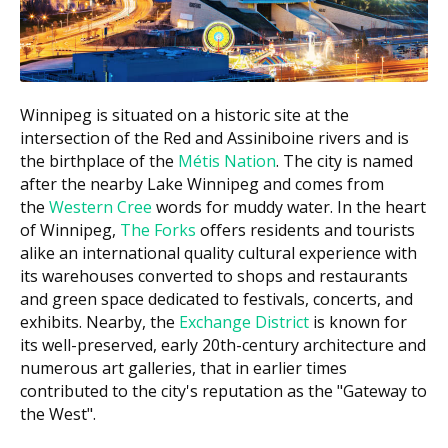
$20,000 to $30,000
All-on-4 full arch
per arch
$1,500 to $2,500
Mini implants
per implant
Winnipeg is situated on a historic site at the
Bone graft (if required)
$500 to $3,000
intersection of the Red and Assiniboine rivers and is
the birthplace of the
Métis Nation
. The city is named
3D imaging or CBCT scan
$150 to $450
after the nearby Lake Winnipeg and comes from
the
Western Cree
words for muddy water. In the heart
According to the hellodent Canadian Dental Health
of Winnipeg,
The Forks
offers residents and tourists
Guide, a single-tooth implant usually falls between
alike an international quality cultural experience with
$3,700 and $5,000 once the post, abutment, and
its warehouses converted to shops and restaurants
crown are added together. Ask each clinic for a written
and green space dedicated to festivals, concerts, and
estimate first.
exhibits. Nearby, the
Exchange District
is known for
its well-preserved, early 20th-century architecture and
What Affects the Cost?
numerous art galleries, that in earlier times
The number of teeth being replaced and whether a
contributed to the city's reputation as the "Gateway to
single implant, bridge, or full arch is planned.
the West".
The implant and crown materials, since porcelain