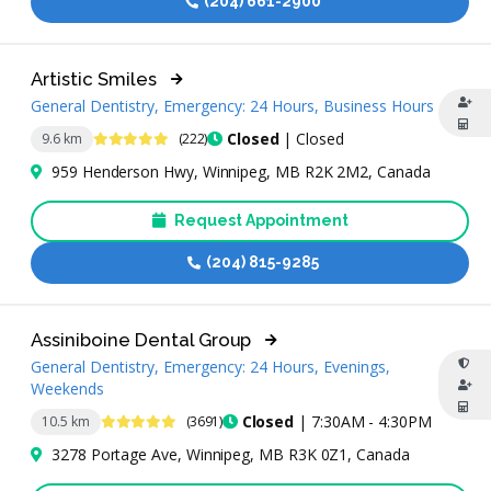
(204) 661-2900
Artistic Smiles
General Dentistry, Emergency: 24 Hours, Business Hours
4.9 Stars
Closed
| Closed
9.6 km
(222)
959 Henderson Hwy, Winnipeg, MB R2K 2M2, Canada
Request Appointment
(204) 815-9285
Assiniboine Dental Group
General Dentistry, Emergency: 24 Hours, Evenings,
Weekends
4.9 Stars
Closed
| 7:30AM - 4:30PM
10.5 km
(3691)
3278 Portage Ave, Winnipeg, MB R3K 0Z1, Canada