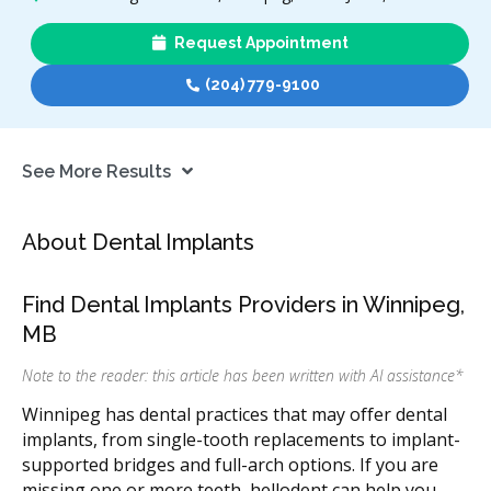
Request Appointment
(204) 779-9100
See More Results
About Dental Implants
Find Dental Implants Providers in Winnipeg,
MB
Note to the reader: this article has been written with AI assistance
*
Winnipeg has dental practices that may offer dental
implants, from single-tooth replacements to implant-
supported bridges and full-arch options. If you are
missing one or more teeth, hellodent can help you