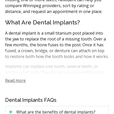
compare Winnipeg providers, sort by rating or
distance, and request an appointment in one place.
What Are Dental Implants?
A dental implant is a small titanium post placed into
the jaw to replace the root of a missing tooth. Over a
few months, the bone fuses to the post. Once it has
fused, a crown, bridge, or denture can attach on top
to restore both how the tooth looks and how it works.
Implants can replace one tooth, several teeth, or
anchor a full arch. They do not rely on neighbouring
teeth for support, which means healthy teeth around
Read more
the gap are not filed down. In Manitoba, implants may
be placed by general dentists with implant training, or
by dental specialists such as periodontists and oral
Dental Implants FAQs
and maxillofacial surgeons.
What are the benefits of dental implants?
How Much Do Dental Implants Cost