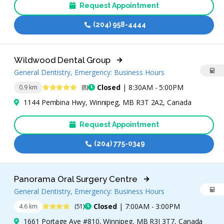
Request Appointment
(204) 958-4444
Wildwood Dental Group
General Dentistry, Emergency: Business Hours
5 Stars
Closed
| 8:30AM - 5:00PM
0.9 km
(8)
1144 Pembina Hwy, Winnipeg, MB R3T 2A2, Canada
Request Appointment
(204) 775-0349
Panorama Oral Surgery Centre
General Dentistry, Emergency: Business Hours
4.4 Stars
Closed
| 7:00AM - 3:00PM
4.6 km
(51)
1661 Portage Ave #810, Winnipeg, MB R3J 3T7, Canada