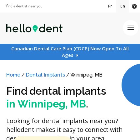
Fr
En
Ac
Ope
Canadian Dental Care Plan (CDCP) Now Open To All
Ages
Home
/
Dental Implants
/
Winnipeg, MB
Find dental implants
in Winnipeg, MB
.
Looking for dental implants near you?
hellodent makes it easy to connect with
dental care providers in your area.