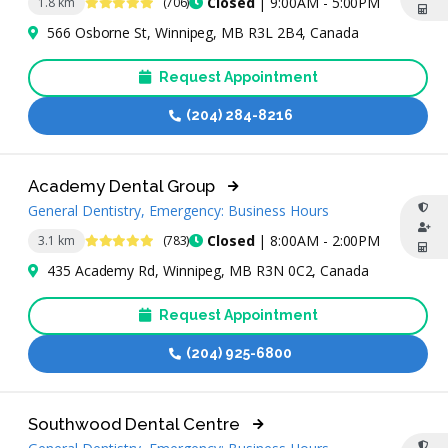
4.9 Stars
Closed
| 9:00AM - 5:00PM
1.8 km
(706)
566 Osborne St, Winnipeg, MB R3L 2B4, Canada
Request Appointment
(204) 284-8216
Academy Dental Group
General Dentistry, Emergency: Business Hours
4.9 Stars
Closed
| 8:00AM - 2:00PM
3.1 km
(783)
435 Academy Rd, Winnipeg, MB R3N 0C2, Canada
Request Appointment
(204) 925-6800
Southwood Dental Centre