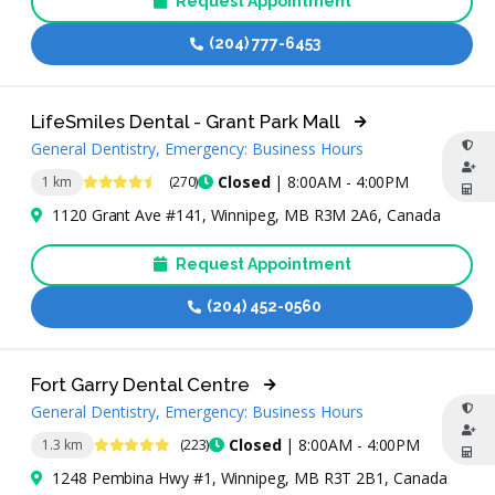
Request Appointment
(204) 777-6453
LifeSmiles Dental - Grant Park Mall
General Dentistry, Emergency: Business Hours
4.7 Stars
Closed
| 8:00AM - 4:00PM
1 km
(270)
1120 Grant Ave #141, Winnipeg, MB R3M 2A6, Canada
Request Appointment
(204) 452-0560
Fort Garry Dental Centre
General Dentistry, Emergency: Business Hours
4.9 Stars
Closed
| 8:00AM - 4:00PM
1.3 km
(223)
1248 Pembina Hwy #1, Winnipeg, MB R3T 2B1, Canada