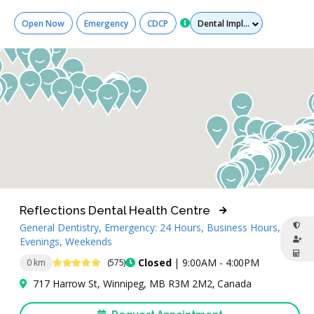
Services
Open Now
Emergency
CDCP
Reflections Dental Health Centre
General Dentistry, Emergency: 24 Hours, Business Hours,
Evenings, Weekends
4.8 Stars
Closed
| 9:00AM - 4:00PM
0 km
(575)
717 Harrow St, Winnipeg, MB R3M 2M2, Canada