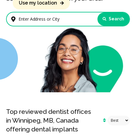
Use my location
Search
Enter Address or City
Top reviewed dentist offices
in Winnipeg, MB, Canada
offering dental implants