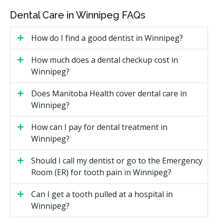
and zirconia can cost more than metal-fused
options.
Dental Care in Winnipeg FAQs
Whether a bone graft or sinus lift is needed before
How do I find a good dentist in Winnipeg?
placement.
The dentist's training and whether a specialist is
How much does a dental checkup cost in
involved.
Winnipeg?
Types of Dental Implants Available in
Does Manitoba Health cover dental care in
Winnipeg
Winnipeg?
Single-Tooth Implant
How can I pay for dental treatment in
Winnipeg?
One post and one crown replace a single missing
tooth. This keeps the neighbouring teeth untouched
Should I call my dentist or go to the Emergency
and is a common choice when only one tooth is
Room (ER) for tooth pain in Winnipeg?
missing.
Can I get a tooth pulled at a hospital in
Implant-Supported Bridge
Winnipeg?