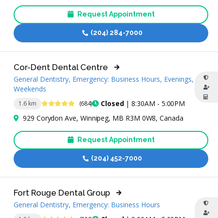
Request Appointment
(204) 284-7000
Cor-Dent Dental Centre
General Dentistry, Emergency: Business Hours, Evenings,
Weekends
4.9 Stars
Closed
| 8:30AM - 5:00PM
1.6 km
(684)
929 Corydon Ave, Winnipeg, MB R3M 0W8, Canada
Request Appointment
(204) 452-7000
Fort Rouge Dental Group
General Dentistry, Emergency: Business Hours