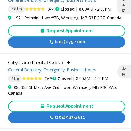
General Dentistry, Emergency: Business Hours
4.8 Stars
Closed
| 8:00AM - 2:00PM
3.8 km
(481)
1921 Pembina Hwy #7B, Winnipeg, MB R3T 2G7, Canada
Request Appointment
(204) 275-1000
Cityplace Dental Group
General Dentistry, Emergency: Business Hours
4.9 Stars
Closed
| 8:00AM - 4:00PM
4 km
(639)
88, 333 St Mary Ave 2nd Floor, Winnipeg, MB R3C 4A5,
Canada
Request Appointment
(204) 943-4611