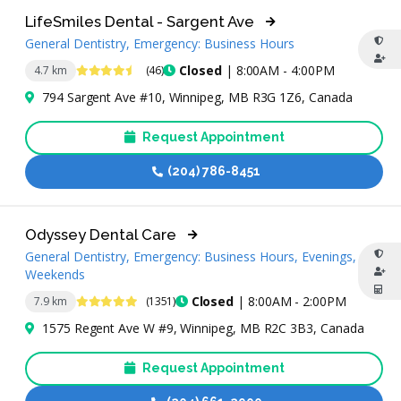
LifeSmiles Dental - Sargent Ave
General Dentistry, Emergency: Business Hours
4.6 Stars
Closed
| 8:00AM - 4:00PM
4.7 km
(46)
794 Sargent Ave #10, Winnipeg, MB R3G 1Z6, Canada
Request Appointment
(204) 786-8451
Odyssey Dental Care
General Dentistry, Emergency: Business Hours, Evenings,
Weekends
4.9 Stars
Closed
| 8:00AM - 2:00PM
7.9 km
(1351)
1575 Regent Ave W #9, Winnipeg, MB R2C 3B3, Canada
Request Appointment