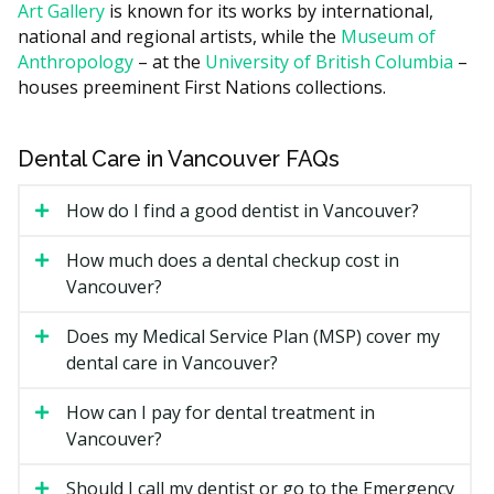
Art Gallery
is known for its works by international,
Figures are an estimate according to the hellodent
national and regional artists, while the
Museum of
Canadian Dental Health Guide. Your actual cost may
Anthropology
– at the
University of British Columbia
–
differ by provider and case.
houses preeminent First Nations collections.
What Affects the Cost?
How many units of scaling are needed, since more
Dental Care in Vancouver FAQs
buildup means more time.
How do I find a good dentist in Vancouver?
Whether X-rays are taken at the visit.
Add-ons such as fluoride or sealants, often quoted
How much does a dental checkup cost in
separately.
Vancouver?
Clinic location, since downtown Vancouver practices
may run higher due to higher overhead such as
Does my Medical Service Plan (MSP) cover my
rent, while clinics outside the core often have lower
dental care in Vancouver?
facility costs.
How can I pay for dental treatment in
Types of Preventative Hygiene
Vancouver?
and Cleaning Available in
Should I call my dentist or go to the Emergency