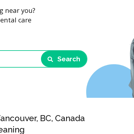
ng near you?
dental care
Search
 Vancouver, BC, Canada
leaning