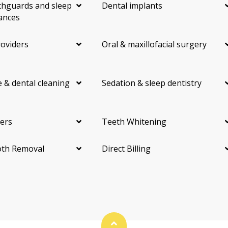
hguards and sleep
Dental implants
ances
roviders
Oral & maxillofacial surgery
 & dental cleaning
Sedation & sleep dentistry
ers
Teeth Whitening
th Removal
Direct Billing
Back To Top