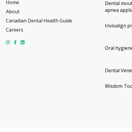
Home
Dental mout
apnea appli
About
Canadian Dental Health Guide
Invisalign p
Careers
Oral hygiene
Dental Vene
Wisdom Too