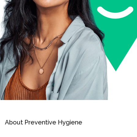
About Preventive Hygiene