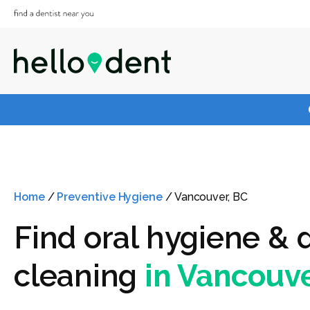
Home
/
Preventive Hygiene
/
Vancouver, BC
Find oral hygiene & 
cleaning
in Vancouve