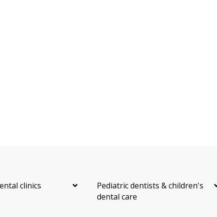
ental clinics
Pediatric dentists & children's
dental care