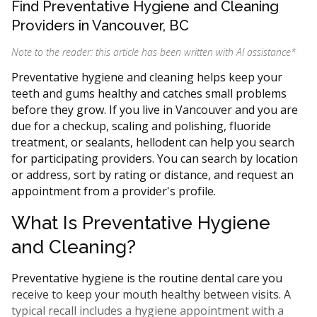
Find Preventative Hygiene and Cleaning
Providers in Vancouver, BC
Note to the reader: this article has been written with AI assistance
*
Preventative hygiene and cleaning helps keep your
teeth and gums healthy and catches small problems
before they grow. If you live in Vancouver and you are
due for a checkup, scaling and polishing, fluoride
treatment, or sealants, hellodent can help you search
for participating providers. You can search by location
or address, sort by rating or distance, and request an
appointment from a provider's profile.
What Is Preventative Hygiene
and Cleaning?
Preventative hygiene is the routine dental care you
receive to keep your mouth healthy between visits. A
typical recall includes a hygiene appointment with a