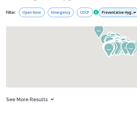
Services
Filter:
Open Now
Emergency
CDCP
See More Results