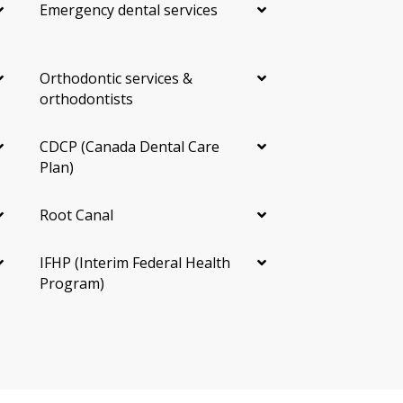
Emergency dental services
Fluoride Treatment
A topical gel, foam, or varnish that strengthens
enamel and lowers the risk of cavities. It is often
Orthodontic services &
included with hygiene visits for children and for adults
orthodontists
at higher cavity risk.
CDCP (Canada Dental Care
Sealants
Plan)
A thin protective coating placed in the grooves of back
Root Canal
teeth. Most often used for children and teens, but it
may also be useful for adults with deep grooves and
high cavity risk.
IFHP (Interim Federal Health
Program)
Oral Cancer Screening
A visual and tactile check of the lips, tongue, cheeks,
and throat. It is often part of a routine exam at no
extra fee. Finding a concern early can make a
difference, so ask whether this screening is part of