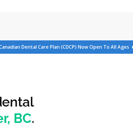
Canadian Dental Care Plan (CDCP) Now Open To All Ages
dental
r, BC
.