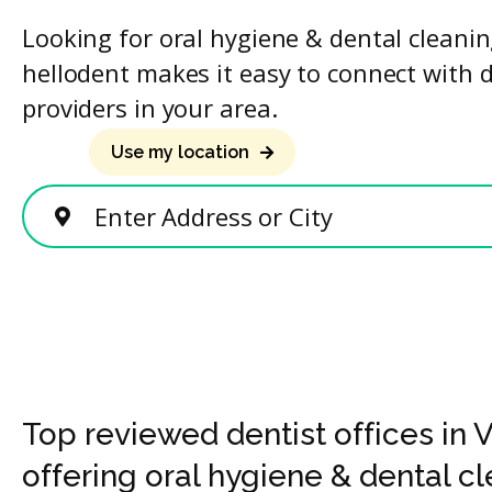
Looking for oral hygiene & dental cleani
hellodent makes it easy to connect with 
providers in your area.
Use my location
Enter Address or City
Top reviewed dentist offices in
offering oral hygiene & dental c