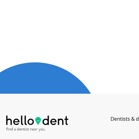
Dentists & d