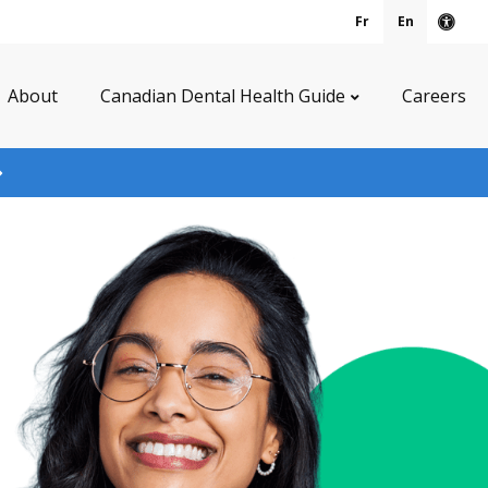
Fr
En
Acce
About
Canadian Dental Health Guide
Careers