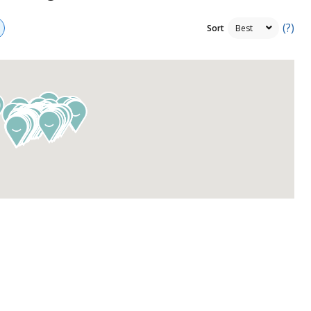
(?)
Sort