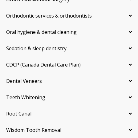
Orthodontic services & orthodontists
Oral hygiene & dental cleaning
Sedation & sleep dentistry
CDCP (Canada Dental Care Plan)
Dental Veneers
Teeth Whitening
Root Canal
Wisdom Tooth Removal