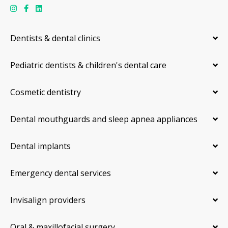
Dentists & dental clinics
Pediatric dentists & children's dental care
Cosmetic dentistry
Dental mouthguards and sleep apnea appliances
Dental implants
Emergency dental services
Invisalign providers
Oral & maxillofacial surgery