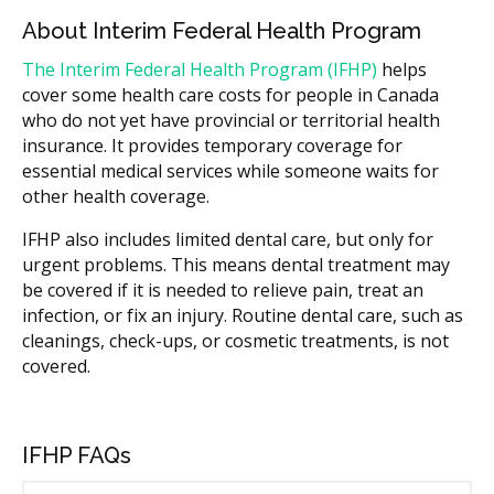
About Interim Federal Health Program
The Interim Federal Health Program (IFHP)
helps
cover some health care costs for people in Canada
who do not yet have provincial or territorial health
insurance. It provides temporary coverage for
essential medical services while someone waits for
other health coverage.
IFHP also includes limited dental care, but only for
urgent problems. This means dental treatment may
be covered if it is needed to relieve pain, treat an
infection, or fix an injury. Routine dental care, such as
cleanings, check-ups, or cosmetic treatments, is not
covered.
IFHP FAQs