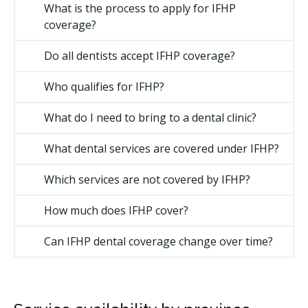
What is the process to apply for IFHP
coverage?
Do all dentists accept IFHP coverage?
Who qualifies for IFHP?
What do I need to bring to a dental clinic?
What dental services are covered under IFHP?
Which services are not covered by IFHP?
How much does IFHP cover?
Can IFHP dental coverage change over time?