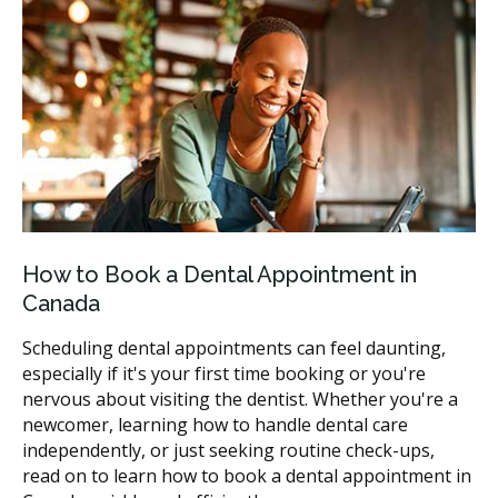
How to Book a Dental Appointment in
Canada
Scheduling dental appointments can feel daunting,
especially if it's your first time booking or you're
nervous about visiting the dentist. Whether you're a
newcomer, learning how to handle dental care
independently, or just seeking routine check-ups,
read on to learn how to book a dental appointment in