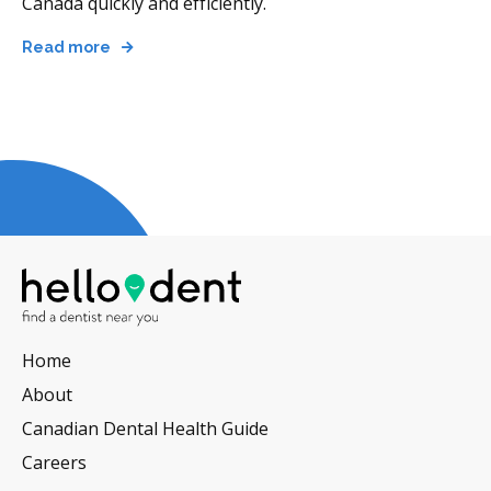
Canada quickly and efficiently.
Read more
Home
About
Canadian Dental Health Guide
Careers