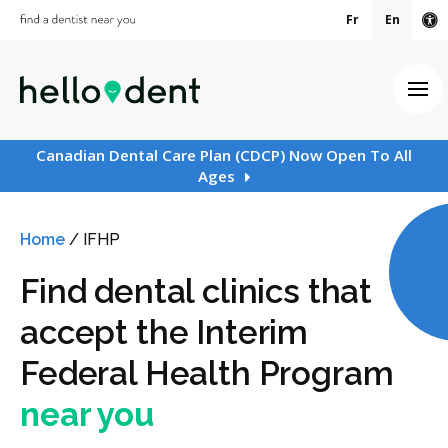
Fr
En
Ac
Ope
Canadian Dental Care Plan (CDCP) Now Open To All
Ages
Home
/
IFHP
Find dental clinics that
accept the Interim
Federal Health Program
near you