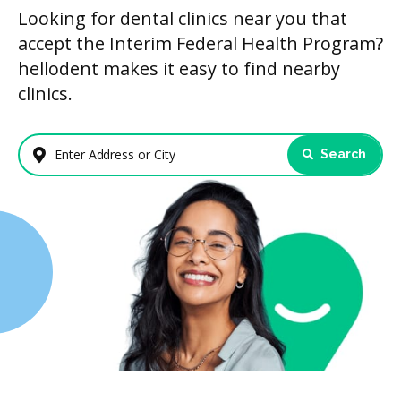
Looking for dental clinics near you that
accept the Interim Federal Health Program?
hellodent makes it easy to find nearby
clinics.
Search
Enter Address or City