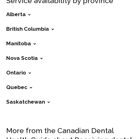
Service availability by province
Alberta
British Columbia
Manitoba
Nova Scotia
Ontario
Quebec
Saskatchewan
More from the Canadian Dental