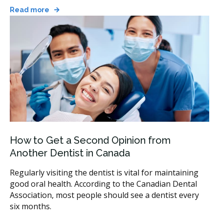
Read more
How to Get a Second Opinion from
Another Dentist in Canada
Regularly visiting the dentist is vital for maintaining
good oral health. According to the Canadian Dental
Association, most people should see a dentist every
six months.