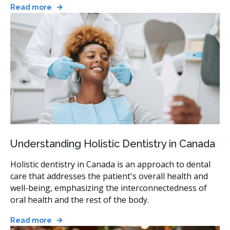
Read more
Understanding Holistic Dentistry in Canada
Holistic dentistry in Canada is an approach to dental
care that addresses the patient's overall health and
well-being, emphasizing the interconnectedness of
oral health and the rest of the body.
Read more