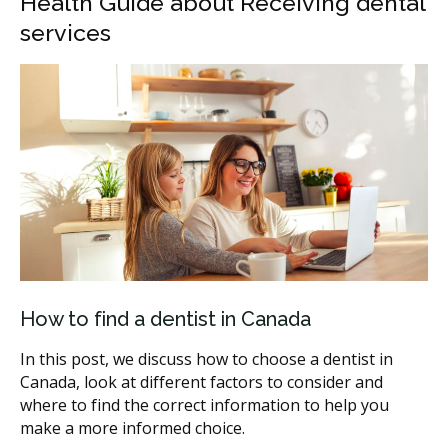
Health Guide about Receiving dental
services
How to find a dentist in Canada
In this post, we discuss how to choose a dentist in
Canada, look at different factors to consider and
where to find the correct information to help you
make a more informed choice.