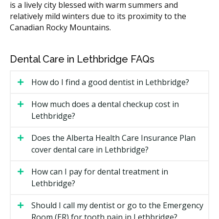
is a lively city blessed with warm summers and
White filling (small to medium)
$150 to $350
relatively mild winters due to its proximity to the
Canadian Rocky Mountains.
Sport mouthguard (custom)
$120 to $300
Costs in central Lethbridge practices may run higher
Dental Care in Lethbridge FAQs
due to higher overhead such as rent, while clinics in
suburban communities often have lower facility costs.
How do I find a good dentist in Lethbridge?
Some clinics bundle the exam, hygiene, fluoride, and
X-rays into one recall visit fee.
How much does a dental checkup cost in
Lethbridge?
What Affects the Cost?
The treatments your child needs, since a recall
Does the Alberta Health Care Insurance Plan
exam costs far less than a filling or a custom
cover dental care in Lethbridge?
mouthguard.
Whether X-rays are required to check how the adult
How can I pay for dental treatment in
teeth are coming in.
Lethbridge?
The clinic's overhead, such as rent in central
Should I call my dentist or go to the Emergency
Lethbridge versus suburban areas.
Room (ER) for tooth pain in Lethbridge?