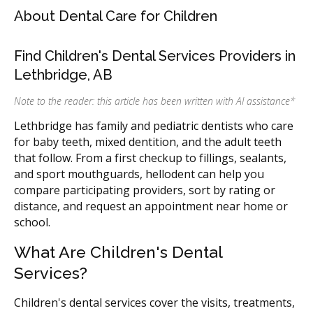
About Dental Care for Children
Find Children's Dental Services Providers in
Lethbridge, AB
Note to the reader: this article has been written with AI assistance
*
Lethbridge has family and pediatric dentists who care
for baby teeth, mixed dentition, and the adult teeth
that follow. From a first checkup to fillings, sealants,
and sport mouthguards, hellodent can help you
compare participating providers, sort by rating or
distance, and request an appointment near home or
school.
What Are Children's Dental
Services?
Children's dental services cover the visits, treatments,