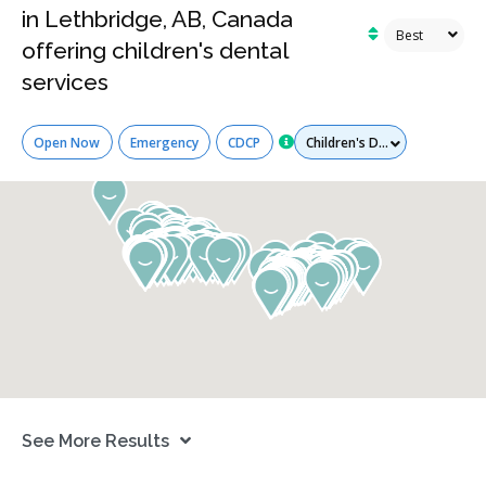
in Lethbridge, AB, Canada
offering children's dental
services
Services
Open Now
Emergency
CDCP
See More Results