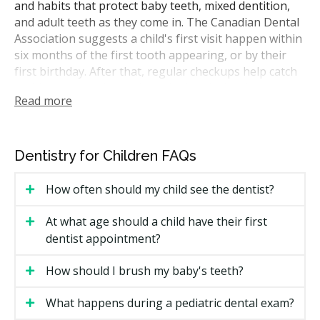
and habits that protect baby teeth, mixed dentition,
and adult teeth as they come in. The Canadian Dental
Association suggests a child's first visit happen within
six months of the first tooth appearing, or by their
first birthday. After that, regular checkups help catch
cavities early and track how the bite is developing.
Read more
A typical visit may include an exam, a dental hygiene
appointment, fluoride treatment, X-rays if required,
and a chat about brushing, flossing, and snacks. As
Dentistry for Children FAQs
kids grow, services expand to include sealants, fillings,
space maintainers, mouthguards for sport, and early
How often should my child see the dentist?
orthodontic assessment.
At what age should a child have their first
How Much Do Children's Dental
dentist appointment?
Services Cost in Lethbridge?
How should I brush my baby's teeth?
Alberta does not have a provincial fee guide that all
dentists must follow, so prices vary across Lethbridge.
What happens during a pediatric dental exam?
The estimates below reflect ranges commonly