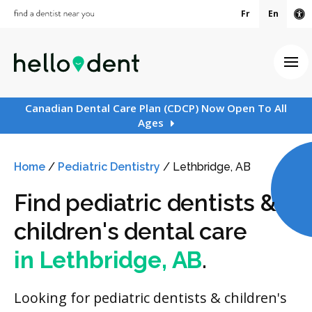
Fr
En
Ac
Ope
Canadian Dental Care Plan (CDCP) Now Open To All
Ages
Home
/
Pediatric Dentistry
/
Lethbridge, AB
Find pediatric dentists &
children's dental care
in Lethbridge, AB
.
Looking for pediatric dentists & children's