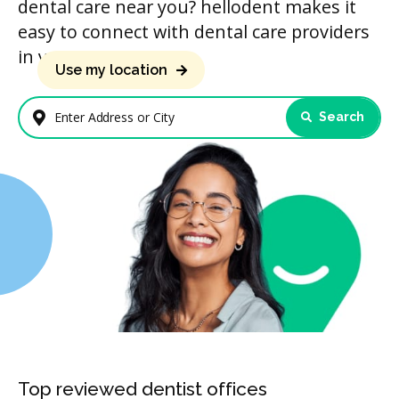
dental care near you? hellodent makes it
easy to connect with dental care providers
in your area.
Use my location
Search
Enter Address or City
Top reviewed dentist offices